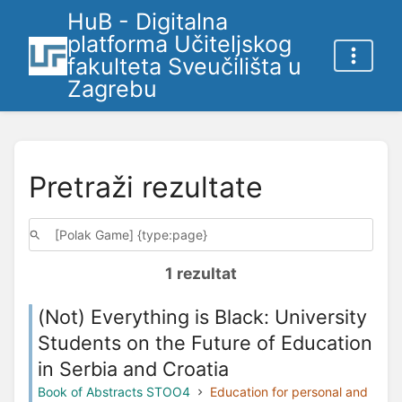
HuB - Digitalna
platforma Učiteljskog
fakulteta Sveučilišta u
Zagrebu
Pretraži rezultate
1 rezultat
(Not) Everything is Black: University
Students on the Future of Education
in Serbia and Croatia
Book of Abstracts STOO4
Education for personal and