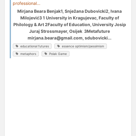
professional...
Mirjana Beara Benjak1, Snježana Dubovicki2, Ivana
Milojević3 1 University in Kragujevac, Faculty of
Philology & Art 2Faculty of Education, University Josip
Juraj Strossmayer, Osijek 3Metafuture
mirjana.beara@gmail.com, sdubovicki...
educational futures
essence optimism/pessimism
metaphors
Polak Game