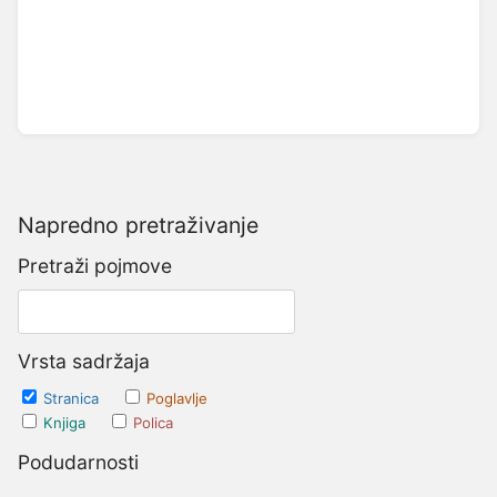
Napredno pretraživanje
Pretraži pojmove
Vrsta sadržaja
Stranica
Poglavlje
Knjiga
Polica
Podudarnosti