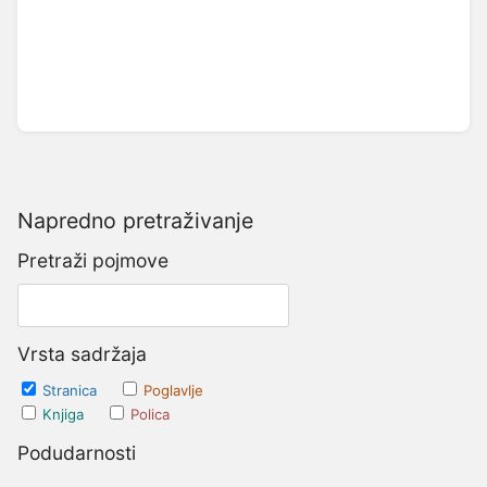
Napredno pretraživanje
Pretraži pojmove
Vrsta sadržaja
Stranica
Poglavlje
Knjiga
Polica
Podudarnosti