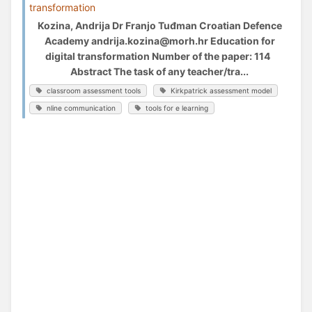
transformation
Kozina, Andrija Dr Franjo Tuđman Croatian Defence
Academy andrija.kozina@morh.hr Education for
digital transformation Number of the paper: 114
Abstract The task of any teacher/tra...
classroom assessment tools
Kirkpatrick assessment model
nline communication
tools for e learning