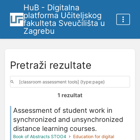
HuB - Digitalna
platforma Učiteljskog
fakulteta Sveučilišta u
Zagrebu
Pretraži rezultate
1 rezultat
Assessment of student work in
synchronized and unsynchronized
distance learning courses.
Book of Abstracts STOO4
Education for digital