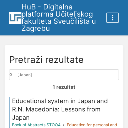
HuB - Digitalna
platforma Učiteljskog
fakulteta Sveučilišta u
Zagrebu
Pretraži rezultate
1 rezultat
Educational system in Japan and
R.N. Macedonia: Lessons from
Japan
Book of Abstracts STOO4
Education for personal and