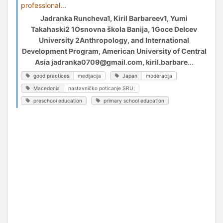
professional...
Jadranka Runcheva1, Kiril Barbareev1, Yumi
Takahaski2 1Osnovna škola Banija, 1Goce Delcev
University 2Anthropology, and International
Development Program, American University of Central
Asia jadranka0709@gmail.com, kiril.barbare...
good practices
medijacija
Japan
moderacija
Macedonia
nastavničko poticanje SRU;
preschool education
primary school education