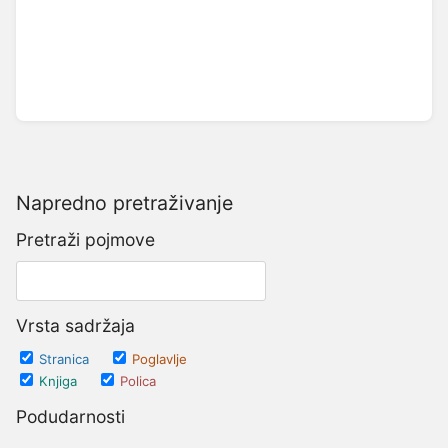
Napredno pretraživanje
Pretraži pojmove
Vrsta sadržaja
Stranica
Poglavlje
Knjiga
Polica
Podudarnosti