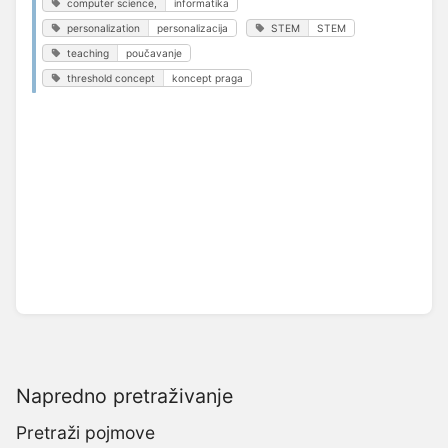
computer science,
informatika
personalization
personalizacija
STEM
STEM
teaching
poučavanje
threshold concept
koncept praga
Napredno pretraživanje
Pretraži pojmove