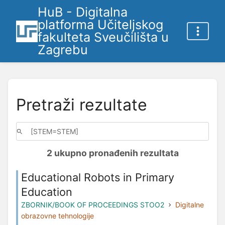
HuB - Digitalna
platforma Učiteljskog
fakulteta Sveučilišta u
Zagrebu
Pretraži rezultate
2 ukupno pronađenih rezultata
Educational Robots in Primary
Education
ZBORNIK/BOOK OF PROCEEDINGS STOO2
Digitalne
obrazovne tehnologije