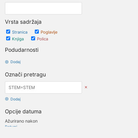
Vrsta sadržaja
Stranica
Poglavlje
Knjiga
Polica
Podudarnosti
Dodaj
Označi pretragu
Dodaj
Opcije datuma
Ažurirano nakon
Datumi
Ažurirano prije