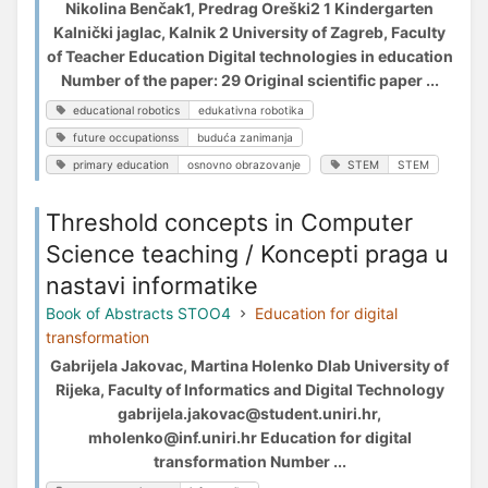
Nikolina Benčak1, Predrag Oreški2 1 Kindergarten
Kalnički jaglac, Kalnik 2 University of Zagreb, Faculty
of Teacher Education Digital technologies in education
Number of the paper: 29 Original scientific paper ...
educational robotics
edukativna robotika
future occupationss
buduća zanimanja
primary education
osnovno obrazovanje
STEM
STEM
Threshold concepts in Computer
Science teaching / Koncepti praga u
nastavi informatike
Book of Abstracts STOO4
Education for digital
transformation
Gabrijela Jakovac, Martina Holenko Dlab University of
Rijeka, Faculty of Informatics and Digital Technology
gabrijela.jakovac@student.uniri.hr,
mholenko@inf.uniri.hr Education for digital
transformation Number ...