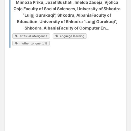
Mimoza Priku, Jozef Bushati, Imelda Zadeja, Vjollca
Osja Faculty of Social Sciences, University of Shkodra
“Luigj Gurakuqi”, Shkodra, AlbaniaFaculty of
Education, University of Shkodra “Luigj Gurakuqi”,
Shkodra, AlbaniaFaculty of Computer En...
artificial intelligence
anguage learning
mother tongue (L1)