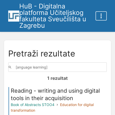
HuB - Digitalna
platforma Učiteljskog
fakulteta Sveučilišta u
Zagrebu
Pretraži rezultate
1 rezultat
Reading - writing and using digital
tools in their acquisition
Book of Abstracts STOO4
Education for digital
transformation