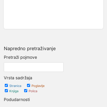
Napredno pretraživanje
Pretraži pojmove
Vrsta sadržaja
Stranica
Poglavlje
Knjiga
Polica
Podudarnosti