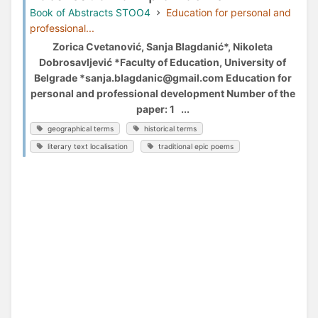
Book of Abstracts STOO4
Education for personal and
professional...
Zorica Cvetanović, Sanja Blagdanić*, Nikoleta
Dobrosavljević *Faculty of Education, University of
Belgrade *sanja.blagdanic@gmail.com Education for
personal and professional development Number of the
paper: 1 ...
geographical terms
historical terms
literary text localisation
traditional epic poems