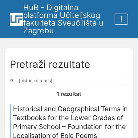
HuB - Digitalna
platforma Učiteljskog
fakulteta Sveučilišta u
Zagrebu
Pretraži rezultate
1 rezultat
Historical and Geographical Terms in
Textbooks for the Lower Grades of
Primary School – Foundation for the
Localisation of Epic Poems