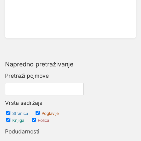
Napredno pretraživanje
Pretraži pojmove
Vrsta sadržaja
Stranica
Poglavlje
Knjiga
Polica
Podudarnosti