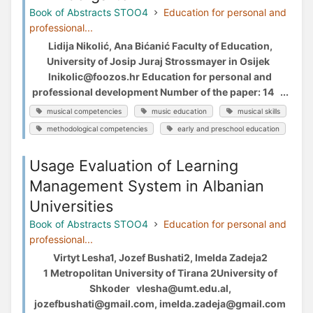
Book of Abstracts STOO4
Education for personal and
professional...
Lidija Nikolić, Ana Bićanić Faculty of Education,
University of Josip Juraj Strossmayer in Osijek
lnikolic@foozos.hr Education for personal and
professional development Number of the paper: 14 ...
musical competencies
music education
musical skills
methodological competencies
early and preschool education
Usage Evaluation of Learning
Management System in Albanian
Universities
Book of Abstracts STOO4
Education for personal and
professional...
Virtyt Lesha1, Jozef Bushati2, Imelda Zadeja2
1 Metropolitan University of Tirana 2University of
Shkoder vlesha@umt.edu.al,
jozefbushati@gmail.com, imelda.zadeja@gmail.com