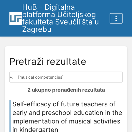
HuB - Digitalna
platforma Učiteljskog
fakulteta Sveučilišta u
Zagrebu
Pretraži rezultate
2 ukupno pronađenih rezultata
Self-efficacy of future teachers of
early and preschool education in the
implementation of musical activities
in kindergarten