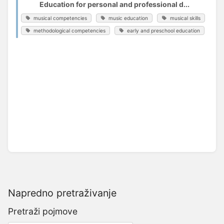
Education for personal and professional d...
musical competencies
music education
musical skills
methodological competencies
early and preschool education
Napredno pretraživanje
Pretraži pojmove