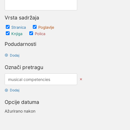
Vrsta sadržaja
Stranica
Poglavlje
Knjiga
Polica
Podudarnosti
Dodaj
Označi pretragu
Dodaj
Opcije datuma
Ažurirano nakon
Datumi
Ažurirano prije
Datumi