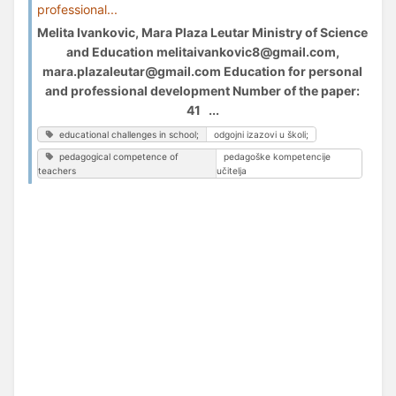
professional...
Melita Ivankovic, Mara Plaza Leutar Ministry of Science
and Education melitaivankovic8@gmail.com,
mara.plazaleutar@gmail.com Education for personal
and professional development Number of the paper:
41 ...
educational challenges in school;
odgojni izazovi u školi;
pedagogical competence of
pedagoške kompetencije
teachers
učitelja