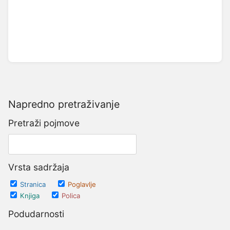
Napredno pretraživanje
Pretraži pojmove
Vrsta sadržaja
Stranica
Poglavlje
Knjiga
Polica
Podudarnosti