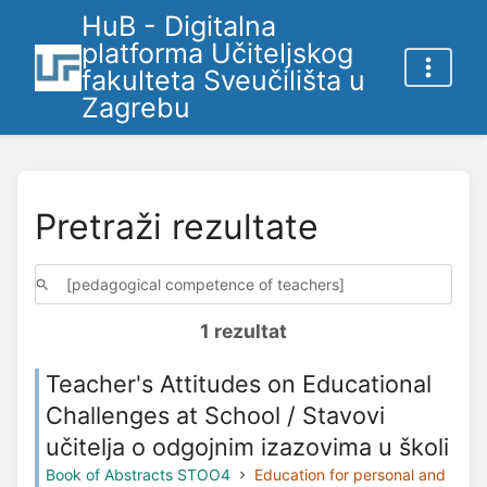
HuB - Digitalna
platforma Učiteljskog
fakulteta Sveučilišta u
Zagrebu
Pretraži rezultate
1 rezultat
Teacher's Attitudes on Educational
Challenges at School / Stavovi
učitelja o odgojnim izazovima u školi
Book of Abstracts STOO4
Education for personal and