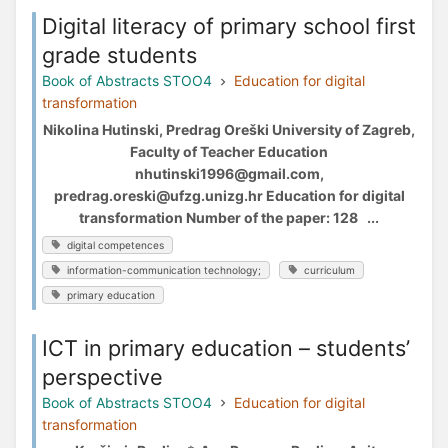
Digital literacy of primary school first
grade students
Book of Abstracts STOO4
Education for digital
transformation
Nikolina Hutinski, Predrag Oreški University of Zagreb,
Faculty of Teacher Education
nhutinski1996@gmail.com,
predrag.oreski@ufzg.unizg.hr Education for digital
transformation Number of the paper: 128 ...
digital competences
information-communication technology;
curriculum
primary education
ICT in primary education – students’
perspective
Book of Abstracts STOO4
Education for digital
transformation