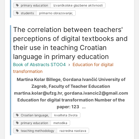
primary education
izvanškolske glazbene aktivnosti
students
primarno obrazovanje;
The correlation between teachers'
perceptions of digital textbooks and
their use in teaching Croatian
language in primary education
Book of Abstracts STOO4
Education for digital
transformation
Martina Kolar Billege, Gordana Ivančić University of
Zagreb, Faculty of Teacher Education
martina.kolar@ufzg.hr, gordana.ivancic2@gmail.com
Education for digital transformation Number of the
paper: 123 ...
Croatian language,
kvaliteta života
primary education
metodika
teaching methodology
razredna nastava