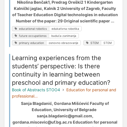
Nikolina Benčak1, Predrag Oreški2 1 Kindergarten
Kalnički jaglac, Kalnik 2 University of Zagreb, Faculty
of Teacher Education Digital technologies in education
Number of the paper: 29 Original scientific paper ...
educational robotics
edukativna robotika
future occupationss
buduća zanimanja
primary education
osnovno obrazovanje
STEM
STEM
Learning experiences from the
students’ perspective: Is there
continuity in learning between
preschool and primary education?
Book of Abstracts STOO4
Education for personal and
professional...
Sanja Blagdanić, Gordana Mišćević Faculty of
Education, University of Belgrade
sanja.blagdanic@gmail.com,
gordana.miscevic@uf.bg.ac.rs Education for personal