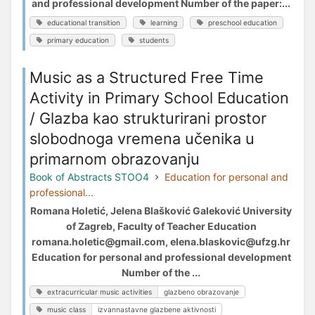
and professional development Number of the paper:...
educational transition
learning
preschool education
primary education
students
Music as a Structured Free Time
Activity in Primary School Education
/ Glazba kao strukturirani prostor
slobodnoga vremena učenika u
primarnom obrazovanju
Book of Abstracts STOO4
Education for personal and
professional...
Romana Holetić, Jelena Blašković Galeković University
of Zagreb, Faculty of Teacher Education
romana.holetic@gmail.com, elena.blaskovic@ufzg.hr
Education for personal and professional development
Number of the ...
extracurricular music activities
glazbeno obrazovanje
music class
izvannastavne glazbene aktivnosti