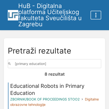
HuB - Digitalna
platforma Učiteljskog
fakulteta Sveučilišta u
Zagrebu
Pretraži rezultate
8 rezultat
Educational Robots in Primary
Education
ZBORNIK/BOOK OF PROCEEDINGS STOO2
Digitalne
obrazovne tehnologije