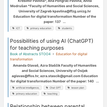
Krešimir Pavlina*, Ana Pongrac Pavlina, Anita
Modrušan *Faculty of Humanities and Social Sciences,
University of Zagreb kpavlina@ffzg.unizg.hr
Education for digital transformation Number of the
paper: 137 ...
ICT
primary education
students
Possibilities of using AI (ChatGPT)
for teaching purposes
Book of Abstracts STOO4
Education for digital
transformation
Amanda Glavaš, Azra Staščik Faculty of Humanities
and Social Sciences, University of Osijek
aglavas@ffos.hr, azra.stascik@gmail.com Education
for digital transformation Number of the paper: 140 ...
artificial intelligence,
Chat GPT
lesson plan
primary education
teaching
Relationship between parental