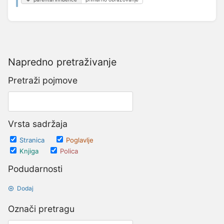
Napredno pretraživanje
Pretraži pojmove
Vrsta sadržaja
Stranica
Poglavlje
Knjiga
Polica
Podudarnosti
Dodaj
Označi pretragu