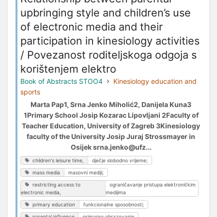
upbringing style and children’s use
of electronic media and their
participation in kinesiology activities
/ Povezanost roditeljskoga odgoja s
korištenjem elektro
Book of Abstracts STOO4
Kinesiology education and
sports
Marta Pap1, Srna Jenko Miholić2, Danijela Kuna3
1Primary School Josip Kozarac Lipovljani 2Faculty of
Teacher Education, University of Zagreb 3Kinesiology
faculty of the University Josip Juraj Strossmayer in
Osijek srna.jenko@ufz...
children's leisure time,
dječje slobodno vrijeme;
mass media
masovni mediji;
restricting access to
ograničavanje pristupa elektroničkim
electronic media,
medijima
primary education
funkcionalne sposobnosti;
parental influence
primarno obrazovanje