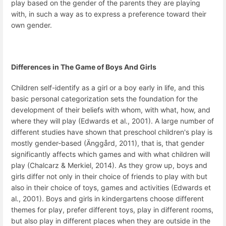
play based on the gender of the parents they are playing
with, in such a way as to express a preference toward their
own gender.
Differences in The Game of Boys And Girls
Children self-identify as a girl or a boy early in life, and this
basic personal categorization sets the foundation for the
development of their beliefs with whom, with what, how, and
where they will play (Edwards et al., 2001). A large number of
different studies have shown that preschool children's play is
mostly gender-based (Änggård, 2011), that is, that gender
significantly affects which games and with what children will
play (Chalcarz & Merkiel, 2014). As they grow up, boys and
girls differ not only in their choice of friends to play with but
also in their choice of toys, games and activities (Edwards et
al., 2001). Boys and girls in kindergartens choose different
themes for play, prefer different toys, play in different rooms,
but also play in different places when they are outside in the