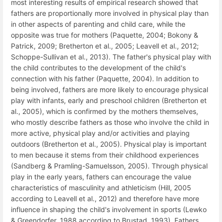
most interesting results of empirical research showed that
fathers are proportionally more involved in physical play than
in other aspects of parenting and child care, while the
opposite was true for mothers (Paquette, 2004; Bokony &
Patrick, 2009; Bretherton et al., 2005; Leavell et al., 2012;
Schoppe-Sullivan et al., 2013). The father's physical play with
the child contributes to the development of the child's
connection with his father (Paquette, 2004). In addition to
being involved, fathers are more likely to encourage physical
play with infants, early and preschool children (Bretherton et
al., 2005), which is confirmed by the mothers themselves,
who mostly describe fathers as those who involve the child in
more active, physical play and/or activities and playing
outdoors (Bretherton et al., 2005). Physical play is important
to men because it stems from their childhood experiences
(Sandberg & Pramling-Samuelsson, 2005). Through physical
play in the early years, fathers can encourage the value
characteristics of masculinity and athleticism (Hill, 2005
according to Leavell et al., 2012) and therefore have more
influence in shaping the child's involvement in sports (Lewko
& Greendorfer, 1988 according to Brustad, 1993). Fathers