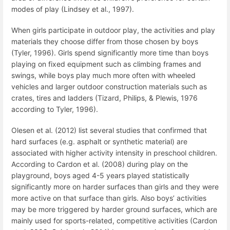
modes of play (Lindsey et al., 1997).
When girls participate in outdoor play, the activities and play
materials they choose differ from those chosen by boys
(Tyler, 1996). Girls spend significantly more time than boys
playing on fixed equipment such as climbing frames and
swings, while boys play much more often with wheeled
vehicles and larger outdoor construction materials such as
crates, tires and ladders (Tizard, Philips, & Plewis, 1976
according to Tyler, 1996).
Olesen et al. (2012) list several studies that confirmed that
hard surfaces (e.g. asphalt or synthetic material) are
associated with higher activity intensity in preschool children.
According to Cardon et al. (2008) during play on the
playground, boys aged 4-5 years played statistically
significantly more on harder surfaces than girls and they were
more active on that surface than girls. Also boys’ activities
may be more triggered by harder ground surfaces, which are
mainly used for sports-related, competitive activities (Cardon