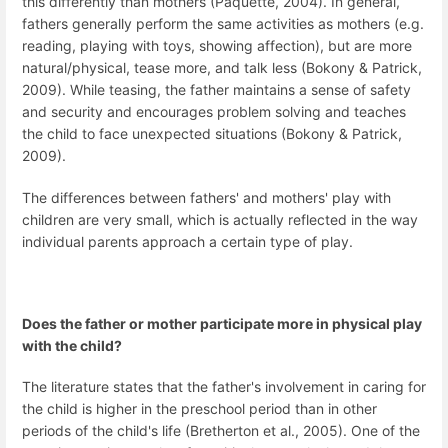
this differently than mothers (Paquette, 2004). In general,
fathers generally perform the same activities as mothers (e.g.
reading, playing with toys, showing affection), but are more
natural/physical, tease more, and talk less (Bokony & Patrick,
2009). While teasing, the father maintains a sense of safety
and security and encourages problem solving and teaches
the child to face unexpected situations (Bokony & Patrick,
2009).
The differences between fathers' and mothers' play with
children are very small, which is actually reflected in the way
individual parents approach a certain type of play.
Does the father or mother participate more in physical play
with the child?
The literature states that the father's involvement in caring for
the child is higher in the preschool period than in other
periods of the child's life (Bretherton et al., 2005). One of the