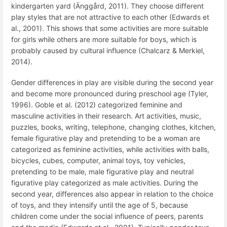
kindergarten yard (Änggård, 2011). They choose different
play styles that are not attractive to each other (Edwards et
al., 2001). This shows that some activities are more suitable
for girls while others are more suitable for boys, which is
probably caused by cultural influence (Chalcarz & Merkiel,
2014).
Gender differences in play are visible during the second year
and become more pronounced during preschool age (Tyler,
1996).
Goble et al.
(2012) categorized feminine and
masculine activities in their research.
Art activities, music,
puzzles, books, writing, telephone, changing clothes, kitchen,
female figurative play and pretending to be a woman are
categorized as feminine activities, while activities with balls,
bicycles, cubes, computer, animal toys, toy vehicles,
pretending to be
male, male figurative play and neutral
figurative play categorized as male activities.
During the
second year, differences also appear in relation to the choice
of toys, and they intensify until the age of 5, because
children come under the social influence of peers, parents