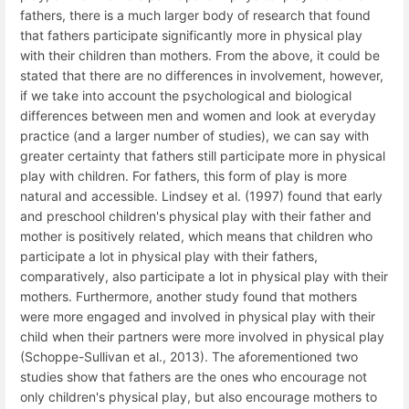
fathers, there is a much larger body of research that found
that fathers participate significantly more in physical play
with their children than mothers. From the above, it could be
stated that there are no differences in involvement, however,
if we take into account the psychological and biological
differences between men and women and look at everyday
practice (and a larger number of studies), we can say with
greater certainty that fathers still participate more in physical
play with children. For fathers, this form of play is more
natural and accessible. Lindsey et al. (1997) found that early
and preschool children's physical play with their father and
mother is positively related, which means that children who
participate a lot in physical play with their fathers,
comparatively, also participate a lot in physical play with their
mothers. Furthermore, another study found that mothers
were more engaged and involved in physical play with their
child when their partners were more involved in physical play
(Schoppe-Sullivan et al., 2013). The aforementioned two
studies show that fathers are the ones who encourage not
only children's physical play, but also encourage mothers to