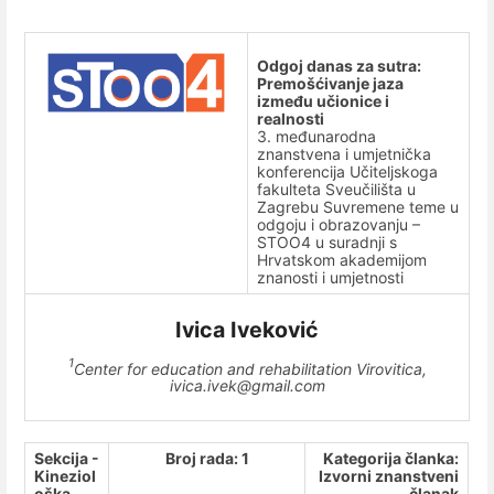
Odgoj danas za sutra:
Premošćivanje jaza
između učionice i
realnosti
3. međunarodna
znanstvena i umjetnička
konferencija Učiteljskoga
fakulteta Sveučilišta u
Zagrebu Suvremene teme u
odgoju i obrazovanju –
STOO4 u suradnji s
Hrvatskom akademijom
znanosti i umjetnosti
Ivica Iveković
1
Center for education and rehabilitation Virovitica,
ivica.ivek@gmail.com
Sekcija -
Broj rada: 1
Kategorija članka:
Kineziol
Izvorni znanstveni
oška
članak