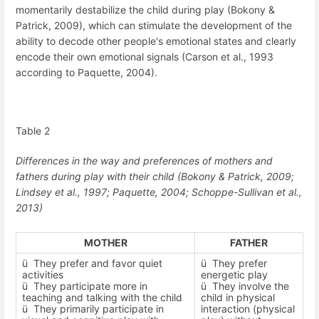
momentarily destabilize the child during play (Bokony &
Patrick, 2009), which can stimulate the development of the
ability to decode other people's emotional states and clearly
encode their own emotional signals (Carson et al., 1993
according to Paquette, 2004).
Table
2
Differences in the way and preferences of mothers and
fathers during play with their child
(Bokony & Patrick, 2009;
Lindsey et al., 1997
; Paquette, 2004; Schoppe-Sullivan et al.,
2013)
MOTHER
FATHER
ü
They prefer and favor quiet
ü
They prefer
activities
energetic play
ü
They participate more in
ü
They involve the
teaching and talking with the child
child in physical
ü
They primarily participate in
interaction (physical