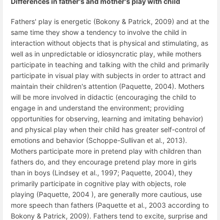
Differences in father's and mother's play with child
Fathers' play is energetic (Bokony & Patrick, 2009) and at the
same time they show a tendency to involve the child in
interaction without objects that is physical and stimulating, as
well as in unpredictable or idiosyncratic play, while mothers
participate in teaching and talking with the child and primarily
participate in visual play with subjects in order to attract and
maintain their children's attention (Paquette, 2004). Mothers
will be more involved in didactic (encouraging the child to
engage in and understand the environment; providing
opportunities for observing, learning and imitating behavior)
and physical play when their child has greater self-control of
emotions and behavior (Schoppe-Sullivan et al., 2013).
Mothers participate more in pretend play with children than
fathers do, and they encourage pretend play more in girls
than in boys (Lindsey et al., 1997; Paquette, 2004), they
primarily participate in cognitive play with objects, role
playing (Paquette, 2004 ), are generally more cautious, use
more speech than fathers (Paquette et al., 2003 according to
Bokony & Patrick, 2009). Fathers tend to excite, surprise and