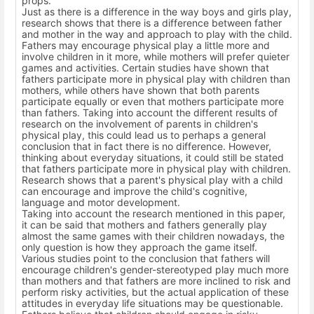
props.
Just as there is a difference in the way boys and girls play,
research shows that there is a difference between father
and mother in the way and approach to play with the child.
Fathers may encourage physical play a little more and
involve children in it more, while mothers will prefer quieter
games and activities. Certain studies have shown that
fathers participate more in physical play with children than
mothers, while others have shown that both parents
participate equally or even that mothers participate more
than fathers. Taking into account the different results of
research on the involvement of parents in children's
physical play, this could lead us to perhaps a general
conclusion that in fact there is no difference. However,
thinking about everyday situations, it could still be stated
that fathers participate more in physical play with children.
Research shows that a parent's physical play with a child
can encourage and improve the child's cognitive,
language and motor development.
Taking into account the research mentioned in this paper,
it can be said that mothers and fathers generally play
almost the same games with their children nowadays, the
only question is how they approach the game itself.
Various studies point to the conclusion that fathers will
encourage children's gender-stereotyped play much more
than mothers and that fathers are more inclined to risk and
perform risky activities, but the actual application of these
attitudes in everyday life situations may be questionable.