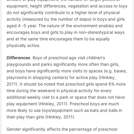
equipment, height differences, vegetation and access to toys
do not significantly contribute to a higher level of physical
activity (measured by the number of steps) in boys and girls
aged 4 -5 year. The nature of the environment enables and
encourages boys and girls to play in non-stereotypical ways
and at the same time encourages them to be equally
physically active.
Differences
. Boys of preschool age visit children's
playgrounds and parks significantly more often than girls,
and boys have significantly more visits to spaces (e.g. bases,
playrooms in shopping centers) for active play (Hinkley,
2011). It should be noted that preschool girls spend 6% more
time during the weekend in physical activity for every
additional weekly visit to a park or space that does not have
play equipment (Hinkley, 2011). Preschool boys are much
more likely to use toys/equipment such as bats and balls in
their play than girls (Hinkley, 2011).
Gender significantly affects the percentage of preschool