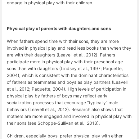
engage in physical play with their children.
Physical play of parents with daughters and sons
When fathers spend time with their sons, they are more
involved in physical play and read less books than when they
are with their daughters (Leavell et al., 2012). Fathers
participate more in physical play with their preschool age
sons than with daughters (Lindsey et al., 1997; Paquette,
2004), which is consistent with the dominant characteristics
of fathers as teammates and boys as play partners (Leavell
et al., 2012; Paquette, 2004). High levels of participation in
physical play by fathers of boys may reflect early
socialization processes that encourage “typically” male
behaviors (Leavell et al., 2012). Research also shows that
mothers are more engaged and involved in physical play with
their sons (see Schoppe-Sullivan et al., 2013).
Children, especially boys, prefer physical play with either