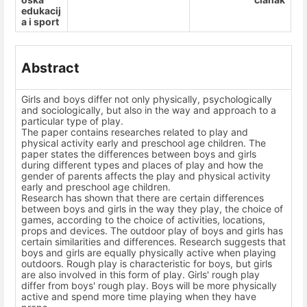
edukacij
a i sport
Abstract
Girls and boys differ not only physically, psychologically
and sociologically, but also in the way and approach to a
particular type of play.
The paper contains researches related to play and
physical activity early and preschool age children. The
paper states the differences between boys and girls
during different types and places of play and how the
gender of parents affects the play and physical activity
early and preschool age children.
Research has shown that there are certain differences
between boys and girls in the way they play, the choice of
games, according to the choice of activities, locations,
props and devices. The outdoor play of boys and girls has
certain similarities and differences. Research suggests that
boys and girls are equally physically active when playing
outdoors. Rough play is characteristic for boys, but girls
are also involved in this form of play. Girls' rough play
differ from boys' rough play. Boys will be more physically
active and spend more time playing when they have