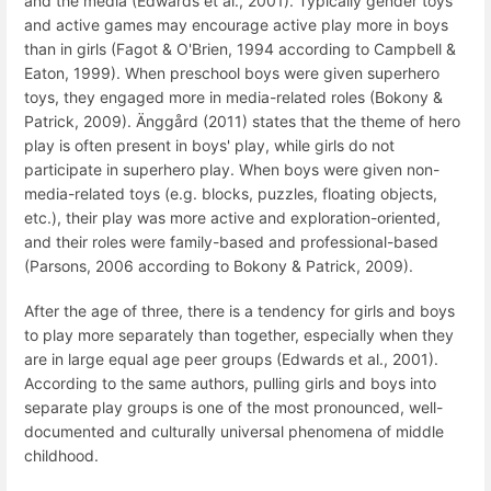
and the media (Edwards et al., 2001). Typically gender toys
and active games may encourage active play more in boys
than in girls (Fagot & O'Brien, 1994 according to Campbell &
Eaton, 1999). When preschool boys were given superhero
toys, they engaged more in media-related roles (Bokony &
Patrick, 2009). Änggård (2011) states that the theme of hero
play is often present in boys' play, while girls do not
participate in superhero play. When boys were given non-
media-related toys (e.g. blocks, puzzles, floating objects,
etc.), their play was more active and exploration-oriented,
and their roles were family-based and professional-based
(Parsons, 2006 according to Bokony & Patrick, 2009).
After the age of three, there is a tendency for girls and boys
to play more separately than together, especially when they
are in large equal age peer groups (Edwards et al., 2001).
According to the same authors, pulling girls and boys into
separate play groups is one of the most pronounced, well-
documented and culturally universal phenomena of middle
childhood.