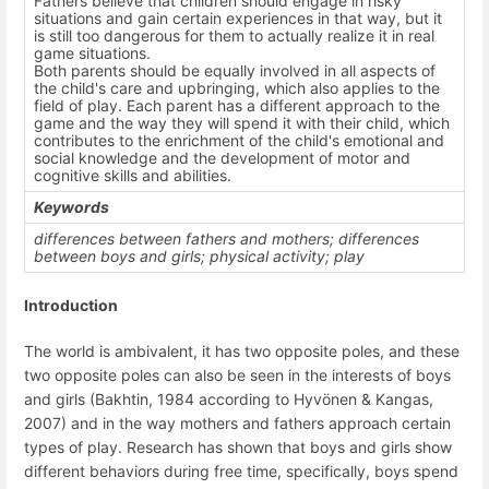
Fathers believe that children should engage in risky
situations and gain certain experiences in that way, but it
is still too dangerous for them to actually realize it in real
game situations.
Both parents should be equally involved in all aspects of
the child's care and upbringing, which also applies to the
field of play. Each parent has a different approach to the
game and the way they will spend it with their child, which
contributes to the enrichment of the child's emotional and
social knowledge and the development of motor and
cognitive skills and abilities.
Keywords
differences between fathers and mothers; differences
between boys and girls; physical activity; play
Introduction
The world is ambivalent, it has two opposite poles, and these
two opposite poles can also be seen in the interests of boys
and girls (Bakhtin, 1984 according to Hyvönen & Kangas,
2007) and in the way mothers and fathers approach certain
types of play. Research has shown that boys and girls show
different behaviors during free time, specifically, boys spend