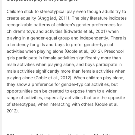
Children stick to stereotypical play even though adults try to
create equality (Änggård, 2011). The play literature indicates
recognizable patterns of children's gender preferences for
children's toys and activities (Edwards et al., 2001) when
playing in a gender-equal group and independently. There is
a tendency for girls and boys to prefer gender-typical
activities when playing alone (Goble et al., 2012). Preschool
girls participate in female activities significantly more than
male activities when playing alone, and boys participate in
male activities significantly more than female activities when
playing alone (Goble et al., 2012). When children play alone,
they show a preference for gender-typical activities, but
opportunities can be created to expose them to a wider
range of activities, especially activities that are the opposite
of stereotypes, when interacting with others (Goble et al.,
2012).