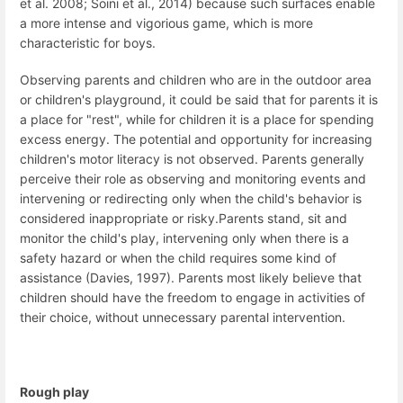
et al. 2008; Soini et al., 2014) because such surfaces enable
a more intense and vigorious game, which is more
characteristic for boys.
Observing parents and children who are in the outdoor area
or children's playground, it could be said that for parents it is
a place for "rest", while for children it is a place for spending
excess energy.
The potential and opportunity for increasing
children's motor literacy is not observed.
Parents generally
perceive their role as observing and monitoring events and
intervening or redirecting only when the child's behavior is
considered inappropriate or risky.
Parents stand, sit and
monitor the child's play, intervening only when there is a
safety hazard or when the child requires some kind of
assistance (Davies, 1997).
Parents most likely believe that
children should have the freedom to engage in activities of
their choice, without unnecessary parental intervention.
Rough play