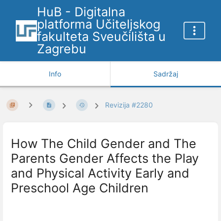
HuB - Digitalna
platforma Učiteljskog
fakulteta Sveučilišta u
Zagrebu
Info
Sadržaj
Revizija #2280
How The Child Gender and The
Parents Gender Affects the Play
and Physical Activity Early and
Preschool Age Children