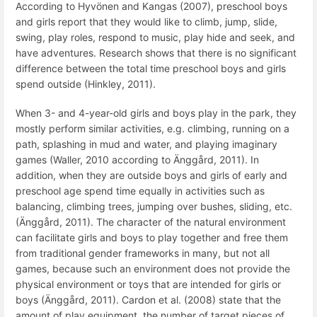
According to Hyvönen and Kangas (2007), preschool boys
and girls report that they would like to climb, jump, slide,
swing, play roles, respond to music, play hide and seek, and
have adventures. Research shows that there is no significant
difference between the total time preschool boys and girls
spend outside (Hinkley, 2011).
When 3- and 4-year-old girls and boys play in the park, they
mostly perform similar activities, e.g. climbing, running on a
path, splashing in mud and water, and playing imaginary
games (Waller, 2010 according to Änggård, 2011). In
addition, when they are outside boys and girls of early and
preschool age spend time equally in activities such as
balancing, climbing trees, jumping over bushes, sliding, etc.
(Änggård, 2011). The character of the natural environment
can facilitate girls and boys to play together and free them
from traditional gender frameworks in many, but not all
games, because such an environment does not provide the
physical environment or toys that are intended for girls or
boys (Änggård, 2011). Cardon et al. (2008) state that the
amount of play equipment, the number of target pieces of