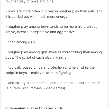
rougher play of boys and girls:
- boys are more often involved in rougher play than girls, and
it is carried out with much more energy
- rougher play among boys tends to be more hierarchical,
active, intense, competitive and aggressive
than among girls
- rougher play among girls involves more talking than among
boys. The script of such play in girls is
typically based on care, protection and help, while the
script in boys is mainly related to fighting
and strength competition, and are based on current media
(e.g. television, movies, video games).
Independent play of boys and girls