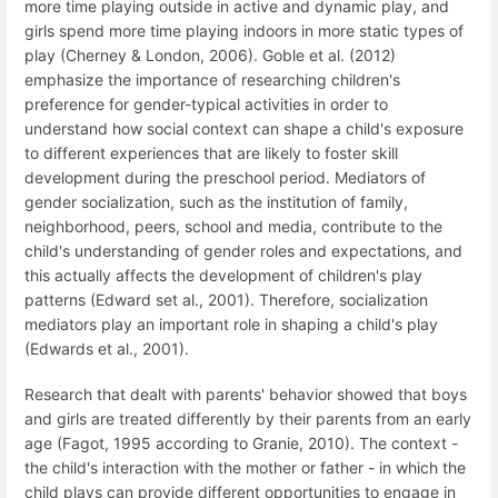
more time playing outside in active and dynamic play, and
girls spend more time playing indoors in more static types of
play (Cherney & London, 2006). Goble et al. (2012)
emphasize the importance of researching children's
preference for gender-typical activities in order to
understand how social context can shape a child's exposure
to different experiences that are likely to foster skill
development during the preschool period. Mediators of
gender socialization, such as the institution of family,
neighborhood, peers, school and media, contribute to the
child's understanding of gender roles and expectations, and
this actually affects the development of children's play
patterns (Edward set al., 2001). Therefore, socialization
mediators play an important role in shaping a child's play
(Edwards et al., 2001).
Research that dealt with parents' behavior showed that boys
and girls are treated differently by their parents from an early
age (Fagot, 1995 according to Granie, 2010). The context -
the child's interaction with the mother or father - in which the
child plays can provide different opportunities to engage in