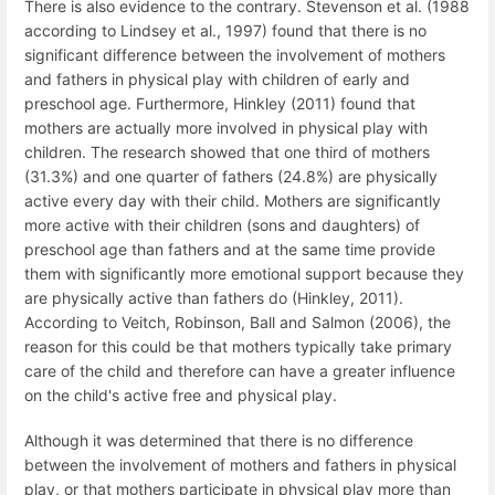
There is also evidence to the contrary. Stevenson et al. (1988
according to Lindsey et al., 1997) found that there is no
significant difference between the involvement of mothers
and fathers in physical play with children of early and
preschool age. Furthermore, Hinkley (2011) found that
mothers are actually more involved in physical play with
children. The research showed that one third of mothers
(31.3%) and one quarter of fathers (24.8%) are physically
active every day with their child. Mothers are significantly
more active with their children (sons and daughters) of
preschool age than fathers and at the same time provide
them with significantly more emotional support because they
are physically active than fathers do (Hinkley, 2011).
According to Veitch, Robinson, Ball and Salmon (2006), the
reason for this could be that mothers typically take primary
care of the child and therefore can have a greater influence
on the child's active free and physical play.
Although it was determined that there is no difference
between the involvement of mothers and fathers in physical
play, or that mothers participate in physical play more than