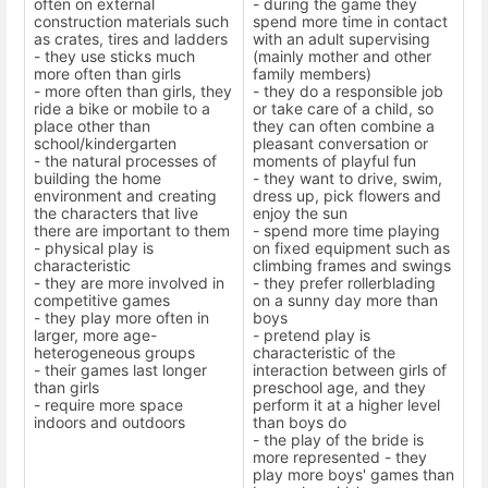
often on external
- during the game they
construction materials such
spend more time in contact
as crates, tires and ladders
with an adult supervising
- they use sticks much
(mainly mother and other
more often than girls
family members)
- more often than girls, they
- they do a responsible job
ride a bike or mobile to a
or take care of a child, so
place other than
they can often combine a
school/kindergarten
pleasant conversation or
- the natural processes of
moments of playful fun
building the home
- they want to drive, swim,
environment and creating
dress up, pick flowers and
the characters that live
enjoy the sun
there are important to them
- spend more time playing
- physical play is
on fixed equipment such as
characteristic
climbing frames and swings
- they are more involved in
- they prefer rollerblading
competitive games
on a sunny day more than
- they play more often in
boys
larger, more age-
- pretend play is
heterogeneous groups
characteristic of the
- their games last longer
interaction between girls of
than girls
preschool age, and they
- require more space
perform it at a higher level
indoors and outdoors
than boys do
- the play of the bride is
more represented - they
play more boys' games than