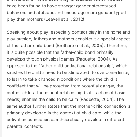
have been found to have stronger gender stereotyped
behaviors and attitudes and encourage more gender-typed
play than mothers (Leavell et al., 2012).
Speaking about play, especially contact play in the home and
play outside, fathers and mothers consider it a special aspect
of the father-child bond (Bretherton et al., 2005). Therefore,
it is quite possible that the father-child bond primarily
develops through physical games (Paquette, 2004). As
opposed to the "father-child activational relationship", which
satisfies the child's need to be stimulated, to overcome limits,
to learn to take chances in conditions where the child is
confident that will be protected from potential danger, the
mother-child attachement relationship (satisfaction of basic
needs) enables the child to be calm (Paquette, 2004). The
same author further states that the mother-child connection is
primarily developed in the context of child care, while the
activation connection can theoretically develop in different
parental contexts.