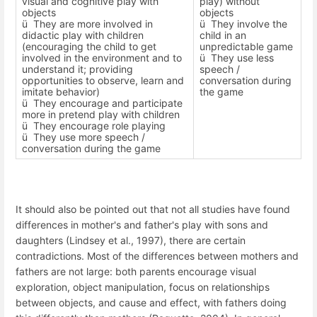
visual and cognitive play with
play) without
objects
objects
ü
They are more involved in
ü
They involve the
didactic play with children
child in an
(encouraging the child to get
unpredictable game
involved in the environment and to
ü
They use less
understand it; providing
speech /
opportunities to observe, learn and
conversation during
imitate behavior)
the game
ü
They encourage and participate
more in pretend play with children
ü
They encourage role playing
ü
They use more speech /
conversation during the game
It should also be pointed out that not all studies have found
differences in mother's and father's play with sons and
daughters (Lindsey et al., 1997), there are certain
contradictions. Most of the differences between mothers and
fathers are not large: both parents encourage visual
exploration, object manipulation, focus on relationships
between objects, and cause and effect, with fathers doing