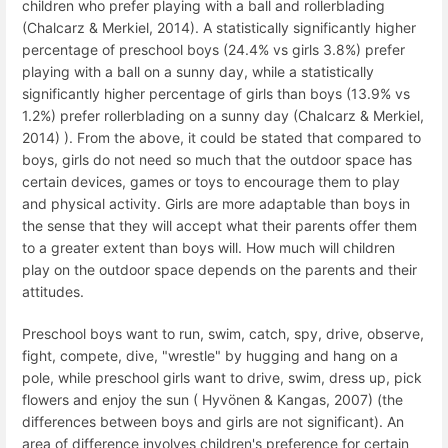
children who prefer playing with a ball and rollerblading
(Chalcarz & Merkiel, 2014). A statistically significantly higher
percentage of preschool boys (24.4% vs girls 3.8%) prefer
playing with a ball on a sunny day, while a statistically
significantly higher percentage of girls than boys (13.9% vs
1.2%) prefer rollerblading on a sunny day (Chalcarz & Merkiel,
2014) ). From the above, it could be stated that compared to
boys, girls do not need so much that the outdoor space has
certain devices, games or toys to encourage them to play
and physical activity. Girls are more adaptable than boys in
the sense that they will accept what their parents offer them
to a greater extent than boys will. How much will children
play on the outdoor space depends on the parents and their
attitudes.
Preschool boys want to run, swim, catch, spy, drive, observe,
fight, compete, dive, "wrestle" by hugging and hang on a
pole, while preschool girls want to drive, swim, dress up, pick
flowers and enjoy the sun ( Hyvönen & Kangas, 2007) (the
differences between boys and girls are not significant). An
area of ​​difference involves children's preference for certain