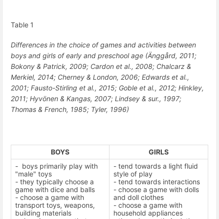
Table
1
Differences in the choice of games and activities between
boys and girls of early and preschool age
(Änggård, 2011;
Bokony & Patrick, 2009; Cardon et al., 2008; Chalcarz &
Merkiel, 2014; Cherney & London, 2006;
Edwards et al.,
2001
; Fausto-Stirling et al., 2015; Goble et al., 2012; Hinkley,
2011; Hyvönen & Kangas, 2007;
Lindsey & sur., 1997
;
Thomas & French, 1985; Tyler, 1996)
BOYS
GIRLS
-
boys primarily play with
- tend towards a light fluid
"male" toys
style of play
- they typically choose a
- tend towards interactions
game with dice and balls
- choose a game with dolls
- choose a game with
and doll clothes
transport toys, weapons,
- choose a game with
building materials
household appliances