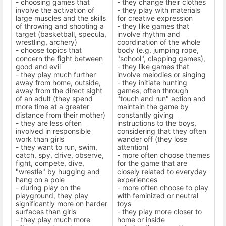
- choosing games that
- they change their clothes
involve the activation of
- they play with materials
large muscles and the skills
for creative expression
of throwing and shooting a
- they like games that
target (basketball, specula,
involve rhythm and
wrestling, archery)
coordination of the whole
- choose topics that
body (e.g. jumping rope,
concern the fight between
"school", clapping games),
good and evil
- they like games that
- they play much further
involve melodies or singing
away from home, outside,
- they initiate hunting
away from the direct sight
games, often through
of an adult (they spend
"touch and run" action and
more time at a greater
maintain the game by
distance from their mother)
constantly giving
- they are less often
instructions to the boys,
involved in responsible
considering that they often
work than girls
wander off (they lose
- they want to run, swim,
attention)
catch, spy, drive, observe,
- more often choose themes
fight, compete, dive,
for the game that are
"wrestle" by hugging and
closely related to everyday
hang on a pole
experiences
- during play on the
- more often choose to play
playground, they play
with feminized or neutral
significantly more on harder
toys
surfaces than girls
- they play more closer to
- they play much more
home or inside