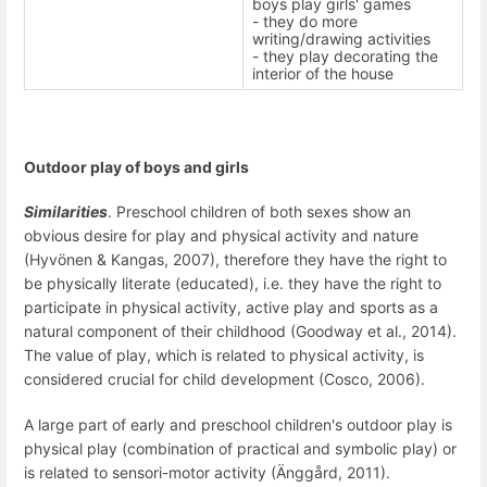
boys play girls' games
- they do more
writing/drawing activities
- they play decorating the
interior of the house
Outdoor play of boys and girls
Similarities
. Preschool children of both sexes show an
obvious desire for play and physical activity and nature
(Hyvönen & Kangas, 2007), therefore they have the right to
be physically literate (educated), i.e. they have the right to
participate in physical activity, active play and sports as a
natural component of their childhood (Goodway et al., 2014).
The value of play, which is related to physical activity, is
considered crucial for child development (Cosco, 2006).
A large part of early and preschool children's outdoor play is
physical play (combination of practical and symbolic play) or
is related to sensori-motor activity (Änggård, 2011).