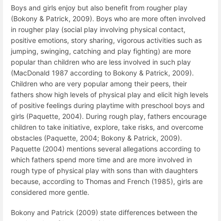
Boys and girls enjoy but also benefit from rougher play
(Bokony & Patrick, 2009). Boys who are more often involved
in rougher play (social play involving physical contact,
positive emotions, story sharing, vigorous activities such as
jumping, swinging, catching and play fighting) are more
popular than children who are less involved in such play
(MacDonald 1987 according to Bokony & Patrick, 2009).
Children who are very popular among their peers, their
fathers show high levels of physical play and elicit high levels
of positive feelings during playtime with preschool boys and
girls (Paquette, 2004). During rough play, fathers encourage
children to take initiative, explore, take risks, and overcome
obstacles (Paquette, 2004; Bokony & Patrick, 2009).
Paquette (2004) mentions several allegations according to
which fathers spend more time and are more involved in
rough type of physical play with sons than with daughters
because, according to Thomas and French (1985), girls are
considered more gentle.
Bokony and Patrick (2009) state differences between the