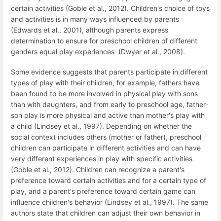
certain activities (Goble et al., 2012). Children's choice of toys
and activities is in many ways influenced by parents
(Edwards et al., 2001), although parents express
determination to ensure for preschool children of different
genders equal play experiences (Dwyer et al., 2008).
Some evidence suggests that parents participate in different
types of play with their children, for example, fathers have
been found to be more involved in physical play with sons
than with daughters, and from early to preschool age, father-
son play is more physical and active than mother's play with
a child (Lindsey et al., 1997). Depending on whether the
social context includes others (mother or father), preschool
children can participate in different activities and can have
very different experiences in play with specific activities
(Goble et al., 2012). Children can recognize a parent's
preference toward certain activities and for a certain type of
play, and a parent's preference toward certain game can
influence children's behavior (Lindsey et al., 1997). The same
authors state that children can adjust their own behavior in