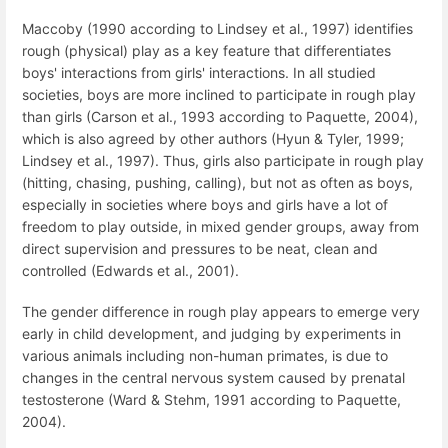
Maccoby (1990 according to Lindsey et al., 1997) identifies
rough (physical) play as a key feature that differentiates
boys' interactions from girls' interactions. In all studied
societies, boys are more inclined to participate in rough play
than girls (Carson et al., 1993 according to Paquette, 2004),
which is also agreed by other authors (Hyun & Tyler, 1999;
Lindsey et al., 1997). Thus, girls also participate in rough play
(hitting, chasing, pushing, calling), but not as often as boys,
especially in societies where boys and girls have a lot of
freedom to play outside, in mixed gender groups, away from
direct supervision and pressures to be neat, clean and
controlled (Edwards et al., 2001).
The gender difference in rough play appears to emerge very
early in child development, and judging by experiments in
various animals including non-human primates, is due to
changes in the central nervous system caused by prenatal
testosterone (Ward & Stehm, 1991 according to Paquette,
2004).