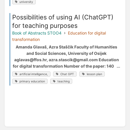
university
Possibilities of using AI (ChatGPT)
for teaching purposes
Book of Abstracts STOO4
Education for digital
transformation
Amanda Glavaš, Azra Staščik Faculty of Humanities
and Social Sciences, University of Osijek
aglavas@ffos.hr, azra.stascik@gmail.com Education
for digital transformation Number of the paper: 140 ...
artificial intelligence,
Chat GPT
lesson plan
primary education
teaching