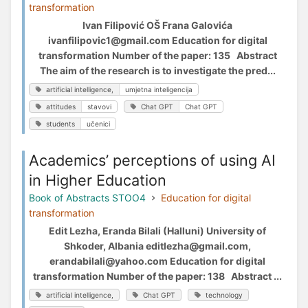
transformation
Ivan Filipović OŠ Frana Galovića
ivanfilipovic1@gmail.com Education for digital
transformation Number of the paper: 135 Abstract
The aim of the research is to investigate the pred...
artificial intelligence,
umjetna inteligencija
attitudes
stavovi
Chat GPT
Chat GPT
students
učenici
Academics’ perceptions of using AI
in Higher Education
Book of Abstracts STOO4
Education for digital
transformation
Edit Lezha, Eranda Bilali (Halluni) University of
Shkoder, Albania editlezha@gmail.com,
erandabilali@yahoo.com Education for digital
transformation Number of the paper: 138 Abstract ...
artificial intelligence,
Chat GPT
technology