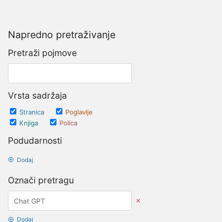
Napredno pretraživanje
Pretraži pojmove
Vrsta sadržaja
Stranica
Poglavlje
Knjiga
Polica
Podudarnosti
Dodaj
Označi pretragu
Dodaj