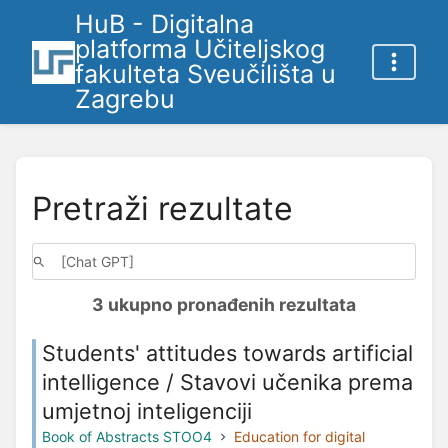
HuB - Digitalna
platforma Učiteljskog
fakulteta Sveučilišta u
Zagrebu
Pretraži rezultate
3 ukupno pronađenih rezultata
Students' attitudes towards artificial
intelligence / Stavovi učenika prema
umjetnoj inteligenciji
Book of Abstracts STOO4
Education for digital