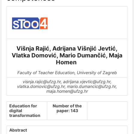
Višnja Rajić, Adrijana Višnjić Jevtić,
Vlatka Domović, Mario Dumančić, Maja
Homen
Faculty of Teacher Education, University of Zagreb
visnja.rajic@ufzg.hr, adrijana.vjevtic@ufzg.hr,
vlatka.domovic@ufzg.hr, mario.dumancic@ufzg.hr,
maja.homen@ufzg.hr
Education for
Number of the
digital
paper: 143
transformation
Abstract