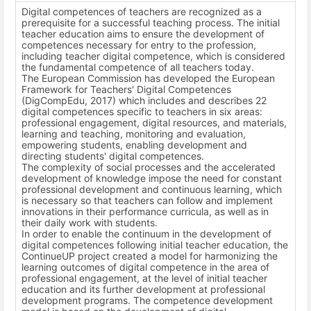
Digital competences of teachers are recognized as a
prerequisite for a successful teaching process. The initial
teacher education aims to ensure the development of
competences necessary for entry to the profession,
including teacher digital competence, which is considered
the fundamental competence of all teachers today.
The European Commission has developed the European
Framework for Teachers' Digital Competences
(DigCompEdu, 2017) which includes and describes 22
digital competences specific to teachers in six areas:
professional engagement, digital resources, and materials,
learning and teaching, monitoring and evaluation,
empowering students, enabling development and
directing students' digital competences.
The complexity of social processes and the accelerated
development of knowledge impose the need for constant
professional development and continuous learning, which
is necessary so that teachers can follow and implement
innovations in their performance curricula, as well as in
their daily work with students.
In order to enable the continuum in the development of
digital competences following initial teacher education, the
ContinueUP project created a model for harmonizing the
learning outcomes of digital competence in the area of
professional engagement, at the level of initial teacher
education and its further development at professional
development programs. The competence development