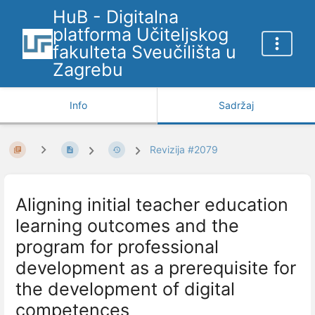
HuB - Digitalna
platforma Učiteljskog
fakulteta Sveučilišta u
Zagrebu
Info
Sadržaj
Revizija #2079
Aligning initial teacher education
learning outcomes and the
program for professional
development as a prerequisite for
the development of digital
competences