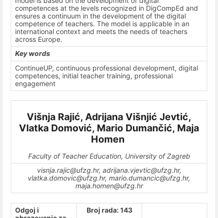
model is based on the development of digital
competences at the levels recognized in DigCompEd and
ensures a continuum in the development of the digital
competence of teachers. The model is applicable in an
international context and meets the needs of teachers
across Europe.
Key words
ContinueUP, continuous professional development, digital
competences, initial teacher training, professional
engagement
Višnja Rajić, Adrijana Višnjić Jevtić,
Vlatka Domović, Mario Dumančić, Maja
Homen
Faculty of Teacher Education, University of Zagreb
visnja.rajic@ufzg.hr, adrijana.vjevtic@ufzg.hr,
vlatka.domovic@ufzg.hr, mario.dumancic@ufzg.hr,
maja.homen@ufzg.hr
Odgoj i
Broj rada: 143
obrazovanje za