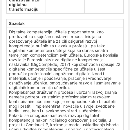
digitalnu
transformaciju
Sažetak
Digitalne kompetencije učitelja prepoznate su kao
preduvjet za uspješan nastavni proces. Inicijalno
obrazovanje učitelja ima za cilj osigurati razvoj
kompetencija nužnih za ulazak u profesiju, pa tako i
digitalne kompetencije učitelja koja se danas smatra
temeljnom kompetencijom svih učitelja. Europska komisija
razvila je Europski okvir za digitalne kompetencije
nastavnika (DigCompEdu, 2017) koji obuhvaća i opisuje 22
digitalne kompetencije specifične za učitelje u šest
područja: profesionalni angažman, digitalin izvori i
materijali, učenje i poučavanje, praćenje i vrednovanje,
osnaživanje učenika, omogućavanje razvoja i usmjeravanje
digitalnih kompetencija učenika.
Kompleksnost društvenih procesa i ubrzani razvoj znanja
nameću potrebu za stalnim profesionalanim razvojem i
kontinuiranim učenjem koje je neophodno kako bi učitelji
mogli pratiti i implementirati inovacije u svoje izvedbene
kurikulume, kao i u svakodnevni rad s učenicima.
Kako bi se omogućio nastavak razvoja digitalnih
kompetencija nakon inicijalnog obrazovanja učitelja, u
projektu ContinueUP, kreiran je model usklađivanja ishoda
učenja digitlne kompetencije u području profesionalnog