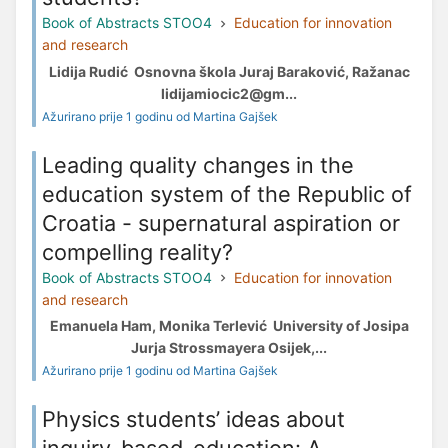
Book of Abstracts STOO4
Education for innovation
and research
Lidija Rudić Osnovna škola Juraj Baraković, Ražanac
lidijamiocic2@gm...
Ažurirano prije 1 godinu od Martina Gajšek
Leading quality changes in the
education system of the Republic of
Croatia - supernatural aspiration or
compelling reality?
Book of Abstracts STOO4
Education for innovation
and research
Emanuela Ham, Monika Terlević University of Josipa
Jurja Strossmayera Osijek,...
Ažurirano prije 1 godinu od Martina Gajšek
Physics students’ ideas about
inquiry-based-education: A