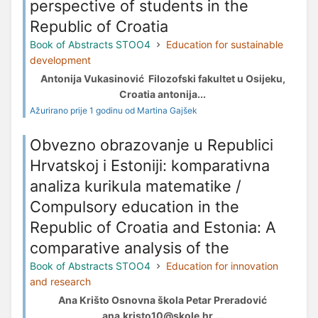
perspective of students in the
Republic of Croatia
Book of Abstracts STOO4
Education for sustainable
development
Antonija Vukasinović Filozofski fakultet u Osijeku,
Croatia antonija...
Ažurirano prije 1 godinu od Martina Gajšek
Obvezno obrazovanje u Republici
Hrvatskoj i Estoniji: komparativna
analiza kurikula matematike /
Compulsory education in the
Republic of Croatia and Estonia: A
comparative analysis of the
Book of Abstracts STOO4
Education for innovation
and research
Ana Krišto Osnovna škola Petar Preradović
ana.kristo10@skole.hr ...