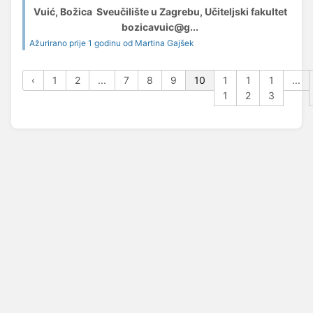
Vuić, Božica Sveučilište u Zagrebu, Učiteljski fakultet
bozicavuic@g...
Ažurirano prije 1 godinu od Martina Gajšek
‹
1
2
...
7
8
9
10
1
1
1
...
1
2
3