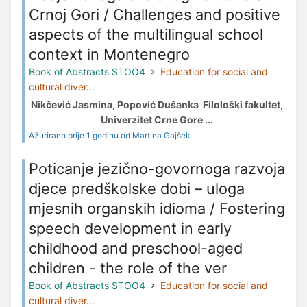
Crnoj Gori / Challenges and positive
aspects of the multilingual school
context in Montenegro
Book of Abstracts STOO4
Education for social and
cultural diver...
Nikčević Jasmina, Popović Dušanka Filološki fakultet,
Univerzitet Crne Gore ...
Ažurirano prije 1 godinu od Martina Gajšek
Poticanje jezično-govornoga razvoja
djece predškolske dobi – uloga
mjesnih organskih idioma / Fostering
speech development in early
childhood and preschool-aged
children - the role of the ver
Book of Abstracts STOO4
Education for social and
cultural diver...