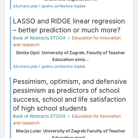
Ažurirano prije 1 godinu od Martina Gajšek
LASSO and RIDGE linear regression
– better prediction or much more?
Book of Abstracts STOO4
Education for innovation
and research
Siniša Opić University of Zagreb, Faculty of Teacher
Education sinis...
Ažurirano prije 1 godinu od Martina Gajšek
Pessimism, optimism, and defensive
pessimism as predictors of school
success, school and life satisfaction
of high school students
Book of Abstracts STOO4
Education for innovation
and research
Marija Luter University of Zagreb Faculty of Teacher
Education marij...