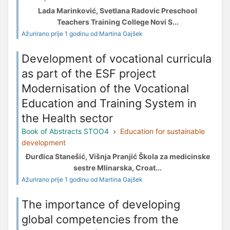
Lada Marinković, Svetlana Radovic Preschool
Teachers Training College Novi S...
Ažurirano prije 1 godinu od Martina Gajšek
Development of vocational curricula
as part of the ESF project
Modernisation of the Vocational
Education and Training System in
the Health sector
Book of Abstracts STOO4
Education for sustainable
development
Đurđica Stanešić, Višnja Pranjić Škola za medicinske
sestre Mlinarska, Croat...
Ažurirano prije 1 godinu od Martina Gajšek
The importance of developing
global competencies from the