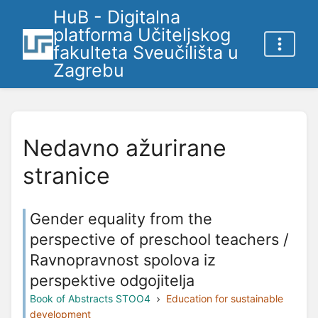
HuB - Digitalna
platforma Učiteljskog
fakulteta Sveučilišta u
Zagrebu
Nedavno ažurirane
stranice
Gender equality from the
perspective of preschool teachers /
Ravnopravnost spolova iz
perspektive odgojitelja
Book of Abstracts STOO4
Education for sustainable
development