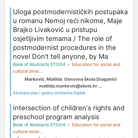
Uloga postmodernističkih postupaka
u romanu Nemoj reći nikome, Maje
Brajko Livaković u pristupu
osjetljivim temama / The role of
postmodernist procedures in the
novel Don’t tell anyone, by Ma
Book of Abstracts STOO4
Education for social and
cultural diver...
Marković, Matilda Osnovna škola Draganići
matilda.markovic@skole.hr ...
Ažurirano prije 1 godinu od Martina Gajšek
Intersection of children's rights and
preschool program analysis
Book of Abstracts STOO4
Education for social and
cultural diver...