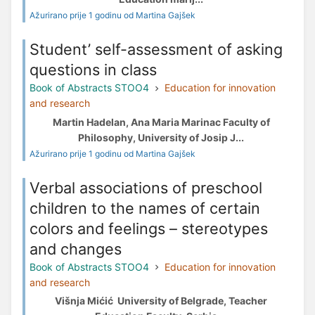
Ažurirano prije 1 godinu od Martina Gajšek
Student’ self-assessment of asking
questions in class
Book of Abstracts STOO4
Education for innovation
and research
Martin Hadelan, Ana Maria Marinac Faculty of
Philosophy, University of Josip J...
Ažurirano prije 1 godinu od Martina Gajšek
Verbal associations of preschool
children to the names of certain
colors and feelings – stereotypes
and changes
Book of Abstracts STOO4
Education for innovation
and research
Višnja Mićić University of Belgrade, Teacher