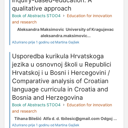
qualitative approach
Book of Abstracts STOO4
Education for innovation
and research
Aleksandra Maksimovic University of Kragujevac
aleksandra.maksimovic...
Ažurirano prije 1 godinu od Martina Gajšek
Usporedba kurikula Hrvatskoga
jezika u osnovnoj školi u Republici
Hrvatskoj i u Bosni i Hercegovini /
Comparative analysis of Croatian
language curricula in Croatia and
Bosnia and Herzegovina
Book of Abstracts STOO4
Education for innovation
and research
Tihana Bilešić Alfa d. d. tbilesic@gmail.com Odgoj ...
Ažurirano prije 1 godinu od Martina Gajšek