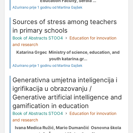
Education Faculty, Serbia ...
Ažurirano prije 1 godinu od Martina Gajšek
Sources of stress among teachers
in primary schools
Book of Abstracts STOO4
Education for innovation
and research
Katarina Grgec Ministry of science, education, and
youth katarina.gr...
Ažurirano prije 1 godinu od Martina Gajšek
Generativna umjetna inteligencija i
igrifikacija u obrazovanju /
Generative artificial intelligence and
gamification in education
Book of Abstracts STOO4
Education for innovation
and research
Ivana Medica Ružić, Mario Dumančić Osnovna škola