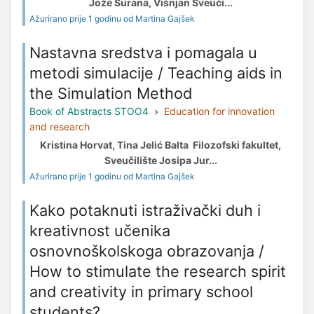
Jože Šurana, Višnjan Sveuči...
Ažurirano prije 1 godinu od Martina Gajšek
Nastavna sredstva i pomagala u
metodi simulacije / Teaching aids in
the Simulation Method
Book of Abstracts STOO4
Education for innovation
and research
Kristina Horvat, Tina Jelić Balta Filozofski fakultet,
Sveučilište Josipa Jur...
Ažurirano prije 1 godinu od Martina Gajšek
Kako potaknuti istraživački duh i
kreativnost učenika
osnovnoškolskoga obrazovanja /
How to stimulate the research spirit
and creativity in primary school
students?