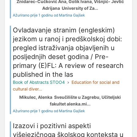
Žnidarec-Čučković Ana, Golik Ivana, Višnjić- Jevtić
Adrijana University of Za...
Ažurirano prije 1 godinu od Martina Gajšek
Ovladavanje stranim (engleskim)
jezikom u ranoj i predškolskoj dobi:
pregled istraživanja objavljenih u
posljednjih deset godina / Pre-
primary (E)FL: A review of research
published in the las
Book of Abstracts STOO4
Education for social and
cultural diver...
Mikulec, Alenka Sveučilište u Zagrebu, Učiteljski
fakultet alenka.mi...
Ažurirano prije 1 godinu od Martina Gajšek
Izazovi i pozitivni aspekti
višejezičnoga školskog konteksta u