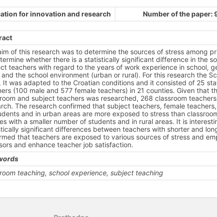
ation for innovation and research
Number of the paper: 
ract
im of this research was to determine the sources of stress among prim
termine whether there is a statistically significant difference in th
ct teachers with regard to the years of work experience in school, g
 and the school environment (urban or rural). For this research the S
 It was adapted to the Croatian conditions and it consisted of 25 st
ers (100 male and 577 female teachers) in 21 counties. Given that th
sroom and subject teachers was researched, 268 classroom teachers 
rch. The research confirmed that subject teachers, female teachers,
udents and in urban areas are more exposed to stress than classroo
es with a smaller number of students and in rural areas. It is interest
stically significant differences between teachers with shorter and lo
rmed that teachers are exposed to various sources of stress and em
sors and enhance teacher job satisfaction.
words
room teaching, school experience, subject teaching