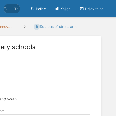
Police
Knjige
Prijavite se
nnovati...
Sources of stress amon...
mary schools
c
 and youth
com