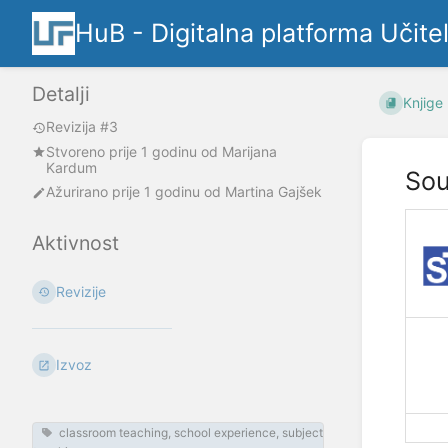
HuB - Digitalna platforma Učite
Detalji
Knjige
Revizija #3
Stvoreno
prije 1 godinu
od
Marijana
Kardum
Sou
Ažurirano
prije 1 godinu
od
Martina Gajšek
Aktivnost
Revizije
Izvoz
classroom teaching, school experience, subject