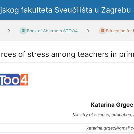
ljskog fakulteta Sveučilišta u Zagrebu
Book of Abstracts STOO4
Education for i
rces of stress among teachers in pri
Katarina Grge
Ministry of science, education,
katarina.grgec@gmail.