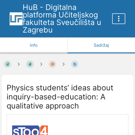
HuB - Digitalna
platforma Učiteljskog
fakulteta Sveučilišta u
Zagrebu
Info
Sadržaj
Physics students’ ideas about
inquiry-based-education: A
qualitative approach