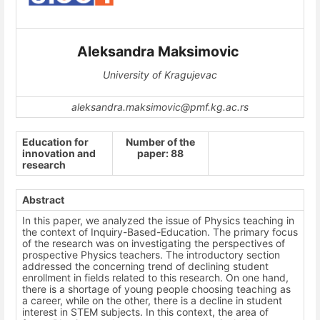
Aleksandra Maksimovic
University of Kragujevac
aleksandra.maksimovic@pmf.kg.ac.rs
Education for
Number of the
innovation and
paper: 88
research
Abstract
In this paper, we analyzed the issue of Physics teaching in
the context of Inquiry-Based-Education. The primary focus
of the research was on investigating the perspectives of
prospective Physics teachers. The introductory section
addressed the concerning trend of declining student
enrollment in fields related to this research. On one hand,
there is a shortage of young people choosing teaching as
a career, while on the other, there is a decline in student
interest in STEM subjects. In this context, the area of