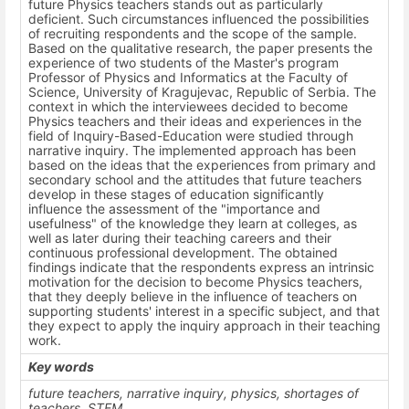
future Physics teachers stands out as particularly
deficient. Such circumstances influenced the possibilities
of recruiting respondents and the scope of the sample.
Based on the qualitative research, the paper presents the
experience of two students of the Master's program
Professor of Physics and Informatics at the Faculty of
Science, University of Kragujevac, Republic of Serbia. The
context in which the interviewees decided to become
Physics teachers and their ideas and experiences in the
field of Inquiry-Based-Education were studied through
narrative inquiry. The implemented approach has been
based on the ideas that the experiences from primary and
secondary school and the attitudes that future teachers
develop in these stages of education significantly
influence the assessment of the "importance and
usefulness" of the knowledge they learn at colleges, as
well as later during their teaching careers and their
continuous professional development. The obtained
findings indicate that the respondents express an intrinsic
motivation for the decision to become Physics teachers,
that they deeply believe in the influence of teachers on
supporting students' interest in a specific subject, and that
they expect to apply the inquiry approach in their teaching
work.
Key words
future teachers, narrative inquiry, physics, shortages of
teachers, STEM