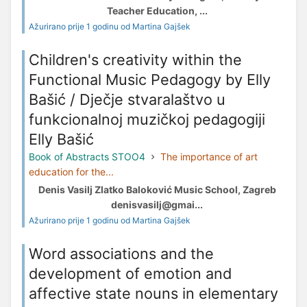
Teacher Education, ...
Ažurirano prije 1 godinu od Martina Gajšek
Children's creativity within the
Functional Music Pedagogy by Elly
Bašić / Dječje stvaralaštvo u
funkcionalnoj muzičkoj pedagogiji
Elly Bašić
Book of Abstracts STOO4
The importance of art
education for the...
Denis Vasilj Zlatko Baloković Music School, Zagreb
denisvasilj@gmai...
Ažurirano prije 1 godinu od Martina Gajšek
Word associations and the
development of emotion and
affective state nouns in elementary