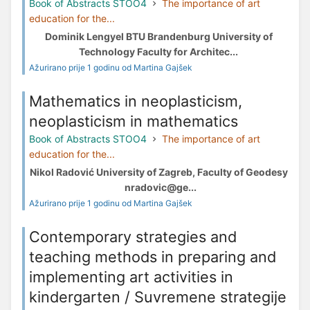
Book of Abstracts STOO4
The importance of art
education for the...
Dominik Lengyel BTU Brandenburg University of
Technology Faculty for Architec...
Ažurirano prije 1 godinu od Martina Gajšek
Mathematics in neoplasticism,
neoplasticism in mathematics
Book of Abstracts STOO4
The importance of art
education for the...
Nikol Radović University of Zagreb, Faculty of Geodesy
nradovic@ge...
Ažurirano prije 1 godinu od Martina Gajšek
Contemporary strategies and
teaching methods in preparing and
implementing art activities in
kindergarten / Suvremene strategije