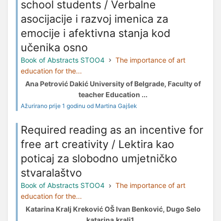
school students / Verbalne
asocijacije i razvoj imenica za
emocije i afektivna stanja kod
učenika osno
Book of Abstracts STOO4
The importance of art
education for the...
Ana Petrović Dakić University of Belgrade, Faculty of
teacher Education ...
Ažurirano prije 1 godinu od Martina Gajšek
Required reading as an incentive for
free art creativity / Lektira kao
poticaj za slobodno umjetničko
stvaralaštvo
Book of Abstracts STOO4
The importance of art
education for the...
Katarina Kralj Kreković OŠ Ivan Benković, Dugo Selo
katarina.kralj1...