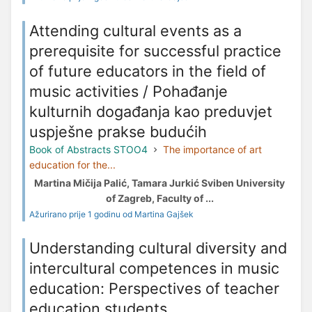
Attending cultural events as a
prerequisite for successful practice
of future educators in the field of
music activities / Pohađanje
kulturnih događanja kao preduvjet
uspješne prakse budućih
Book of Abstracts STOO4
The importance of art
education for the...
Martina Mičija Palić, Tamara Jurkić Sviben University
of Zagreb, Faculty of ...
Ažurirano prije 1 godinu od Martina Gajšek
Understanding cultural diversity and
intercultural competences in music
education: Perspectives of teacher
education students