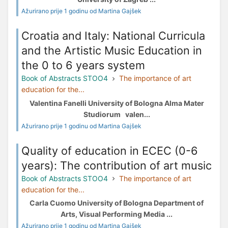
Ažurirano prije 1 godinu od Martina Gajšek
Croatia and Italy: National Curricula
and the Artistic Music Education in
the 0 to 6 years system
Book of Abstracts STOO4
The importance of art
education for the...
Valentina Fanelli University of Bologna Alma Mater
Studiorum valen...
Ažurirano prije 1 godinu od Martina Gajšek
Quality of education in ECEC (0-6
years): The contribution of art music
Book of Abstracts STOO4
The importance of art
education for the...
Carla Cuomo University of Bologna Department of
Arts, Visual Performing Media ...
Ažurirano prije 1 godinu od Martina Gajšek