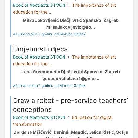
Book of Abstracts STOO4
The importance of art
education for the...
Milka Jakovljević Dječji vrtić Špansko, Zagreb
milka.jakovljevic@ho...
Ažurirano prije 1 godinu od Martina Gajšek
Umjetnost i djeca
Book of Abstracts STOO4
The importance of art
education for the...
Lana Gospodnetić Dječji vrtić Špansko, Zagreb
gospodneticlana4@gmai...
Ažurirano prije 1 godinu od Martina Gajšek
Draw a robot - pre-service teachers’
conceptions
Book of Abstracts STOO4
Education for digital
transformation
Gordana Miščević, Danimir Mandić, Jelica Ristić, Sofija