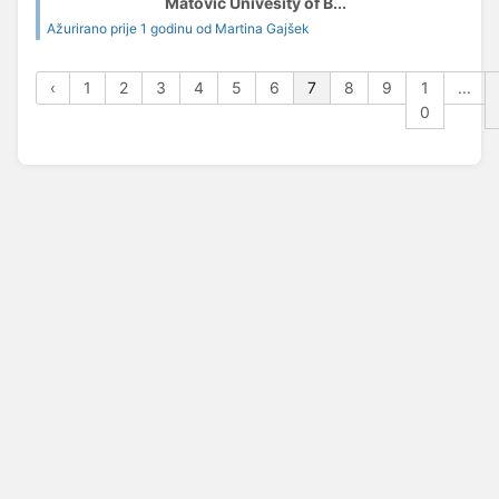
Matović Univesity of B...
Ažurirano prije 1 godinu od Martina Gajšek
‹
1
2
3
4
5
6
7
8
9
1
...
0