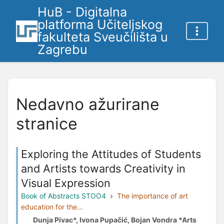
HuB - Digitalna
platforma Učiteljskog
fakulteta Sveučilišta u
Zagrebu
Nedavno ažurirane
stranice
Exploring the Attitudes of Students
and Artists towards Creativity in
Visual Expression
Book of Abstracts STOO4
The importance of art
education for the...
Dunja Pivac*, Ivona Pupačić, Bojan Vondra *Arts