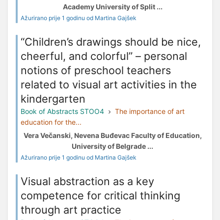
Academy University of Split ...
Ažurirano prije 1 godinu od Martina Gajšek
“Children’s drawings should be nice,
cheerful, and colorful” – personal
notions of preschool teachers
related to visual art activities in the
kindergarten
Book of Abstracts STOO4
The importance of art
education for the...
Vera Večanski, Nevena Buđevac Faculty of Education,
University of Belgrade ...
Ažurirano prije 1 godinu od Martina Gajšek
Visual abstraction as a key
competence for critical thinking
through art practice