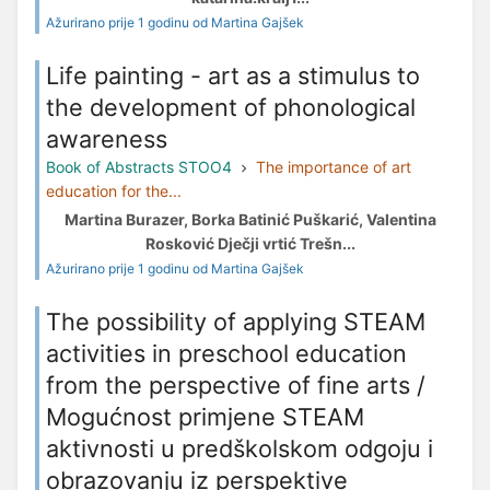
Ažurirano prije 1 godinu od Martina Gajšek
Life painting - art as a stimulus to
the development of phonological
awareness
Book of Abstracts STOO4
The importance of art
education for the...
Martina Burazer, Borka Batinić Puškarić, Valentina
Rosković Dječji vrtić Trešn...
Ažurirano prije 1 godinu od Martina Gajšek
The possibility of applying STEAM
activities in preschool education
from the perspective of fine arts /
Mogućnost primjene STEAM
aktivnosti u predškolskom odgoju i
obrazovanju iz perspektive