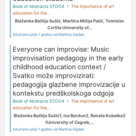
Book of Abstracts STOO4
The importance of art
education for the...
Blaženka Bačlija Sušić, Martina Mičija Palić, Tomislav
Cvrtila University of...
Ažurirano prije 1 godinu od Martina Gajšek
Everyone can improvise: Music
improvisation pedagogy in the early
childhood education context /
Svatko može improvizirati:
pedagogija glazbene improvizacije u
kontekstu predškolskoga odgoja
Book of Abstracts STOO4
The importance of art
education for the...
Blaženka Bačlija Sušić1, Iva Bardun2, Renata Kubelka3
1University of Zagreb,...
Ažurirano prije 1 godinu od Martina Gajšek