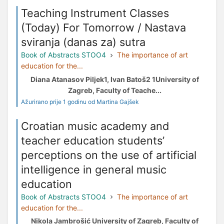
Teaching Instrument Classes
(Today) For Tomorrow / Nastava
sviranja (danas za) sutra
Book of Abstracts STOO4
The importance of art
education for the...
Diana Atanasov Piljek1, Ivan Batoš2 1University of
Zagreb, Faculty of Teache...
Ažurirano prije 1 godinu od Martina Gajšek
Croatian music academy and
teacher education students’
perceptions on the use of artificial
intelligence in general music
education
Book of Abstracts STOO4
The importance of art
education for the...
Nikola Jambrošić University of Zagreb, Faculty of