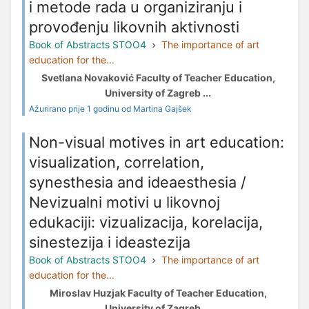
i metode rada u organiziranju i
provođenju likovnih aktivnosti
Book of Abstracts STOO4
The importance of art
education for the...
Svetlana Novaković Faculty of Teacher Education,
University of Zagreb ...
Ažurirano prije 1 godinu od Martina Gajšek
Non-visual motives in art education:
visualization, correlation,
synesthesia and ideaesthesia /
Nevizualni motivi u likovnoj
edukaciji: vizualizacija, korelacija,
sinestezija i ideastezija
Book of Abstracts STOO4
The importance of art
education for the...
Miroslav Huzjak Faculty of Teacher Education,
University of Zagreb ...