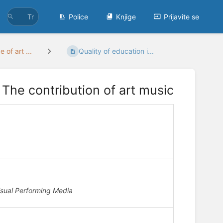
Police
Knjige
Prijavite se
 of art ...
Quality of education i...
 The contribution of art music
isual Performing Media