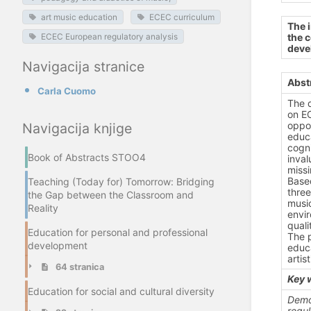
art music education
ECEC curriculum
The 
the c
ECEC European regulatory analysis
deve
Navigacija stranice
Abst
Carla Cuomo
The 
on EC
oppor
Navigacija knjige
educa
cogni
Book of Abstracts STOO4
inval
missi
Based
Teaching (Today for) Tomorrow: Bridging
three
the Gap between the Classroom and
music
Reality
envi
quali
Education for personal and professional
The 
development
educa
artis
64 stranica
Key 
Education for social and cultural diversity
Demo
regul