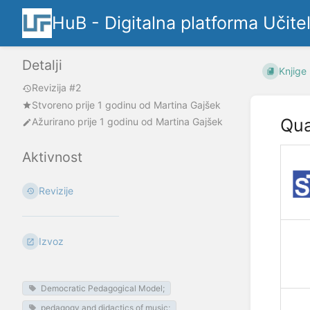
HuB - Digitalna platforma Učite
Detalji
Knjige
Revizija #2
Stvoreno
prije 1 godinu
od
Martina Gajšek
Qua
Ažurirano
prije 1 godinu
od
Martina Gajšek
Aktivnost
Revizije
Izvoz
Democratic Pedagogical Model;
pedagogy and didactics of music;