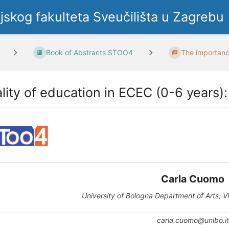
ljskog fakulteta Sveučilišta u Zagrebu
Book of Abstracts STOO4
The importance
lity of education in ECEC (0-6 years):
Carla Cuomo
University of Bologna Department of Arts, V
carla.cuomo@unibo.it