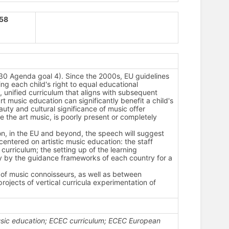
158
030 Agenda goal 4).
Since the 2000s, EU guidelines
g each child's right to equal educational
, unified curriculum that aligns with subsequent
t music education can significantly benefit a child's
uty and cultural significance of music offer
re the art music, is poorly present or completely
n, in the EU and beyond, the speech will suggest
 centered on artistic music education: the staff
e curriculum; the setting up of the learning
y by the guidance frameworks of each country for a
of music connoisseurs, as well as between
ojects of vertical curricula experimentation of
usic education; ECEC curriculum; ECEC European