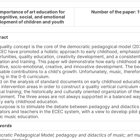
importance of art education for
Number of the paper: 
ognitive, social, and emotional
lopment of children and youth
ract
quality concept is the core of the democratic pedagogical model (2
EC have promoted a holistic approach to early childhood, emphasizin
tunities, quality education, creativity development, and a consistent
tion and training. This paper will demonstrate how early childhood ar
tive, socio-emotional, creative, and innovative development. The bea
uable contributions to a child's growth. Unfortunately, music, therefo
ng in the 0-6 curriculum.
 on the analysis of standard documents on early childhood educatio
 intervention areas in order to construct a quality vertical curriculum
al training; the historically and culturally oriented organization of th
ronment. The three areas are not always supported in a balanced wa
ty early childhood education.
purpose is to stimulate the debate between pedagogy and didactics 
tors and teachers in the ECEC system, with a view to develop pilot pr
tic music education.
words
cratic Pedagogical Model;
pedagogy and didactics of music; art m
atory analysis