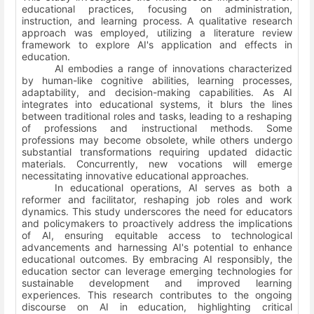
educational practices, focusing on administration,
instruction, and learning process. A qualitative research
approach was employed, utilizing a literature review
framework to explore AI's application and effects in
education.
AI embodies a range of innovations characterized
by human-like cognitive abilities, learning processes,
adaptability, and decision-making capabilities. As AI
integrates into educational systems, it blurs the lines
between traditional roles and tasks, leading to a reshaping
of professions and instructional methods. Some
professions may become obsolete, while others undergo
substantial transformations requiring updated didactic
materials. Concurrently, new vocations will emerge
necessitating innovative educational approaches.
In educational operations, AI serves as both a
reformer and facilitator, reshaping job roles and work
dynamics. This study underscores the need for educators
and policymakers to proactively address the implications
of AI, ensuring equitable access to technological
advancements and harnessing AI's potential to enhance
educational outcomes. By embracing AI responsibly, the
education sector can leverage emerging technologies for
sustainable development and improved learning
experiences. This research contributes to the ongoing
discourse on AI in education, highlighting critical