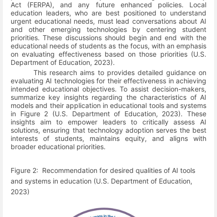
Act (FERPA), and any future enhanced policies. Local
education leaders, who are best positioned to understand
urgent educational needs, must lead conversations about AI
and other emerging technologies by centering student
priorities. These discussions should begin and end with the
educational needs of students as the focus, with an emphasis
on evaluating effectiveness based on those priorities
(U.S.
Department of Education, 2023)
.
This research aims to provides detailed guidance on
evaluating AI technologies for their effectiveness in achieving
intended educational objectives. To assist decision-makers,
summarize key insights regarding the characteristics of AI
models and their application in educational tools and systems
in Figure 2
(U.S. Department of Education, 2023)
. These
insights aim to empower leaders to critically assess AI
solutions, ensuring that technology adoption serves the best
interests of students, maintains equity, and aligns with
broader educational priorities.
Figure
2
:
Recommendation for desired qualities of AI tools
and systems in education
(U.S. Department of Education,
2023)