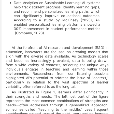
Data Analytics on Sustainable Learning: AI systems
help track student progress, identify learning gaps,
and recommend personalized learning paths, which
can significantly improve educational outcomes.
According to a study by McKinsey (2023), AI-
enabled personalized learning platforms showed a
30% improvement in student performance metrics
(Company, 2023)
.
At the forefront of AI research and development (R&D) in
education, innovators are focused on creating models that
align with the diverse data available. As technology scales
and becomes increasingly prevalent, data is being drawn
from a wide variety of contexts, reflecting the unique ways
individuals engage in teaching and learning within those
environments. Researchers from our listening sessions
highlighted AI's potential to address the issue of "context,"
particularly in relation to the vast spectrum of learner
variability often referred to as the long tail.
As illustrated in Figure 1, learners differ significantly in
their strengths and needs. The leftmost part of the figure
represents the most common combinations of strengths and
needs—often addressed through a generalized approach,
sometimes called "teaching to the middle." Less frequent
combinations extend toward the right, representing learners