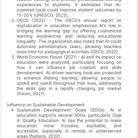
experiences to students. It estimates that AI-
powered tools could improve student outcomes by
15–20%
(UNESCO, 2023)
.
OECD (2022) - The OECD’s annual report on
digitalization in education emphasized AI’s role in
bridging the learning gap by offering customized
learning experiences and reducing educational
inequality. The organization also noted that AI could
automate administrative tasks, allowing teachers
more time for pedagogical activities
(OECD, 2022)
.
World Economic Forum (2021) - AI and its impact on
education were analyzed, particularly focusing on
how it can influence job creation and skills
development. AI-driven learning tools are projected
to enhance lifelong learning, allowing people to
upskill and reskill throughout their lives, addressing
the skills gap in a rapidly changing job market
(Forum, 2021)
.
Influence on Sustainable Development:
Sustainable Development Goals (SDGs): AI in
education supports several SDGs, particularly Goal
4: Quality Education. AI has the potential to make
education more inclusive, equitable, and
accessible, especially in remote or underserved
areas
(Nations, 2022)
.