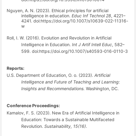
Nguyen, A. N. (2023). Ethical principles for artificial
intelligence in education.
Educ Inf Technol 28
, 4221–
4241. doi:https://doi.org/10.1007/s10639-022-11316-
w
Roll, I. W. (2016). Evolution and Revolution in Artificial
Intelligence in Education.
Int J Artif Intell Educ
, 582–
599. doi:https://doi.org/10.1007/s40593-016-0110-3
Reports:
U.S. Department of Education, O. o. (2023).
Artificial
Intelligence and Future of Teaching and Learning:
Insights and Recommendations.
Washington, DC.
Conference Proceedings:
Kamalov, F. S. (2023). New Era of Artificial Intelligence in
Education: Towards a Sustainable Multifaceted
Revolution.
Sustainability, 15(16)
.