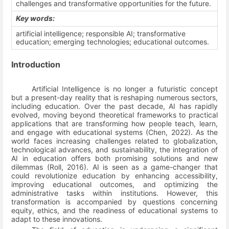
challenges and transformative opportunities for the future.
Key words:
artificial intelligence;
responsible AI; transformative
education; emerging technologies; educational outcomes.
Introduction
Artificial Intelligence is no longer a futuristic concept
but a present-day reality that is reshaping numerous sectors,
including education. Over the past decade, AI has rapidly
evolved, moving beyond theoretical frameworks to practical
applications that are transforming how people teach, learn,
and engage with educational systems
(Chen, 2022)
. As the
world faces increasing challenges related to globalization,
technological advances, and sustainability, the integration of
AI in education offers both promising solutions and new
dilemmas
(Roll, 2016)
. AI is seen as a game-changer that
could revolutionize education by enhancing accessibility,
improving educational outcomes, and optimizing the
administrative tasks within institutions. However, this
transformation is accompanied by questions concerning
equity, ethics, and the readiness of educational systems to
adapt to these innovations.