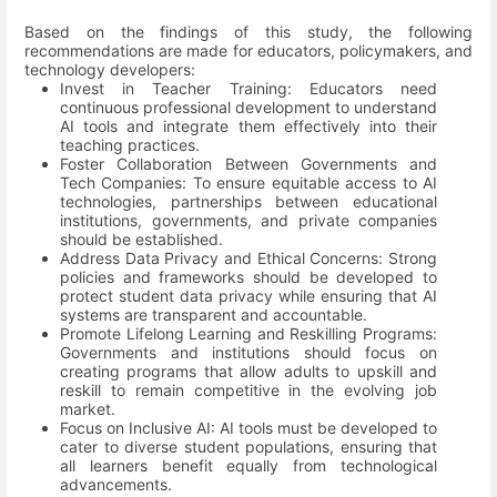
Based on the findings of this study, the following
recommendations are made for educators, policymakers, and
technology developers:
Invest in Teacher Training: Educators need
continuous professional development to understand
AI tools and integrate them effectively into their
teaching practices.
Foster Collaboration Between Governments and
Tech Companies: To ensure equitable access to AI
technologies, partnerships between educational
institutions, governments, and private companies
should be established.
Address Data Privacy and Ethical Concerns: Strong
policies and frameworks should be developed to
protect student data privacy while ensuring that AI
systems are transparent and accountable.
Promote Lifelong Learning and Reskilling Programs:
Governments and institutions should focus on
creating programs that allow adults to upskill and
reskill to remain competitive in the evolving job
market.
Focus on Inclusive AI: AI tools must be developed to
cater to diverse student populations, ensuring that
all learners benefit equally from technological
advancements.