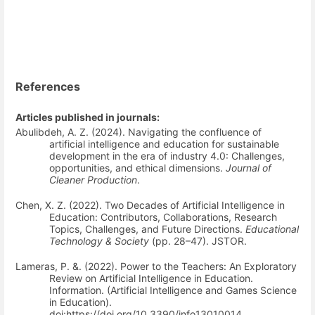
References
Articles published in journals:
Abulibdeh, A. Z. (2024). Navigating the confluence of
artificial intelligence and education for sustainable
development in the era of industry 4.0: Challenges,
opportunities, and ethical dimensions.
Journal of
Cleaner Production
.
Chen, X. Z. (2022). Two Decades of Artificial Intelligence in
Education: Contributors, Collaborations, Research
Topics, Challenges, and Future Directions.
Educational
Technology & Society
(pp. 28–47). JSTOR.
Lameras, P. &. (2022). Power to the Teachers: An Exploratory
Review on Artificial Intelligence in Education.
Information. (Artificial Intelligence and Games Science
in Education).
doi:https://doi.org/10.3390/info13010014