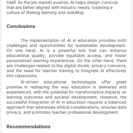
itself. As the job market evolves, AI helps design curricula
that are better aligned with industry needs, fostering a
culture of lifelong learning and reskilling.
Conclusions
The implementation of AI in education provides both
challenges and opportunities for sustainable development.
On one hand, AI is a powerful tool that can enhance
educational quality, provide equitable access, and foster
personalized learning experiences. On the other hand, there
are challenges related to the digital divide, privacy concerns,
and the need for teacher training to integrate AI effectively
into classrooms.
AI-driven educational technologies offer great
promise in reshaping the way education is delivered and
experienced, with the potential for transformative impacts on
learning outcomes and societal development. However, the
successful integration of AI in education requires a balanced
approach that addresses ethical considerations, ensures data
privacy, and promotes teacher professional development.
Recommendations