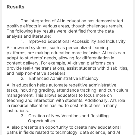
Results
The integration of AI in education has demonstrated
positive effects in various areas, though challenges remain.
The following key results were identified from the data
analysis and literature:
1.
Improved Educational Accessibility and Inclusivity
AI-powered systems, such as personalized learning
platforms, are making education more inclusive. AI tools can
adapt to students’ needs, allowing for differentiation in
content delivery. For example, AI-driven platforms can
provide real-time translations, assist students with disabilities,
and help non-native speakers.
2.
Enhanced Administrative Efficiency
AI in education helps automate repetitive administrative
tasks, including grading, attendance tracking, and curriculum
management. This allows educators to focus more on
teaching and interaction with students. Additionally, AI’s role
in resource allocation has led to cost reductions in many
institutions.
3.
Creation of New Vocations and Reskilling
Opportunities
AI also presents an opportunity to create new educational
paths in fields related to technology, data science, and AI