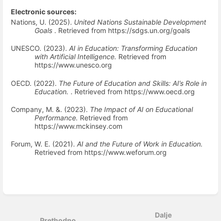
Electronic sources:
Nations, U. (2025).
United Nations Sustainable Development
Goals
. Retrieved from https://sdgs.un.org/goals
UNESCO. (2023).
AI in Education: Transforming Education
with Artificial Intelligence.
Retrieved from
https://www.unesco.org
OECD. (2022).
The Future of Education and Skills: AI’s Role in
Education.
. Retrieved from https://www.oecd.org
Company, M. &. (2023).
The Impact of AI on Educational
Performance.
Retrieved from
https://www.mckinsey.com
Forum, W. E. (2021).
AI and the Future of Work in Education.
Retrieved from https://www.weforum.org
Uđi
u
način
Dalje
odabira
Prethodno