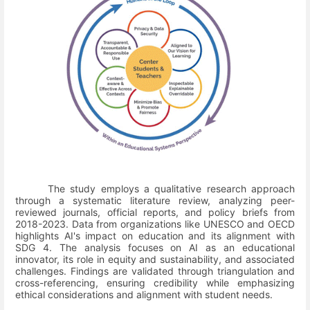
The study employs a qualitative research approach
through a systematic literature review, analyzing peer-
reviewed journals, official reports, and policy briefs from
2018-2023. Data from organizations like UNESCO and OECD
highlights AI's impact on education and its alignment with
SDG 4. The analysis focuses on AI as an educational
innovator, its role in equity and sustainability, and associated
challenges. Findings are validated through triangulation and
cross-referencing, ensuring credibility while emphasizing
ethical considerations and alignment with student needs.