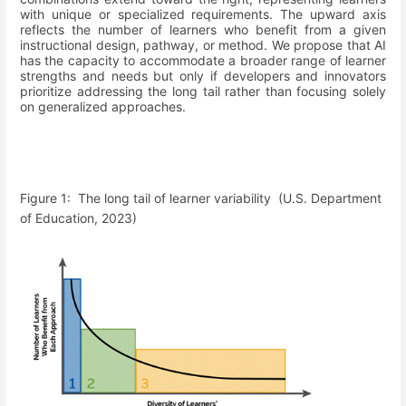
with unique or specialized requirements. The upward axis
reflects the number of learners who benefit from a given
instructional design, pathway, or method. We propose that AI
has the capacity to accommodate a broader range of learner
strengths and needs but only if developers and innovators
prioritize addressing the long tail rather than focusing solely
on generalized approaches.
Figure
1
:
The long tail of learner variability
(U.S. Department
of Education, 2023)