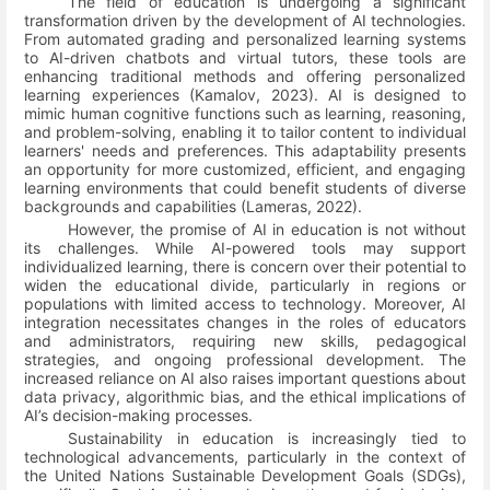
The field of education is undergoing a significant
transformation driven by the development of AI technologies.
From automated grading and personalized learning systems
to AI-driven chatbots and virtual tutors, these tools are
enhancing traditional methods and offering personalized
learning experiences
(Kamalov, 2023)
. AI is designed to
mimic human cognitive functions such as learning, reasoning,
and problem-solving, enabling it to tailor content to individual
learners' needs and preferences. This adaptability presents
an opportunity for more customized, efficient, and engaging
learning environments that could benefit students of diverse
backgrounds and capabilities
(Lameras, 2022)
.
However, the promise of AI in education is not without
its challenges. While AI-powered tools may support
individualized learning, there is concern over their potential to
widen the educational divide, particularly in regions or
populations with limited access to technology. Moreover, AI
integration necessitates changes in the roles of educators
and administrators, requiring new skills, pedagogical
strategies, and ongoing professional development. The
increased reliance on AI also raises important questions about
data privacy, algorithmic bias, and the ethical implications of
AI’s decision-making processes.
Sustainability in education is increasingly tied to
technological advancements, particularly in the context of
the United Nations Sustainable Development Goals (SDGs),