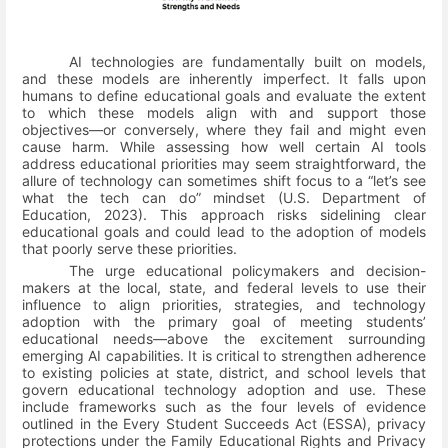
AI technologies are fundamentally built on models,
and these models are inherently imperfect. It falls upon
humans to define educational goals and evaluate the extent
to which these models align with and support those
objectives—or conversely, where they fail and might even
cause harm. While assessing how well certain AI tools
address educational priorities may seem straightforward, the
allure of technology can sometimes shift focus to a “let’s see
what the tech can do” mindset
(U.S. Department of
Education, 2023)
. This approach risks sidelining clear
educational goals and could lead to the adoption of models
that poorly serve these priorities.
The urge educational policymakers and decision-
makers at the local, state, and federal levels to use their
influence to align priorities, strategies, and technology
adoption with the primary goal of meeting students’
educational needs—above the excitement surrounding
emerging AI capabilities. It is critical to strengthen adherence
to existing policies at state, district, and school levels that
govern educational technology adoption and use. These
include frameworks such as the four levels of evidence
outlined in the Every Student Succeeds Act (ESSA), privacy
protections under the Family Educational Rights and Privacy