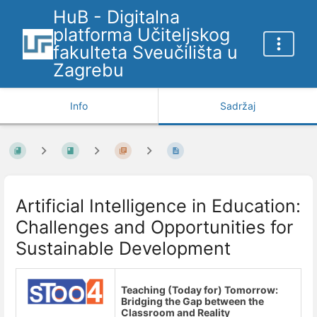
HuB - Digitalna
platforma Učiteljskog
fakulteta Sveučilišta u
Zagrebu
Info
Sadržaj
Artificial Intelligence in Education:
Challenges and Opportunities for
Sustainable Development
Teaching (Today for) Tomorrow:
Bridging the Gap between the
Classroom and Reality