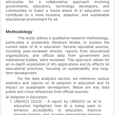
advocates for a collaborative approach involving
governments, educators, technology developers, and
communities to foster a future where AI in education can
contribute to a more inclusive, adaptive, and sustainable
educational environment for all.
Methodology
This study utilizes a qualitative research methodology,
particularly a systematic literature review, to explore the
current state of AI in education. Several reputable sources,
including peer-reviewed articles, reports from educational
organizations, and official data from government and
institutional bodies, were reviewed. This approach allows for
an in-depth exploration of AI’s applications and its effects on
educational practices, focusing on sustainability and long-
term development.
For the data analytics section, we reference various
statistics and reports on AI adoption in education and its
impact on sustainable development. Below are key data
points and cross-references from official sources:
AI Adoption in Education:
UNESCO (2023) - A report by UNESCO on AI in
education highlighted how AI is being used to
enhance accessibility to education, improve
teacher training, and provide personalized learning