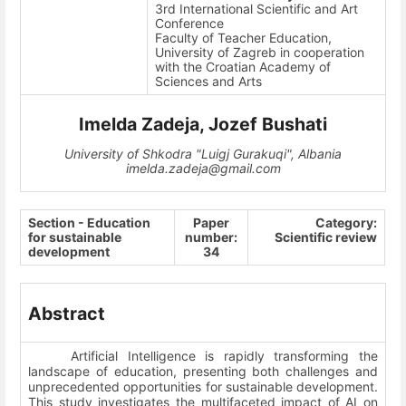
3rd International Scientific and Art
Conference
Faculty of Teacher Education,
University of Zagreb in cooperation
with the Croatian Academy of
Sciences and Arts
Imelda Zadeja, Jozef Bushati
University of Shkodra "Luigj Gurakuqi", Albania
imelda.zadeja@gmail.com
Section - Education
Paper
Category:
for sustainable
number:
Scientific review
development
34
Abstract
Artificial Intelligence is rapidly transforming the
landscape of education, presenting both challenges and
unprecedented opportunities for sustainable development.
This study investigates the multifaceted impact of AI on