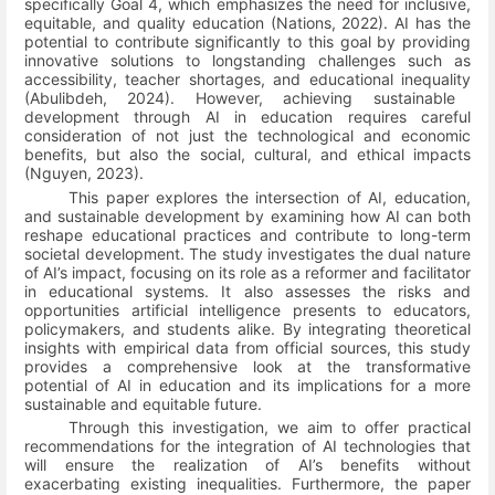
specifically Goal 4, which emphasizes the need for inclusive,
equitable, and quality education
(Nations, 2022)
. AI has the
potential to contribute significantly to this goal by providing
innovative solutions to longstanding challenges such as
accessibility, teacher shortages, and educational inequality
(Abulibdeh, 2024)
. However, achieving sustainable
development through AI in education requires careful
consideration of not just the technological and economic
benefits, but also the social, cultural, and ethical impacts
(Nguyen, 2023)
.
This paper explores the intersection of AI, education,
and sustainable development by examining how AI can both
reshape educational practices and contribute to long-term
societal development. The study investigates the dual nature
of AI’s impact, focusing on its role as a reformer and facilitator
in educational systems. It also assesses the risks and
opportunities artificial intelligence presents to educators,
policymakers, and students alike. By integrating theoretical
insights with empirical data from official sources, this study
provides a comprehensive look at the transformative
potential of AI in education and its implications for a more
sustainable and equitable future.
Through this investigation, we aim to offer practical
recommendations for the integration of AI technologies that
will ensure the realization of AI’s benefits without
exacerbating existing inequalities. Furthermore, the paper