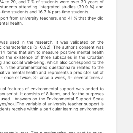
4 to 29, and 7 % of students were over 30 years of
students attending integrated studies (30.9 %) and
l-time students and 16.7 % part-time students.
pport from university teachers, and 41 % that they did
ntal health.
was used in the research. It was validated on the
ic characteristics (α=0.92). The author's consent was
f 14 items that aim to measure positive mental health
ed the existence of three subscales in the Croatian
ng and social well-being, which also correspond to the
s in the aforementioned questionnaire related to the
ositive mental health and represents a predictor set of
2= once or twice, 3= once a week, 4= several times a
dual features of environmental support was added to
anuscript. It consists of 8 items, and for the purposes
 used.
Answers on the Environmental Support Scale
yes/no).
The variable of university teacher support is
dents receive within a particular learning environment
academic year. The questionnaire was sent to every