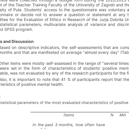
t of the Teacher Training Faculty of the University of Zagreb and th
sity of Pula. Students' access to the questionnaire was voluntary 
onnaire or decide not to answer a question or statement at any
tee for the Evaluation of Ethics in Research of the Jurja Dobrila U
statistical parameters, multivariate analysis of variance and discr
sed SPSS program.
ts and Discussion
Based on descriptive indicators, the self-assessments that are consid
months and that are manifested on average "almost every day" (Table 
Other items were mostly self-assessed in the range of "several time
were set in the form of characteristics of students’ positive ment
able, was not evaluated by any of the research participants for the fi
Also, it is important to note that 41 % of participants report that 
teristics of positive mental health.
1
statistical parameters of the most evaluated characteristics of positiv
Items
N
Min
In the past 3 months, how often have