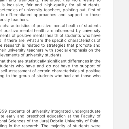
s inclusive, fair and high-quality for all students,
etencies of university teachers, pointing out, first of
tic differentiated approaches and support to those
ersity teachers.
 characteristics of positive mental health of students
of positive mental health are influenced by university
ssments of positive mental health of students who have
 if there are, what are the specific characteristics of
e research is related to strategies that promote and
their university teachers with special emphasis on the
ievements of university students.
t there are statistically significant differences in the
f students who have and do not have the support of
 self-assessment of certain characteristics of positive
longing to the group of students who had and those who
 359 students of university integrated undergraduate
te early and preschool education at the Faculty of
al Sciences of the Juraj Dobrila University of Pula.
ing in the research. The majority of students were