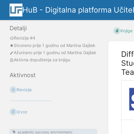
HuB - Digitalna platforma Učite
Detalji
Knjige
Revizija #4
Stvoreno
prije 1 godinu
od
Martina Gajšek
Dif
Ažurirano
prije 1 godinu
od
Martina Gajšek
Aktivna dopuštenja za knjigu
Stu
Tea
Aktivnost
Revizije
Izvoz
academic success; environment;