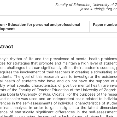
Faculty of Education, University of 
jasna.kudek@ufzg.hr
ion - Education for personal and professional
Paper number
lopment
tract
oday's rhythm of life and the prevalence of mental health proble
ties for strategies that promote and maintain a high level of studen
rent challenges that can significantly affect their academic success, 
requires the involvement of their teachers in creating a stimulating
udents. The goal of this research was to investigate the existenc
al health of students who have and do not have the support of uni
bly what specific characteristics of positive mental health are in
nts of the Faculty of Teacher Education of the University of Zagreb
urja Dobrila University of Pula, Croatia. For the purposes of the re
uestionnaire was used and an independent scale related to individ
rences in the self-assessments of individual characteristics of stu
iminant analysis in order to gain insight into the latent dimensi
ence of statistically significant differences in the self-assessment
l health considering the support or lack of support given by their u