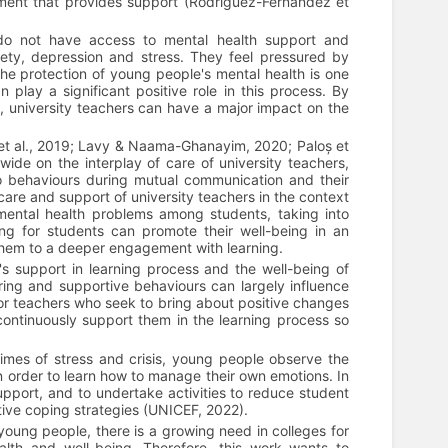
nment that provides support (Rodríguez-Fernández et
o not have access to mental health support and
ety, depression and stress. They feel pressured by
he protection of young people's mental health is one
 play a significant positive role in this process. By
 university teachers can have a major impact on the
et al., 2019; Lavy & Naama-Ghanayim, 2020; Paloș et
e on the interplay of care of university teachers,
 to behaviours during mutual communication and their
are and support of university teachers in the context
mental health problems among students, taking into
ng for students can promote their well-being in an
them to a deeper engagement with learning.
s support in learning process and the well-being of
aring and supportive behaviours can largely influence
for teachers who seek to bring about positive changes
continuously support them in the learning process so
times of stress and crisis, young people observe the
in order to learn how to manage their own emotions. In
pport, and to undertake activities to reduce student
itive coping strategies (UNICEF, 2022).
 young people, there is a growing need in colleges for
alth and well-being. Therefore, this work wants to