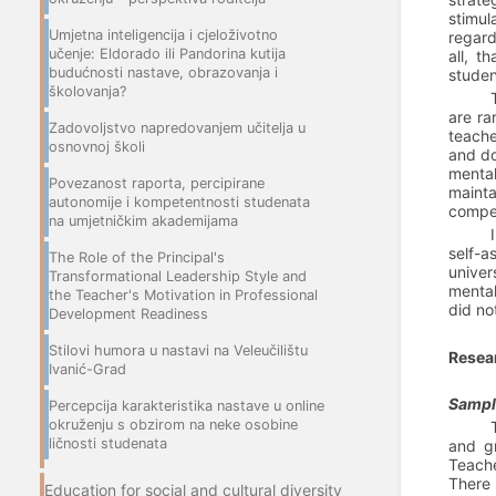
stimul
Umjetna inteligencija i cjeloživotno
regard
učenje: Eldorado ili Pandorina kutija
all, t
budućnosti nastave, obrazovanja i
studen
školovanja?
are ra
Zadovoljstvo napredovanjem učitelja u
teach
osnovnoj školi
and do
mental
Povezanost raporta, percipirane
mainta
autonomije i kompetentnosti studenata
compet
na umjetničkim akademijama
self-a
The Role of the Principal's
univer
Transformational Leadership Style and
mental
the Teacher's Motivation in Professional
did no
Development Readiness
Stilovi humora u nastavi na Veleučilištu
Resea
Ivanić-Grad
Sample
Percepcija karakteristika nastave u online
okruženju s obzirom na neke osobine
ličnosti studenata
and gr
Teache
There 
Education for social and cultural diversity