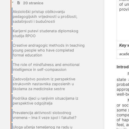
20 stranice
of un
provi
Aksiološki pristup oblikovanju
pedagogijskih vrijednosti u prošlosti,
sadašnjosti i budućnosti
Karijerni putevi studenata diplomskog
studija RPOO
Key 
Creative andragogic methods in teaching
young people who have completed
acade
formal education
The role of mindfulness and emotional
Introd
intelligence in self-compassion
Zadovoljstvo poslom iz perspektive
state 
strukovnih nastavnika zaposlenih u
probab
školama za medicinske sestre
approp
well-b
Podrška djeci u ranjivim situacijama iz
perspektive odgojitelja
or soc
some s
Prevalencija aktivnosti slobodnog
compet
vremena – ima li veze spol i fakultet?
of hap
feel, 
Uloga učenja temeljenog na radu u