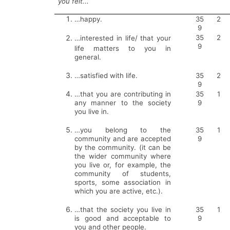
you felt...
…happy.
35
2
9
35
2
…
interested in life/ that your
9
life matters to you in
general.
…satisfied with life.
35
2
9
…that you are contributing in
35
1
any manner to the society
9
you live in.
…you belong to the
35
1
community and are accepted
9
by the community. (it can be
the wider community where
you live or, for example, the
community of students,
sports, some association in
which you are active, etc.).
…that the society you live in
35
1
is good and acceptable to
9
you and other people.