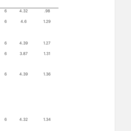
6
4.32
.98
6
4.6
1.29
6
4.39
1.27
6
3.87
1.31
6
4.39
1.36
6
4.32
1.34