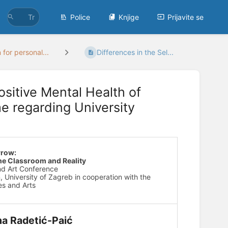
Police
Knjige
Prijavite se
 for personal...
Differences in the Sel...
ositive Mental Health of
e regarding University
rrow:
he Classroom and Reality
and Art Conference
, University of Zagreb in cooperation with the
s and Arts
na Radetić-Paić