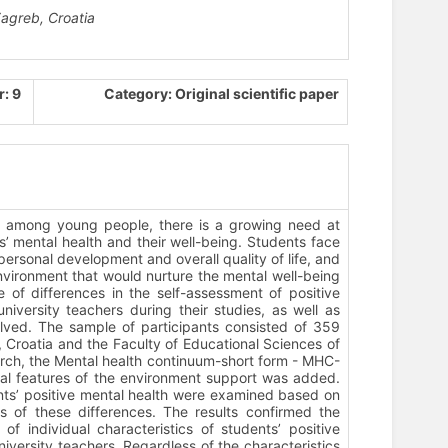
Zagreb, Croatia
: 9
Category: Original scientific paper
ms among young people, there is a growing need at
ts’ mental health and their well-being. Students face
personal development and overall quality of life, and
 environment that would nurture the mental well-being
e of differences in the self-assessment of positive
versity teachers during their studies, as well as
volved. The sample of participants consisted of 359
, Croatia and the Faculty of Educational Sciences of
search, the Mental health continuum-short form - MHC-
ual features of the environment support was added.
dents’ positive mental health were examined based on
ons of these differences. The results confirmed the
 of individual characteristics of students’ positive
niversity teachers. Regardless of the characteristics