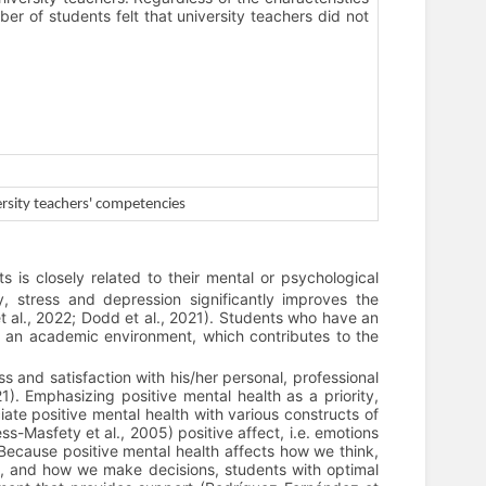
ber of students felt that university teachers did not
rsity teachers' competencies
 is closely related to their mental or psychological
, stress and depression significantly improves the
t al., 2022; Dodd et al., 2021). Students who have an
n an academic environment, which contributes to the
s and satisfaction with his/her personal, professional
). Emphasizing positive mental health as a priority,
te positive mental health with various constructs of
-Masfety et al., 2005) positive affect, i.e. emotions
 Because positive mental health affects how we think,
rs, and how we make decisions, students with optimal