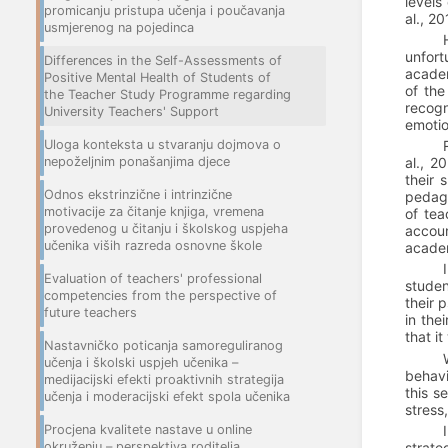
levels
promicanju pristupa učenja i poučavanja
al., 2
usmjerenog na pojedinca
unfort
Differences in the Self-Assessments of
academ
Positive Mental Health of Students of
of the
the Teacher Study Programme regarding
recogn
University Teachers' Support
emotio
Uloga konteksta u stvaranju dojmova o
nepoželjnim ponašanjima djece
al., 2
their 
Odnos ekstrinzične i intrinzične
pedago
motivacije za čitanje knjiga, vremena
of tea
provedenog u čitanju i školskog uspjeha
accoun
učenika viših razreda osnovne škole
academ
Evaluation of teachers' professional
studen
competencies from the perspective of
their 
future teachers
in the
that i
Nastavničko poticanja samoreguliranog
učenja i školski uspjeh učenika –
behavi
medijacijski efekti proaktivnih strategija
this s
učenja i moderacijski efekt spola učenika
stress
Procjena kvalitete nastave u online
okruženju – perspektiva roditelja
strate