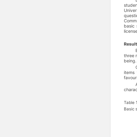
studen
Univer
questi
Commit
basic 
licen
Resul
three 
being.
items 
favour
charac
Table 
Basic 