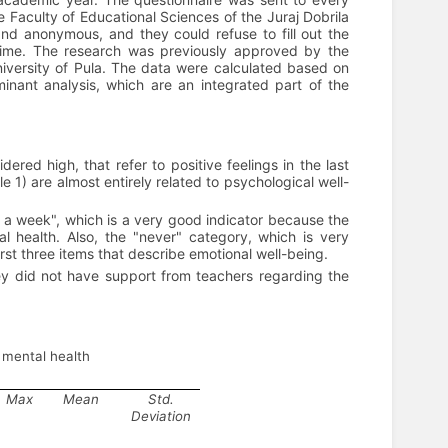
e Faculty of Educational Sciences of the Juraj Dobrila
and anonymous, and they could refuse to fill out the
 time. The research was previously approved by the
niversity of Pula. The data were calculated based on
iminant analysis, which are an integrated part of the
ered high, that refer to positive feelings in the last
1) are almost entirely related to psychological well-
s a week", which is a very good indicator because the
al health. Also, the "never" category, which is very
rst three items that describe emotional well-being.
they did not have support from teachers regarding the
e mental health
Max
Mean
Std.
Deviation