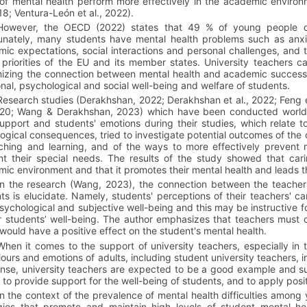
 of mental health perform more effectively in the academic enviro
018; Ventura-León et al., 2022).
However, the OECD (2022) states that 49 % of young people d
unately, many students have mental health problems such as anxi
ic expectations, social interactions and personal challenges, and t
 priorities of the EU and its member states. University teachers can
izing the connection between mental health and academic success,
nal, psychological and social well-being and welfare of students.
Research studies (Derakhshan, 2022; Derakhshan et al., 2022; Feng 
020; Wang & Derakhshan, 2023) which have been conducted worldwid
support and students' emotions during their studies, which relate
gical consequences, tried to investigate potential outcomes of the c
ching and learning, and of the ways to more effectively prevent 
t their special needs. The results of the study showed that cari
ic environment and that it promotes their mental health and leads 
In the research (Wang, 2023), the connection between the teacher'
ts is elucidate. Namely, students' perceptions of their teachers' c
psychological and subjective well-being and this may be instructive 
ir students’ well-being. The author emphasizes that teachers must 
t would have a positive effect on the student's mental health.
When it comes to the support of university teachers, especially in 
ours and emotions of adults, including student university teachers, 
ense, university teachers are expected to be a good example and su
, to provide support for the well-being of students, and to apply pos
In the context of the prevalence of mental health difficulties among
gies that promote and maintain high levels of student mental he