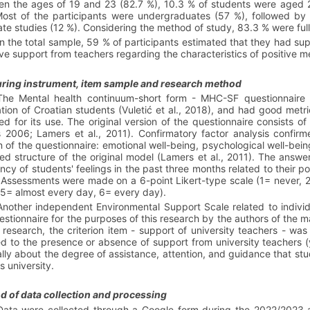
n the ages of 19 and 23 (82.7 %), 10.3 % of students were aged 2
ost of the participants were undergraduates (57 %), followed by 
te studies (12 %). Considering the method of study, 83.3 % were ful
In the total sample, 59 % of participants estimated that they had su
ve support from teachers regarding the characteristics of positive me
ring instrument, item sample and research method
The Mental health continuum-short form - MHC-SF questionnaire 
tion of Croatian students (Vuletić et al., 2018), and had good metr
ed for its use. The original version of the questionnaire consists o
 2006; Lamers et al., 2011). Confirmatory factor analysis confirm
n of the questionnaire: emotional well-being, psychological well-bei
d structure of the original model (Lamers et al., 2011). The answer
ncy of students' feelings in the past three months related to their p
 Assessments were made on a 6-point Likert-type scale (1= never, 
5= almost every day, 6= every day).
Another independent Environmental Support Scale related to indivi
estionnaire
for the purposes of this research by the authors of the m
s research, the criterion item - support of university teachers - was
ed to the presence or absence of support from university teachers (
lly about the degree of assistance, attention, and guidance that stu
s university.
 of data collection and processing
Data were collected through a Google form during the 2022/2023 