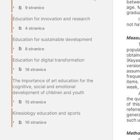
betwee
age. M
9 stranice
gradua
Education for innovation and research
not ha
4 stranica
Measu
Education for sustainable development
8 stranice
popula
obtain
Education for digital transformation
(Keyes
versio
16 stranice
assume
freque
The importance of art education for the
items.
cognitive, social and emotional
week, 
development of children and youth
the qu
15 stranice
of thi
referr
Kinesiology education and sports
genera
such u
10 stranice
Method