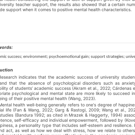
iversity teacher support, the results also showed that a certain num
de support when it comes to positive mental health characteristics.
words:
mic success; environment; psychoemotional gain; support strategies;
unive
uction
Research indicates that the academic success of university students
and that the absence of psychological disorders such as anxiety
ility of students’ academic success (Akram et al., 2022; Cárdenas e
riate psychological and mental state are more likely to succeed i
eing of their positive mental health (Wang, 2023).
Mental health well-being generally refers to one's degree of happines
ial life (Fan & Wang, 2022; Garg & Rastogi, 2009; Wang et al., 2021
tudies (Bandura 1992; as cited in Mrazek & Haggerty, 1994) associa
ence, self-efficacy and individual empowerment, followed by (Kovess
piness, a personality type that includes self-esteem and resilience.
and act, as well as how we deal with stress, how we relate to othe