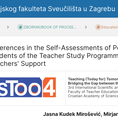
ljskog fakulteta Sveučilišta u Zagrebu
ZBORNIK/BOOK OF PROCEE...
Education
ferences in the Self-Assessments of P
dents of the Teacher Study Programm
chers' Support
Teaching (Today for) Tomo
Bridging the Gap between t
3rd International Scientific 
Faculty of Teacher Education
Croatian Academy of Science
Jasna Kudek Mirošević, Mirja