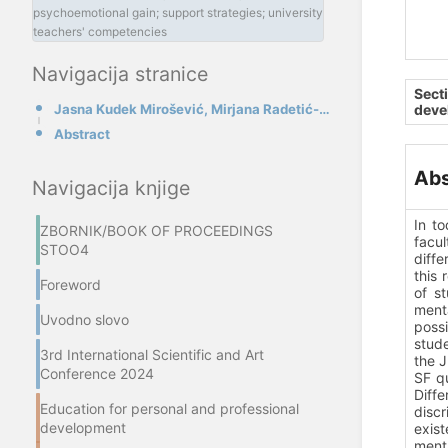
psychoemotional gain; support strategies; university
teachers' competencies
Navigacija stranice
Sect
Jasna Kudek Mirošević, Mirjana Radetić-Paić
deve
Abstract
Abs
Navigacija knjige
In t
ZBORNIK/BOOK OF PROCEEDINGS
facul
STOO4
diffe
this 
Foreword
of st
ment
Uvodno slovo
possi
stude
3rd International Scientific and Art
the J
Conference 2024
SF q
Diffe
Education for personal and professional
discr
development
exist
menta