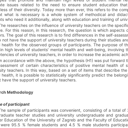
ate issues related to the need to ensure student education that i
less of their diversity. Today more than ever, this refers to the comp
hat what is necessary is a whole system of methodical and didac
ts who need it additionally, along with education and training of univ
The researches on the influence of university teachers on the specific
re. For this reason, in this research, the question is which aspects 
ers. The
goal
of this research is to find differences in the self-asse
 not have the support of university teachers during their studies and,
 health
for the observed groups of participants. The purpose of th
in high levels of students' mental health and well-being, involving 
encies of university teachers, in order to increase the academic ach
In accordance with the above, the
hypothesis
(H1) was put forward tha
ssessment of certain characteristics of positive mental health o
sity teachers. In this way, based on a set of items that describe the
 health, it is possible to statistically significantly predict the be
t have the support of university teachers.
rch Methodology
 of participant
The sample of participants was convenient, consisting of a total of
aduate teacher studies and university undergraduate and gradua
r Education of the University of Zagreb and the Faculty of Education
were 95.5 % female students and 4.5 % male students participat