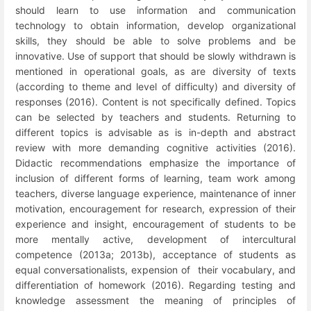
should learn to use information and communication
technology to obtain information, develop organizational
skills, they should be able to solve problems and be
innovative. Use of support that should be slowly withdrawn is
mentioned in operational goals, as are diversity of texts
(according to theme and level of difficulty) and diversity of
responses (2016).
Content is not specifically defined. Topics
can be selected by teachers and students. Returning to
different topics is advisable as is in-depth and abstract
review
with more demanding cognitive activities
(2016).
Didactic recommendations emphasize the importance of
inclusion of different forms of learning, team work among
teachers, diverse language experience, maintenance of inner
motivation, encouragement for research, expression of their
experience and insight, encouragement of students to be
more mentally active, development of intercultural
competence (2013a; 2013b), acceptance of students as
equal conversationalists, expension of their vocabulary, and
differentiation of homework (2016). Regarding testing and
knowledge assessment the meaning of principles of