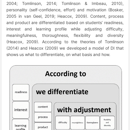
2004; Tomlinson, 2014; Tomlinson & Imbeau, 2010),
personality (self-confidence, effort) and motivation (Bosker,
2005
in van Geel, 2019;
Heacox, 2009). Content, process
and product are differentiated based on students’ readiness,
interest and learning profile while adjusting difficulty,
meaningfulness, thoroughness, flexibility and diversity
(Heacox, 2009). According to the theories of Tomlinson
(2014) and Heacox (2009) we developed a model of DI that
shows us what to differentiate, on what basis and how.