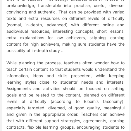
preknowledge, transferable into practise, useful, diverse,
convincing and authentic. That can be provided with varied
texts and extra resources on different levels of difficulty
(normal, in-depth, advanced) with different online and
audiovisual resources, interesting concepts, short lessons,
extra explanations for low achievers, skipping learning
content for high achievers, making sure students have the
possibility of in-depth study ...
While planning the process, teachers often wonder how to
teach certain content so that students would understand the
information, ideas and skills presented, while keeping
learning styles close to students’ needs and interests.
Assignments and activities should be focused on setting
goals and be related to the content, planned on different
levels of difficulty (according to Bloom's taxonomy),
especially targeted, diversed, of good quality, meaningful
and given in the appropriate order. Teachers can achieve
that with different support strategies, agreements, learning
contracts, flexible learning groups, encouraging students to