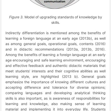
Figure 3.
Model of upgrading standards of knowledge by
skills.
Indirectly differentiation is mentioned among the benefits of
learning a foreign language at an early age (2013b), as well
as among general goals, operational goals, contents (2016)
and in didactic recommendations (2013a, 2013b, 2016).
Among the benefits of learning a foreign language at an early
age encouraging and safe learning environment, encouraging
and effective feedback and authentic didactic materials that
meet students’ interests and their cognitive abilities as well
learning style, are highlighted (2013 b). General goals
emphasize the importance of knowing different cultures and
accepting difference and tolerance for diverse opinions;
comparing languages and developing analytical thinking
skills is also important, as is awareness of responsibilities for
learning and knowledge, also making sense of learning
material and implementing it into everyday life. Students