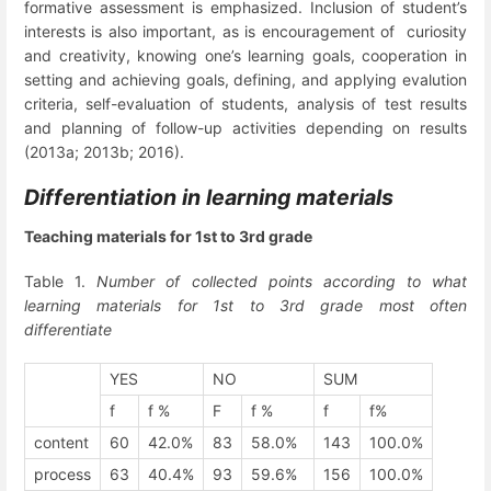
formative assessment is emphasized. Inclusion of student’s
interests is also important, as is encouragement of curiosity
and creativity, knowing one’s learning goals, cooperation in
setting and achieving goals, defining, and applying evalution
criteria, self-evaluation of students, analysis of test results
and planning of follow-up activities depending on results
(2013a; 2013b; 2016).
Differentiation in learning materials
Teaching materials for 1
st
to 3
rd
grade
Table 1.
Number of collected points according to what
learning materials for 1
st
to 3
rd
grade most often
differentiate
YES
NO
SUM
f
f %
F
f %
f
f%
content
60
42.0%
83
58.0%
143
100.0%
process
63
40.4%
93
59.6%
156
100.0%