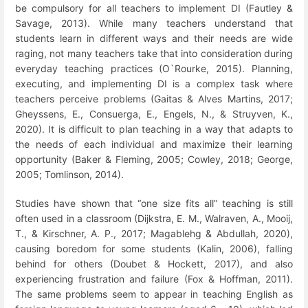
be compulsory for all teachers to implement DI (Fautley &
Savage, 2013). While many teachers understand that
students learn in different ways and their needs are wide
raging, not many teachers take that into consideration during
everyday teaching practices (O`Rourke, 2015). Planning,
executing, and implementing DI is a complex task where
teachers perceive problems (Gaitas & Alves Martins, 2017;
Gheyssens, E., Consuerga, E., Engels, N., & Struyven, K.,
2020). It is difficult to plan teaching in a way that adapts to
the needs of each individual and maximize their learning
opportunity (Baker & Fleming, 2005; Cowley, 2018;
George,
2005;
Tomlinson, 2014).
Studies have shown that “one size fits all” teaching is still
often used in a classroom (Dijkstra, E. M., Walraven, A., Mooij,
T., & Kirschner, A. P., 2017; Magablehg & Abdullah, 2020),
causing boredom for some students (Kalin, 2006), falling
behind for others (Doubet & Hockett, 2017), and also
experiencing frustration and failure (Fox & Hoffman, 2011).
The same problems seem to appear in teaching English as