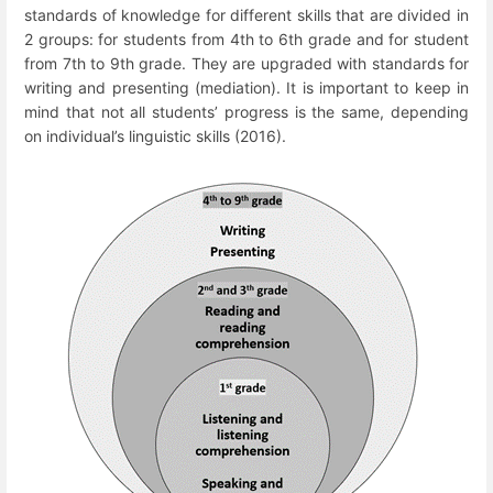
standards of knowledge for different skills that are divided in
2 groups: for students from 4
th
to 6
th
grade and for student
from 7
th
to 9
th
grade. They are upgraded with standards for
writing and presenting (mediation). It is important to keep in
mind that not all students’ progress is the same, depending
on individual’s linguistic skills (2016).