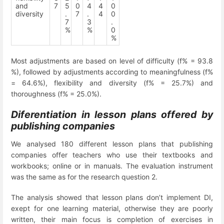
and
7
5
0
4
4
0
diversity
.
7
.
4
0
7
3
.
%
%
0
%
Most adjustments are based on level of difficulty (f% = 93.8
%), followed by adjustments according to meaningfulness (f%
= 64.6%), flexibility and diversity (f% = 25.7%) and
thoroughness (f% = 25.0%).
Diferentiation in lesson plans offered by
publishing companies
We analysed 180 different lesson plans that publishing
companies offer teachers who use their textbooks and
workbooks; online or in manuals. The evaluation instrument
was the same as for the research question 2.
The analysis showed that lesson plans don’t implement DI,
exept for one learning material, otherwise they are poorly
written, their main focus is completion of exercises in