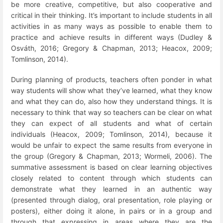
be more creative, competitive, but also cooperative and
critical in their thinking. It’s important to include students in all
activities in as many ways as possible to enable them to
practice and achieve results in different ways (Dudley &
Osváth, 2016; Gregory & Chapman, 2013; Heacox, 2009;
Tomlinson, 2014).
During planning of products, teachers often ponder in what
way students will show what they’ve learned, what they know
and what they can do, also how they understand things. It is
necessary to think that way so teachers can be clear on what
they can expect of all students and what of certain
individuals (Heacox, 2009; Tomlinson, 2014), because it
would be unfair to expect the same results from everyone in
the group (Gregory & Chapman, 2013; Wormeli, 2006). The
summative assessment is based on clear learning objectives
closely related to content through which students can
demonstrate what they learned in an authentic way
(presented through dialog, oral presentation, role playing or
posters), either doing it alone, in pairs or in a group and
through that expressing in areas where they are the