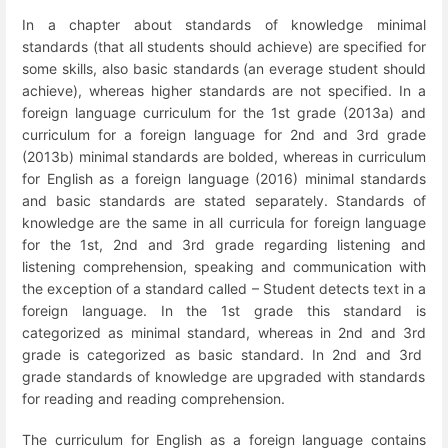
In a chapter about standards of knowledge minimal
standards (that all students should achieve) are specified for
some skills, also basic standards (an everage student should
achieve), whereas higher standards are not specified. In a
foreign language curriculum for the 1
st
grade (2013a) and
curriculum for a foreign language for 2
nd
and 3
rd
grade
(2013b) minimal standards are bolded, whereas in curriculum
for English as a foreign language (2016) minimal standards
and basic standards are stated separately. Standards of
knowledge are the same in all curricula for foreign language
for the 1
st
, 2
nd
and 3
rd
grade regarding listening and
listening comprehension, speaking and communication with
the exception of a standard called – Student detects text in a
foreign language. In the 1
st
grade this standard is
categorized as minimal standard, whereas in 2
nd
and 3
rd
grade is categorized as basic standard. In 2
nd
and 3
rd
grade standards of knowledge are upgraded with standards
for reading and reading comprehension.
The curriculum for English as a foreign language contains