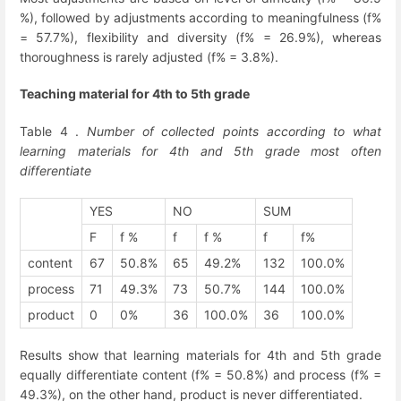
%), followed by adjustments according to meaningfulness (f%
= 57.7%), flexibility and diversity (f% = 26.9%), whereas
thoroughness is rarely adjusted (f% = 3.8%).
Teaching material for 4
th
to 5
th
grade
Table 4 .
Number of collected points according to what
learning materials for 4
th
and 5
th
grade most often
differentiate
YES
NO
SUM
F
f %
f
f %
f
f%
content
67
50.8%
65
49.2%
132
100.0%
process
71
49.3%
73
50.7%
144
100.0%
product
0
0%
36
100.0%
36
100.0%
Results show that learning materials for 4
th
and 5
th
grade
equally differentiate content (f% = 50.8%) and process (f% =
49.3%), on the other hand, product is never differentiated.