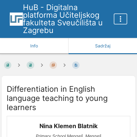
HuB - Digitalna
platforma Učiteljskog
fakulteta Sveučilišta u
Zagrebu
Info
Sadržaj
Differentiation in English
language teaching to young
learners
Nina Klemen Blatnik
Primary School Mengeš, Mengeš