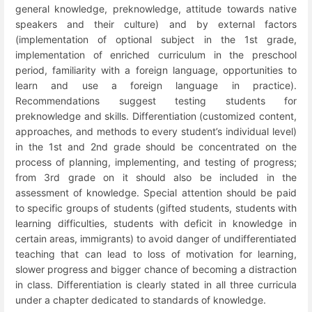
general knowledge, preknowledge, attitude towards native
speakers and their culture) and by external factors
(implementation of optional subject in the 1
st
grade,
implementation of enriched curriculum in the preschool
period, familiarity with a foreign language, opportunities to
learn and use a foreign language in practice).
Recommendations suggest testing students for
preknowledge and skills. Differentiation (customized content,
approaches, and methods to every student’s individual level)
in the 1
st
and 2
nd
grade should be concentrated on the
process of planning, implementing, and testing of progress;
from 3
rd
grade on it should also be included in the
assessment of knowledge. Special attention should be paid
to specific groups of students (gifted students, students with
learning difficulties, students with deficit in knowledge in
certain areas, immigrants) to avoid danger of undifferentiated
teaching that can lead to loss of motivation for learning,
slower progress and bigger chance of becoming a distraction
in class. Differentiation is clearly stated in all three curricula
under a chapter dedicated to standards of knowledge.