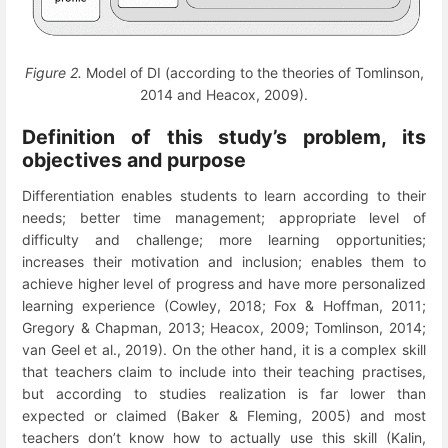
Figure 2.
Model of DI (according to the theories of Tomlinson,
2014 and Heacox, 2009).
Definition of this study’s problem, its
objectives and purpose
Differentiation enables students to learn according to their
needs; better time management; appropriate level of
difficulty and challenge; more learning opportunities;
increases their motivation and inclusion; enables them to
achieve higher level of progress and have more personalized
learning experience (Cowley, 2018; Fox & Hoffman, 2011;
Gregory & Chapman, 2013; Heacox, 2009; Tomlinson, 2014;
van Geel et al., 2019). On the other hand, it is a complex skill
that teachers claim to include into their teaching practises,
but according to studies realization is far lower than
expected or claimed
(Baker
&
Fleming, 2005)
and most
teachers don’t know how to actually use this skill (Kalin,