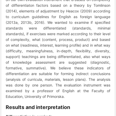
of differentiaton factors based on a theory by Tomlinson
(2014), elements of adjustment by Heacox (2009) according
to curriculum guidelines for English as foreign language
(2013a, 2013b, 2016). We wanted to examine if specified
standards were differentiated (standards, minimal
standards), if exercises were marked according to their level
of complexity, what (content, process, product) and based
on what (readiness, interest, learning profile) and in what way
(difficulty, meaningfulness, in-depth, flexibility, diversity,
support) teachings are being differentiated, also what ways
of knowledge assessment are suggested (diagnostic,
formative, summative). We believe these indicators of
differentiation are suitable for forming indirect conclusions
(analysis of curricula, materials, lesson plans). The analysis
was done by one person. The evaluation instrument was
examined by a p
rofessor of English at the Faculty of
Education, University of Primorska.
Results and interpretation