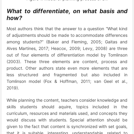
What to differentiate, on what basis and
how?
Most authors think that the answer to a question “What kind
of adjustments should be made to accommodate differences
among students?” (Baker and Fleming, 2005; Gaitas and
Alves Martines, 2017; Heacox, 2009; Levy, 2008) are three
out of four elements of differentiation model by Tomlinson
(2003). These three elements are content, process and
product. Other authors state even more elements that are
less structured and fragmented but also included in
Tomlinson model (Fox & Hoffman, 2011; van Geel et al.,
2019).
While planning the content, teachers consider knowledge and
skills students should aquire, topics included in the
curriculum, resources and materials used, and concepts they
would discuss with students. Special attention should be
given to the fact that content is synchronized with set goals,
that it is suitable, interesting, understandable, related to