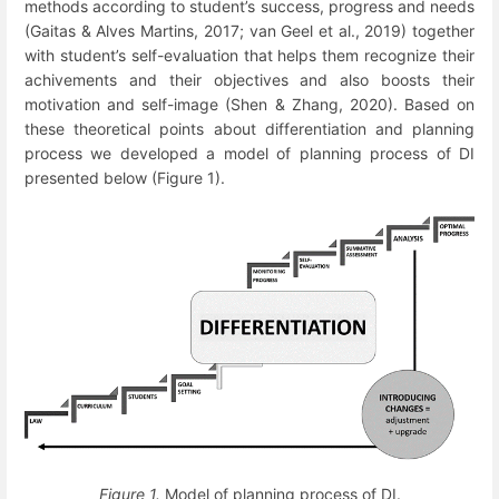
methods according to student’s success, progress and needs
(Gaitas & Alves Martins, 2017; van Geel et al., 2019) together
with student’s self-evaluation that helps them recognize their
achivements and their objectives and also boosts their
motivation and self-image (Shen & Zhang, 2020). Based on
these theoretical points about differentiation and planning
process we developed a model of planning process of DI
presented below (Figure 1).
Figure 1.
Model of planning process of DI.