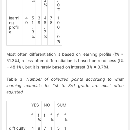
%
3
.
%
0
%
learni
4
5
3
4
7
1
ng
0
1
8
8
8
0
profil
.
.
0
e
3
7
.
%
%
0
%
Most often differentiation is based on learning profile (f% =
51.3%), a less often differentiation is based on readiness (f%
= 48.1%), but it is rarely based on interest (f% = 8.7%).
Table 3.
Number of collected points according to what
learning materials for 1
st
to 3
rd
grade are most often
adjusted
YES
NO
SUM
f
f
f
f
f
f
%
%
%
difficulty
4
8
7
1
5
1