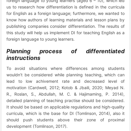
foreign language to young learners (aged 6 – 10), which led
us to research how differentiation is defined in the curricula
for English as a foreign language; furthermore, we wanted to
know how authors of learning materials and lesson plans by
publishing companies consider differentiation. The results of
this study will help us implement DI
for teaching English as a
foreign language to young learners.
Planning process of differentiated
instructions
To avoid situations where differences among students
wouldn’t be considered while planning teaching, which can
lead to low achivement rate and decreased level of
motivation
(Cardwell, 2012; Kotob
&
Jbaili, 2020; Meyad N.
R., Roslan, S., Abdullah, M. C. & Hajimaming, P. 2014),
detailed planning of teaching
practise should be considered.
It should be based on applicable regulations and high-quality
curricula, which is the base for DI (Tomlinson, 2014), also it
should push students above their zone of proximal
development (Tomlinson, 2017).