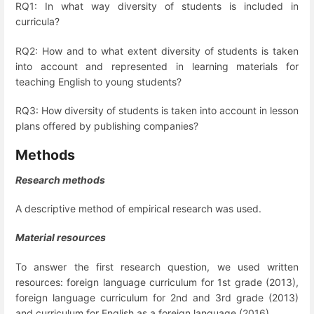
RQ1: In what way diversity of students is included in
curricula?
RQ2: How and to what extent diversity of students is taken
into account and represented in learning materials for
teaching English to young students?
RQ3: How diversity of students is taken into account in lesson
plans offered by publishing companies?
Methods
Research methods
A descriptive method of empirical research was used.
Material resources
To answer the first research question, we used written
resources: foreign language curriculum for 1
st
grade (2013),
foreign language curriculum for 2
nd
and 3
rd
grade (2013)
and curriculum for English as a foreign language (2016).