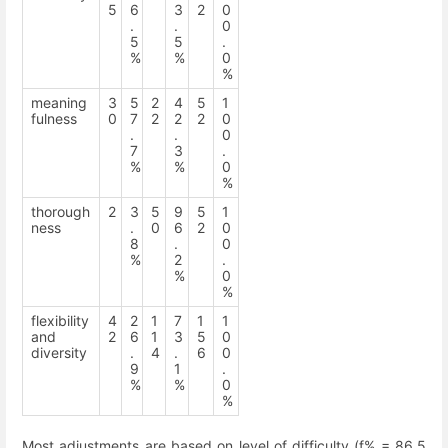
5
6
3
2
0
.
.
0
5
5
.
%
%
0
%
meaning
3
5
2
4
5
1
fulness
0
7
2
2
2
0
.
.
0
7
3
.
%
%
0
%
thorough
2
3
5
9
5
1
ness
.
0
6
2
0
8
.
0
%
2
.
%
0
%
flexibility
4
2
1
7
1
1
and
2
6
1
3
5
0
diversity
.
4
.
6
0
9
1
.
%
%
0
%
Most adjustments are based on level of difficulty (f% = 86.5