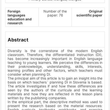
Foreign
Number of the
Original
languages
paper: 76
scientific paper
education and
research
Abstract
Diversity is the cornerstone of the modern English
classroom. Therefore, the differentiated instruction (DI),
has become increasingly important in English language
teaching to young learners. We perceive the differences in
their preknowledge, understanding, skills, interests,
learning profiles and other factors, which teachers must
consider when planning DI.
The principal aim of this article is to gain an insight into the
basis on which teachers´ planning DI in Slovenia is based.
The article investigates if and how these differences are
seen by the authors of the curricula and the learning
materials and how they are reflected in the lesson plans
written by the publishing companies.
In the empirical part, the descriptive method was used to
present the research based on the material resources:
English curricula, textbooks, workbooks, and exercise