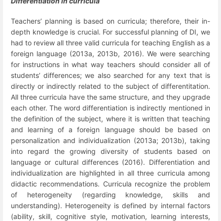
Differentiation in curricula
Teachers’ planning is based on curricula; therefore, their in-
depth knowledge is crucial. For successful planning of DI, we
had to review all three valid curricula for teaching English as a
foreign language (2013a, 2013b, 2016). We were searching
for instructions in what way teachers should consider all of
students’ differences; we also searched for any text that is
directly or indirectly related to the subject of differentitation.
All three curricula have the same structure, and they upgrade
each other. The word differentiation is indirectly mentioned in
the definition of the subject, where it is written that teaching
and learning of a foreign language should be based on
personalization and individualization (2013a; 2013b), taking
into regard the growing diversity of students based on
language or cultural differences (2016). Differentiation and
individualization are highlighted in all three curricula among
didactic recommendations. Curricula recognize the problem
of heterogeneity
(regarding knowledge, skills and
understanding). Heterogeneity is defined by internal factors
(ability, skill, cognitive style, motivation, learning interests,