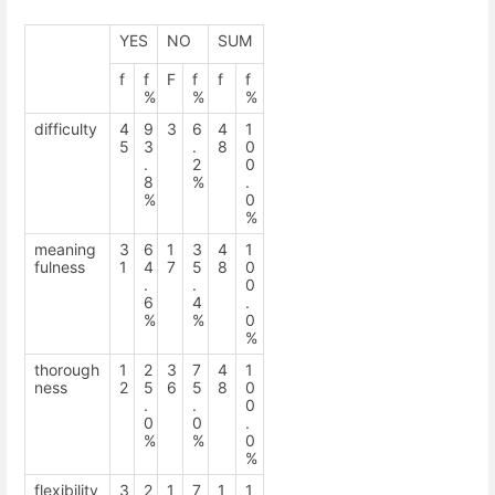
YES
NO
SUM
f
f
F
f
f
f
%
%
%
difficulty
4
9
3
6
4
1
5
3
.
8
0
.
2
0
8
%
.
%
0
%
meaning
3
6
1
3
4
1
fulness
1
4
7
5
8
0
.
.
0
6
4
.
%
%
0
%
thorough
1
2
3
7
4
1
ness
2
5
6
5
8
0
.
.
0
0
0
.
%
%
0
%
flexibility
3
2
1
7
1
1