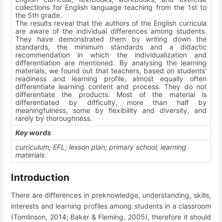
collections for English language teaching from the 1
st
to
the 5
th
grade.
The results reveal that the authors of the English curricula
are aware of the individual differences among students.
They have demonstrated them by writing down the
standards, the minimum standards and a didactic
recommendation in which the individualization and
differentiation are mentioned. By analysing the learning
materials, we found out that teachers, based on students'
readiness and learning profile, almost equally often
differentiate learning content and process. They do not
differentiate the products. Most of the material is
differentiated by difficulty, more than half by
meaningfulness, some by flexibility and diversity, and
rarely by thoroughness.
Key words
curriculum; EFL; lesson plan; primary school; learning
materials
Introduction
There are differences in preknowledge, understanding, skills,
interests and learning profiles among students in a classroom
(Tomlinson, 2014; Baker & Fleming, 2005), therefore it should