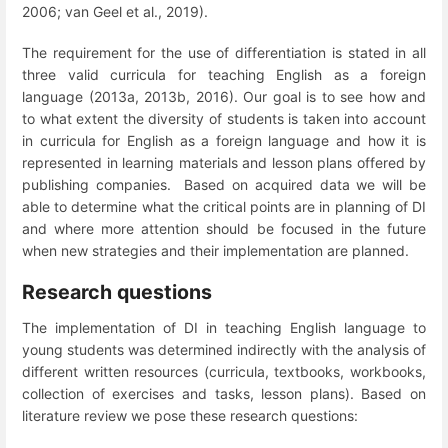
2006; van Geel et al., 2019).
The requirement for the use of differentiation is stated in all
three valid curricula for teaching English as a foreign
language (2013a, 2013b, 2016). Our goal is to see how and
to what extent the diversity of students is taken into account
in curricula for English as a foreign language and how it is
represented in learning materials and lesson plans offered by
publishing companies. Based on acquired data we will be
able to determine what the critical points are in planning of DI
and where more attention should be focused in the future
when new strategies and their implementation are planned.
Research questions
The implementation of DI in teaching English language to
young students was determined indirectly with the analysis of
different written resources (curricula, textbooks, workbooks,
collection of exercises and tasks, lesson plans). Based on
literature review we pose these research questions: