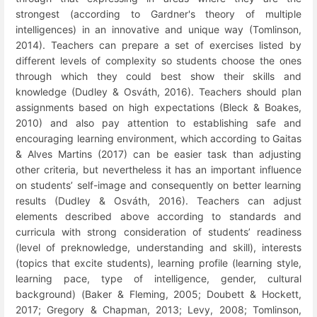
strongest (according to Gardner's theory of multiple
intelligences) in an innovative and unique way (Tomlinson,
2014). Teachers can prepare a set of exercises listed by
different levels of complexity so students choose the ones
through which they could best show their skills and
knowledge (Dudley & Osváth, 2016). Teachers should plan
assignments based on high expectations (
Bleck & Boakes,
2010) and also pay attention to establishing safe and
encouraging learning environment
, which according to Gaitas
& Alves Martins (2017) can be easier task than adjusting
other criteria, but nevertheless it has an important influence
on students’ self-image and consequently on better learning
results (Dudley & Osváth, 2016). Teachers can adjust
elements described above according to standards and
curricula with strong consideration of students’ readiness
(level of preknowledge, understanding and skill), interests
(topics that excite students), learning profile (learning style,
learning pace, type of intelligence, gender, cultural
background) (Baker & Fleming, 2005; Doubett & Hockett,
2017; Gregory & Chapman, 2013; Levy, 2008; Tomlinson,