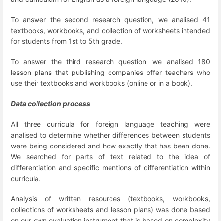
To answer the second research question, we analised 41
textbooks, workbooks, and collection of worksheets intended
for students from 1
st
to 5
th
grade.
To answer the third research question, we analised 180
lesson plans that publishing companies offer teachers who
use their textbooks and workbooks (online or in a book).
Data collection process
All three curricula for foreign language teaching were
analised to determine whether differences between students
were being considered and how exactly that has been done.
We searched for parts of text related to the idea of
differentiation and specific mentions of differentiation within
curricula.
Analysis of written resources (textbooks, workbooks,
collections of worksheets and lesson plans) was done based
on our own evaluation instrument that is based on complexity