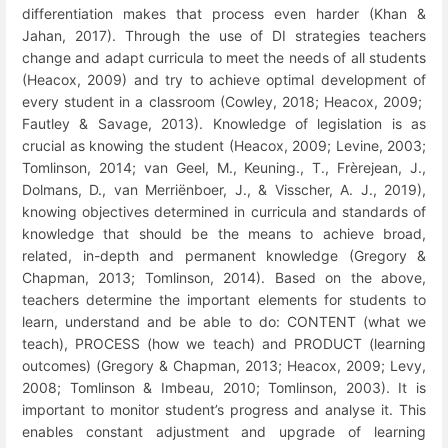
differentiation makes that process even harder (Khan &
Jahan, 2017). Through the use of DI strategies teachers
change and adapt curricula to meet the needs of all students
(Heacox, 2009) and try to achieve optimal development of
every student in a classroom (Cowley, 2018; Heacox, 2009;
Fautley & Savage, 2013). Knowledge of legislation is as
crucial as knowing the student (Heacox, 2009; Levine, 2003;
Tomlinson, 2014; van Geel, M., Keuning., T.,
Frèrejean, J.,
Dolmans, D., van Merriënboer, J., & Visscher, A. J., 2019),
knowing objectives determined in curricula and standards of
knowledge that should be the means to achieve broad,
related, in-depth and permanent knowledge (Gregory &
Chapman, 2013; Tomlinson, 2014). Based on the above,
teachers determine the important elements for students to
learn, understand and be able to do: CONTENT (what we
teach), PROCESS (how we teach) and PRODUCT (learning
outcomes) (Gregory & Chapman, 2013; Heacox, 2009; Levy,
2008; Tomlinson & Imbeau, 2010; Tomlinson, 2003). It is
important to monitor student’s progress and analyse it. This
enables constant adjustment and upgrade of learning