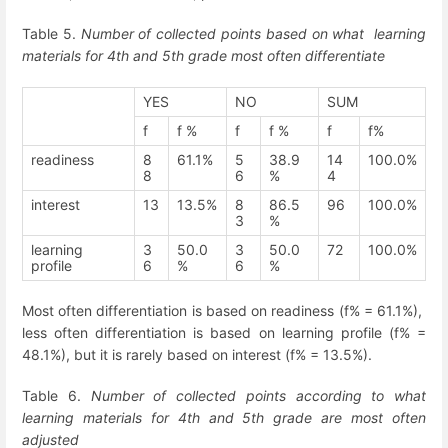
Table 5.
Number of collected points based on what learning
materials for 4
th
and 5
th
grade most often differentiate
YES
NO
SUM
f
f %
f
f %
f
f%
readiness
8
61.1%
5
38.9
14
100.0%
8
6
%
4
interest
13
13.5%
8
86.5
96
100.0%
3
%
learning
3
50.0
3
50.0
72
100.0%
profile
6
%
6
%
Most often differentiation is based on readiness (f% = 61.1%),
less often differentiation is based on learning profile (f% =
48.1%), but it is rarely based on interest (f% = 13.5%).
Table 6.
Number of collected points according to what
learning materials for 4
th
and 5
th
grade are most often
adjusted