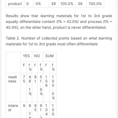
product
0
0%
39
100.0%
39
100.0%
Results show that learning materials for 1
st
to 3
rd
grade
equally differentiate content (f% = 42.0%) and process (f% =
40.4%), on the other hand, product is never differentiated.
Table 2.
Number of collected points based on what learning
materials for 1
st
to 3
rd
grade most often differentiate
YES
NO
SUM
F
f
f
f
f
f
%
%
%
readi
7
4
8
5
1
1
ness
5
8
1
1
5
0
.
.
6
0
1
9
.
%
%
0
%
intere
9
8
9
9
1
1
st
.
5
1
0
0
7
.
4
0