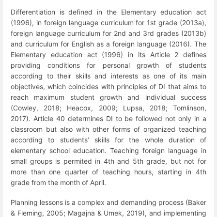
Differentiation is defined in the Elementary education act
(1996), in foreign language curriculum for 1
st
grade (2013a),
foreign language curriculum for 2
nd
and 3
rd
grades (2013b)
and curriculum for English as a foreign language (2016). The
Elementary education act (1996) in its Article 2 defines
providing conditions for personal growth of students
according to their skills and interests as one of its main
objectives, which coincides with principles of DI that aims to
reach maximum student growth and individual success
(Cowley, 2018; Heacox, 2009; Lupsa, 2018; Tomlinson,
2017).
Article 40 determines DI to be followed not only in a
classroom but also with other forms of organized teaching
according to students’ skills for the whole duration of
elementary school education. Teaching foreign language in
small groups is permited in 4
th
and 5
th
grade, but not for
more than one quarter of teaching hours, starting in 4
th
grade from the month of April.
Planning lessons is a complex and demanding process (Baker
& Fleming, 2005; Magajna & Umek, 2019), and implementing