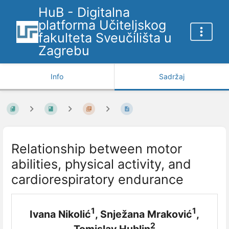
HuB - Digitalna
platforma Učiteljskog
fakulteta Sveučilišta u
Zagrebu
Info
Sadržaj
Relationship between motor
abilities, physical activity, and
cardiorespiratory endurance
1
1
Ivana Nikolić
, Snježana Mraković
,
2