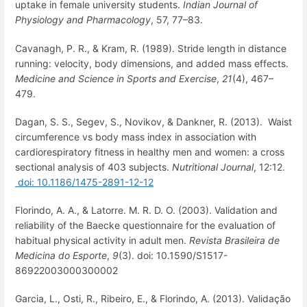
uptake in female university students.
Indian Journal of
Physiology and Pharmacology
, 57, 77–83.
Cavanagh, P. R., & Kram, R. (1989). Stride length in distance
running: velocity, body dimensions, and added mass effects.
Medicine and Science in Sports and Exercise
,
21
(4), 467–
479.
Dagan, S. S., Segev, S., Novikov, & Dankner, R. (2013). Waist
circumference vs body mass index in association with
cardiorespiratory fitness in healthy men and women: a cross
sectional analysis of 403 subjects.
Nutritional Journal
, 12:12.
doi: 10.1186/1475-2891-12-12
Florindo, A. A., & Latorre. M. R. D. O. (2003). Validation and
reliability of the Baecke questionnaire for the evaluation of
habitual physical activity in adult men.
Revista Brasileira de
Medicina do Esporte
,
9
(3). doi: 10.1590/S1517-
86922003000300002
Garcia, L., Osti, R., Ribeiro, E., & Florindo, A. (2013). Validação