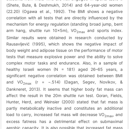
(Shete, Bute, & Deshmukh, 2014) and 64-year-old women
(22.20) (Ogawa et al., 1992). The BMI shows a negative
correlation with all tests that are directly influenced by the
mechanism for energy regulation (standing broad jump, bent
arm hang, shuttle run 10x5m), VO
and sports index.
2max
Similar results were obtained in research conducted by
Rausavljević (1995), which shows the negative impact of
body weight and adipose tissue on the performance of motor
tests that measure explosive power and the ability to solve
complex motor tasks and endurance. Also, in a sample of
healthy Israeli women (N = 181) aged 26–65 years, a
significant negative correlation was obtained between BMI
and VO
(r = −.514) (Dagan, Segev, Novikov, &
2max
Dankneret, 2013). It seems that higher body fat mass can
affect the result in the 20m shuttle run test. Goran, Fields,
Hunter, Herd, and Weinsier (2000) stated that fat mass is
partly metabolically inactive and constitutes an additional
load to carry, increased fat mass will decrease VO
,
and
2max
excess fatness has a detrimental effect on submaximal
aerobic capacity. It is also possible that increased fat mass