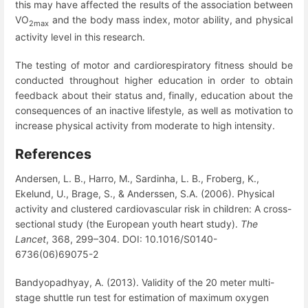
this may have affected the results of the association between
VO
and the body mass index, motor ability, and physical
2max
activity level in this research.
The testing of motor and cardiorespiratory fitness should be
conducted throughout higher education in order to obtain
feedback about their status and, finally, education about the
consequences of an inactive lifestyle, as well as motivation to
increase physical activity from moderate to high intensity.
References
Andersen, L. B., Harro, M., Sardinha, L. B., Froberg, K.,
Ekelund, U., Brage, S., & Anderssen, S.A. (2006). Physical
activity and clustered cardiovascular risk in children: A cross-
sectional study (the European youth heart study).
The
Lancet
, 368, 299–304. DOI: 10.1016/S0140-
6736(06)69075-2
Bandyopadhyay, A. (2013). Validity of the 20 meter multi-
stage shuttle run test for estimation of maximum oxygen