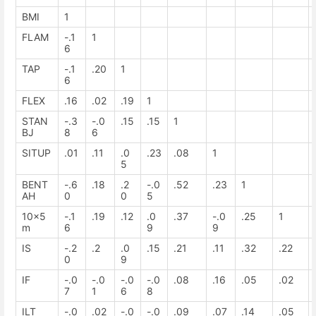
BMI
1
FLAM
-.1
1
6
TAP
-.1
.20
1
6
FLEX
.16
.02
.19
1
STAN
-.3
-.0
.15
.15
1
BJ
8
6
SITUP
.01
.11
.0
.23
.08
1
5
BENT
-.6
.18
.2
-.0
.52
.23
1
AH
0
0
5
10x5
-.1
.19
.12
.0
.37
-.0
.25
1
m
6
9
9
IS
-.2
.2
.0
.15
.21
.11
.32
.22
0
9
IF
-.0
-.0
-.0
-.0
.08
.16
.05
.02
7
1
6
8
ILT
-.0
.02
-.0
-.0
.09
.07
.14
.05