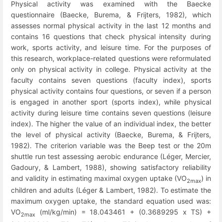
Physical activity was examined with the Baecke
questionnaire (Baecke, Burema, & Frijters, 1982), which
assesses normal physical activity in the last 12 months and
contains 16 questions that check physical intensity during
work, sports activity, and leisure time. For the purposes of
this research, workplace-related questions were reformulated
only on physical activity in college. Physical activity at the
faculty contains seven questions (faculty index), sports
physical activity contains four questions, or seven if a person
is engaged in another sport (sports index), while physical
activity during leisure time contains seven questions (leisure
index). The higher the value of an individual index, the better
the level of physical activity (Baecke, Burema, & Frijters,
1982). The criterion variable was the Beep test or the 20m
shuttle run test assessing aerobic endurance (Léger, Mercier,
Gadoury, & Lambert, 1988), showing satisfactory reliability
and validity in estimating maximal oxygen uptake (VO
) in
2max
children and adults (Léger & Lambert, 1982). To estimate the
maximum oxygen uptake, the standard equation used was:
VO
(ml/kg/min) = 18.043461 + (0.3689295 x TS) +
2max