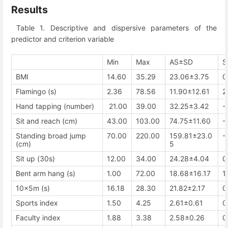
Results
Table 1. Descriptive and dispersive parameters of the
predictor and criterion variable
Min
Max
AS±SD
S
BMI
14.60
35.29
23.06±3.75
0
Flamingo (s)
2.36
78.56
11.90±12.61
2
Hand tapping (number)
21.00
39.00
32.25±3.42
-
Sit and reach (cm)
43.00
103.00
74.75±11.60
-
Standing broad jump
70.00
220.00
159.81±23.0
-
(cm)
5
Sit up (30s)
12.00
34.00
24.28±4.04
0
Bent arm hang (s)
1.00
72.00
18.68±16.17
1
10x5m (s)
16.18
28.30
21.82±2.17
0
Sports index
1.50
4.25
2.61±0.61
0
Faculty index
1.88
3.38
2.58±0.26
0