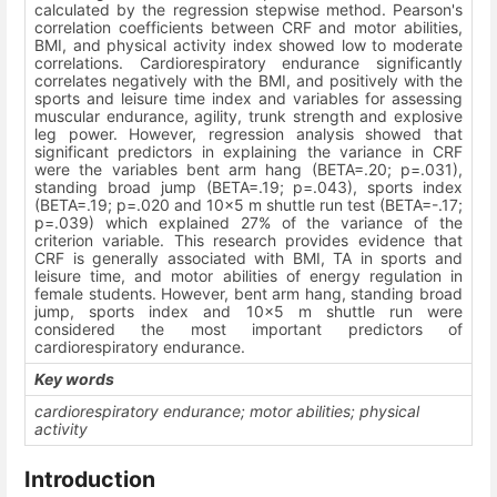
calculated by the regression stepwise method. Pearson's
correlation coefficients between CRF and motor abilities,
BMI, and physical activity index showed low to moderate
correlations. Cardiorespiratory endurance significantly
correlates negatively with the BMI, and positively with the
sports and leisure time index and variables for assessing
muscular endurance, agility, trunk strength and explosive
leg power. However, regression analysis showed that
significant predictors in explaining the variance in CRF
were the variables bent arm hang (BETA=.20; p=.031),
standing broad jump (BETA=.19; p=.043), sports index
(BETA=.19; p=.020 and 10x5 m shuttle run test (BETA=-.17;
p=.039) which explained 27% of the variance of the
criterion variable. This research provides evidence that
CRF is generally associated with BMI, TA in sports and
leisure time, and motor abilities of energy regulation in
female students. However, bent arm hang, standing broad
jump, sports index and 10x5 m shuttle run were
considered the most important predictors of
cardiorespiratory endurance.
Key words
cardiorespiratory endurance; motor abilities; physical
activity
Introduction