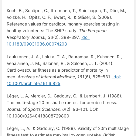
Koch, B., Schäper, C., Ittermann, T., Spielhagen, T., Dörr, M.,
Völzke, H., Opitz, C. F., Ewert, R., & Gläser, S. (2009).
Reference values for cardiopulmonary exercise testing in
healthy volunteers: The SHIP study.
The European
Respiratory Journal,
33
(2), 389–397.
doi:
10.1183/09031936.00074208
Laukkanen, J. A., Lakka, T. A., Rauramaa, R., Kuhanen, R.,
Venäläinen, J. M., Salonen, R., & Salonen, J. T. (2001).
Cardiovascular fitness as a predictor of mortality in
men.
Archives of Internal Medicine
,
161
(6), 825–831.
doi:
10.1001/archinte.161.6.825
Léger, L. A, Mercier, D., Gadoury, C., & Lambert, J. (1988).
The multi-stage 20 m shuttle runtest for aerobic fitness.
Journal of Sports Sciences,
6
(2), 93–101. DOI:
10.1080/02640418808729800
Léger, L., A., & Gadoury, C. (1989). Validity of 20m multistage
fitness test to estimate maximal oxygen uptake.
British