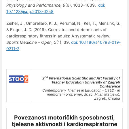
Physiology and Performance,
9
(6), 1033–1039.
doi:
10.1123/ijspp.2013-0258
Zeiher, J., Ombrellaro, K. J., Perumal, N., Keil, T., Mensink, G.,
& Finger, J. D. (2019). Correlates and determinants of
cardiorespiratory fitness in adults: A systematic review.
Sports Medicine – Open,
5
(1), 39.
doi: 10.1186/s40798-019-
0211-2
nd
2
International Scientific and Art Faculty of
Teacher Education University of Zagreb
Conference
Contemporary Themes in Education – CTE2 - in
memoriam prof. emer. dr. sc. Milan Matijević,
Zagreb, Croatia
Povezanost motoričkih sposobnosti,
tjelesne aktivnosti i kardiorespiratorne