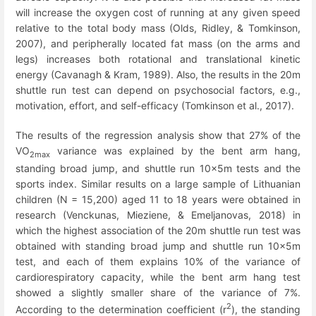
will increase the oxygen cost of running at any given speed
relative to the total body mass (Olds, Ridley, & Tomkinson,
2007), and peripherally located fat mass (on the arms and
legs) increases both rotational and translational kinetic
energy (Cavanagh & Kram, 1989). Also, the results in the 20m
shuttle run test can depend on psychosocial factors, e.g.,
motivation, effort, and self-efficacy (Tomkinson et al., 2017).
The results of the regression analysis show that 27% of the
VO
variance was explained by the bent arm hang,
2max
standing broad jump, and shuttle run 10x5m tests and the
sports index. Similar results on a large sample of Lithuanian
children (N = 15,200) aged 11 to 18 years were obtained in
research (Venckunas, Mieziene, & Emeljanovas, 2018) in
which the highest association of the 20m shuttle run test was
obtained with standing broad jump and shuttle run 10x5m
test, and each of them explains 10% of the variance of
cardiorespiratory capacity, while the bent arm hang test
showed a slightly smaller share of the variance of 7%.
2
According to the determination coefficient (r
), the standing