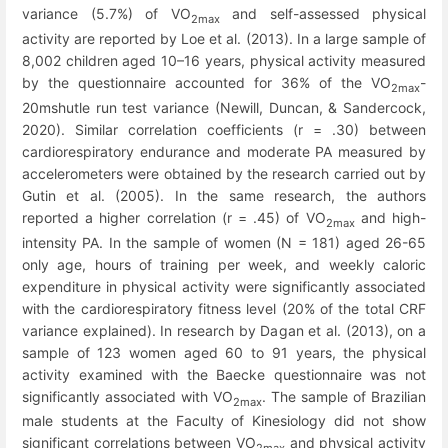
variance (5.7%) of VO
and self-assessed physical
2max
activity are reported by Loe et al. (2013). In a large sample of
8,002 children aged 10–16 years, physical activity measured
by the questionnaire accounted for 36% of the VO
-
2max
20mshutle run test variance (Newill, Duncan, & Sandercock,
2020). Similar correlation coefficients (r = .30) between
cardiorespiratory endurance and moderate PA measured by
accelerometers were obtained by the research carried out by
Gutin et al. (2005). In the same research, the authors
reported a higher correlation (r = .45) of VO
and high-
2max
intensity PA. In the sample of women (N = 181) aged 26-65
only age, hours of training per week, and weekly caloric
expenditure in physical activity were significantly associated
with the cardiorespiratory fitness level (20% of the total CRF
variance explained). In research by Dagan et al. (2013), on a
sample of 123 women aged 60 to 91 years, the physical
activity examined with the Baecke questionnaire was not
significantly associated with VO
. The sample of Brazilian
2max
male students at the Faculty of Kinesiology did not show
significant correlations between VO
and physical activity