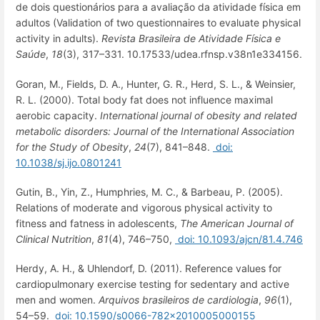
de dois questionários para a avaliação da atividade física em
adultos (Validation of two questionnaires to evaluate physical
activity in adults).
Revista Brasileira de Atividade Física e
Saúde
,
18
(3), 317–331. 10.17533/udea.rfnsp.v38n1e334156.
Goran, M., Fields, D. A., Hunter, G. R., Herd, S. L., & Weinsier,
R. L. (2000). Total body fat does not influence maximal
aerobic capacity.
International journal of obesity and related
metabolic disorders: Journal of the International Association
for the Study of Obesity
,
24
(7), 841–848.
doi:
10.1038/sj.ijo.0801241
Gutin, B., Yin, Z., Humphries, M. C., & Barbeau, P. (2005).
Relations of moderate and vigorous physical activity to
fitness and fatness in adolescents,
The American Journal of
Clinical Nutrition
,
81
(4), 746–750,
doi: 10.1093/ajcn/81.4.746
Herdy, A. H., & Uhlendorf, D. (2011). Reference values for
cardiopulmonary exercise testing for sedentary and active
men and women.
Arquivos brasileiros de cardiologia
,
96
(1),
54–59.
doi: 10.1590/s0066-782x2010005000155