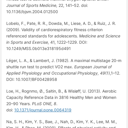
Journal of Sports Medicine,
22, 141–52. doi:
10.1136/bjsm.2004.012500
Lobelo, F., Pate, R. R., Dowda, M., Liese, A. D., & Ruiz, J. R.
(2009). Validity of cardiorespiratory fitness criterion
referenced standards for adolescents.
Medicine and Science
in Sports and Exercise,
41, 1222–1229. DOI:
10.1249/MSS.0b013e318195d491
Léger, L. A., & Lambert, J. (1982). A maximal multistage 20-m
shuttle run test to predict VO2 max.
European Journal of
Applied Physiology and Occupational Physiology,
49
(1),1–12.
DOI: 10.1007/BF00428958
Loe, H., Rognmo, Ø., Saltin, B., & Wisløff, U. (2013). Aerobic
Capacity Reference Data in 3816 Healthy Men and Women
20–90 Years.
PLoS ONE, 8
.
doi:
10.1371/journal.pone.0064319
Na, S. H., Kim, Y. S., Bae, J., Nah, D., Kim, Y. K., Lee, M. M.,
Kim, H., & Rhee, M. (2009). Effects of physical activity and