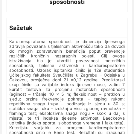
sposobnosti
Sažetak
Kardiorespiratorna sposobnost je dimenzija tjelesnoga
zdravlja povezana s tjelesnom aktivnošću tako da dovodi
do mnogih zdravstvenih beneficija poput prevencije
različitih kroničnih nezaraznih bolesti. Cilj ovoga
istraživanja bio je utvrditi povezanost motoričkih
sposobnosti, tjelesne aktivnosti i kardiorespiratorne
sposobnosti. Uzorak ispitanika činilo je 129 studentica
Učiteljskog fakulteta Sveučilišta u Zagrebu – Odsjeka u
Čakovcu, prosječne dobi 21 ±0,12 godine. Prediktorski
skup činile su varijable indeks tjelesne mase, zatim 7
Eurofit testova za procjenu motoričkih sposobnosti
(agilnost – trčanje 10 x 5 m; fleksibilnost – pretklon u
sjedu; brzina frekvencije pokreta – taping rukom;
repetitivna snaga trupa – podizanje iz sjedu u 30 s;
statička snaga ruku – izdržaj u visu zgibom; ravnoteža –
flamingo test; eksplozivna snaga nogu – skok u dalj s
mjesta) te tri indeksa tjelesne aktivnosti Baeckeova
upitnika (indeks sporta, slobodnoga vremena i fakulteta).
Kriterijsku varijablu za procjenu kardiorespiratorne
sposobnosti činio je Beep test. Rezultati su izračunati