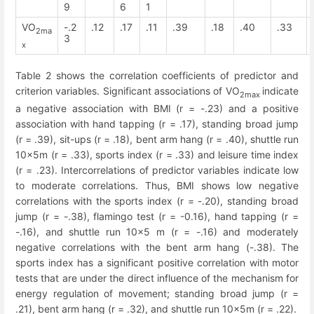
9
6
1
VO
-.2
.12
.17
.11
.39
.18
.40
.33
2ma
3
x
Table 2 shows the correlation coefficients of predictor and
criterion variables. Significant associations of VO
indicate
2max
a negative association with BMI (r = -.23) and a positive
association with hand tapping (r = .17), standing broad jump
(r = .39), sit-ups (r = .18), bent arm hang (r = .40), shuttle run
10x5m (r = .33), sports index (r = .33) and leisure time index
(r = .23). Intercorrelations of predictor variables indicate low
to moderate correlations. Thus, BMI shows low negative
correlations with the sports index (r = -.20), standing broad
jump (r = -.38), flamingo test (r = -0.16), hand tapping (r =
-.16), and shuttle run 10x5 m (r = -.16) and moderately
negative correlations with the bent arm hang (-.38). The
sports index has a significant positive correlation with motor
tests that are under the direct influence of the mechanism for
energy regulation of movement; standing broad jump (r =
.21), bent arm hang (r = .32), and shuttle run 10x5m (r = .22).