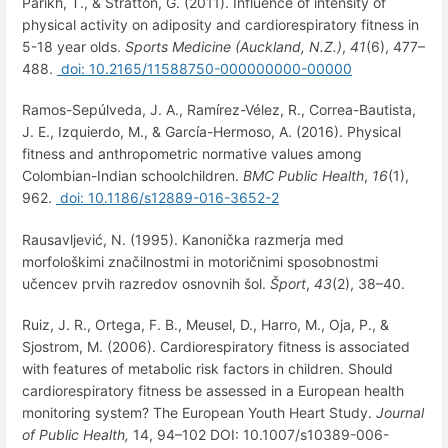
Parikh, T., & Stratton, G. (2011). Influence of intensity of
physical activity on adiposity and cardiorespiratory fitness in
5-18 year olds.
Sports Medicine (Auckland, N.Z.)
,
41
(6), 477–
488.
doi: 10.2165/11588750-000000000-00000
Ramos-Sepúlveda, J. A., Ramírez-Vélez, R., Correa-Bautista,
J. E., Izquierdo, M., & García-Hermoso, A. (2016). Physical
fitness and anthropometric normative values among
Colombian-Indian schoolchildren.
BMC Public Health
,
16
(1),
962.
doi: 10.1186/s12889-016-3652-2
Rausavljević, N. (1995). Kanonička razmerja med
morfološkimi značilnostmi in motoričnimi sposobnostmi
učencev prvih razredov osnovnih šol.
Šport
,
43
(2), 38–40.
Ruiz, J. R., Ortega, F. B., Meusel, D., Harro, M., Oja, P., &
Sjostrom, M. (2006). Cardiorespiratory fitness is associated
with features of metabolic risk factors in children. Should
cardiorespiratory fitness be assessed in a European health
monitoring system? The European Youth Heart Study.
Journal
of Public Health,
14, 94–102 DOI: 10.1007/s10389-006-