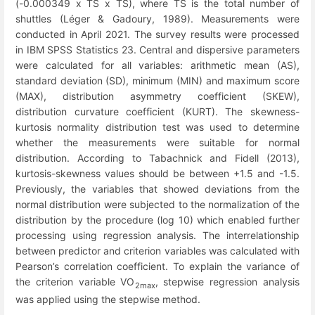
(-0.000349 x TS x TS), where TS is the total number of
shuttles (Léger & Gadoury, 1989). Measurements were
conducted in April 2021. The survey results were processed
in IBM SPSS Statistics 23. Central and dispersive parameters
were calculated for all variables: arithmetic mean (AS),
standard deviation (SD), minimum (MIN) and maximum score
(MAX), distribution asymmetry coefficient (SKEW),
distribution curvature coefficient (KURT). The skewness-
kurtosis normality distribution test was used to determine
whether the measurements were suitable for normal
distribution. According to Tabachnick and Fidell (2013),
kurtosis-skewness values should be between +1.5 and -1.5.
Previously, the variables that showed deviations from the
normal distribution were subjected to the normalization of the
distribution by the procedure (log 10) which enabled further
processing using regression analysis. The interrelationship
between predictor and criterion variables was calculated with
Pearson’s correlation coefficient. To explain the variance of
the criterion variable VO
, stepwise regression analysis
2max
was applied using the stepwise method.