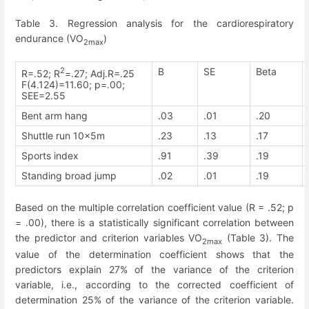
Table 3. Regression analysis for the cardiorespiratory
endurance (VO
)
2max
2
B
SE
Beta
R=.52; R
=.27; Adj.R=.25
F(4.124)=11.60; p=.00;
SEE=2.55
Bent arm hang
.03
.01
.20
Shuttle run 10x5m
.23
.13
.17
Sports index
.91
.39
.19
Standing broad jump
.02
.01
.19
Based on the multiple correlation coefficient value (R = .52; p
= .00), there is a statistically significant correlation between
the predictor and criterion variables VO
(Table 3). The
2max
value of the determination coefficient shows that the
predictors explain 27% of the variance of the criterion
variable, i.e., according to the corrected coefficient of
determination 25% of the variance of the criterion variable.