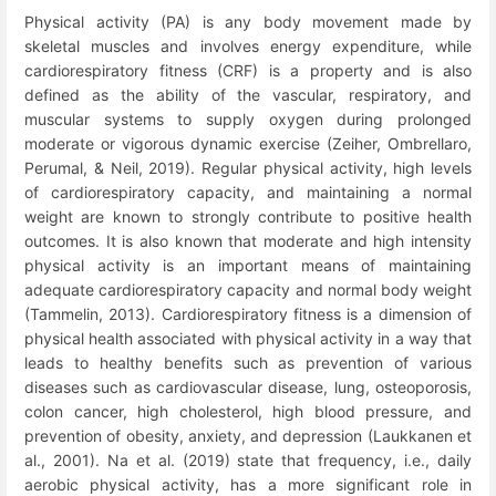
Physical activity (PA) is any body movement made by
skeletal muscles and involves energy expenditure, while
cardiorespiratory fitness (CRF) is a property and is also
defined as the ability of the vascular, respiratory, and
muscular systems to supply oxygen during prolonged
moderate or vigorous dynamic exercise (Zeiher, Ombrellaro,
Perumal, & Neil, 2019). Regular physical activity, high levels
of cardiorespiratory capacity, and maintaining a normal
weight are known to strongly contribute to positive health
outcomes. It is also known that moderate and high intensity
physical activity is an important means of maintaining
adequate cardiorespiratory capacity and normal body weight
(Tammelin, 2013). Cardiorespiratory fitness is a dimension of
physical health associated with physical activity in a way that
leads to healthy benefits such as prevention of various
diseases such as cardiovascular disease, lung, osteoporosis,
colon cancer, high cholesterol, high blood pressure, and
prevention of obesity, anxiety, and depression (Laukkanen et
al., 2001). Na et al. (2019) state that frequency, i.e., daily
aerobic physical activity, has a more significant role in