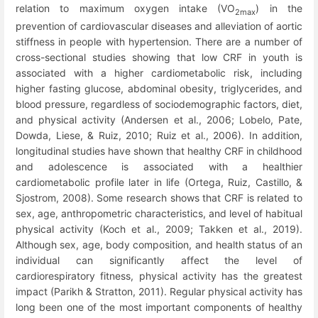
relation to maximum oxygen intake (VO
) in the
2max
prevention of cardiovascular diseases and alleviation of aortic
stiffness in people with hypertension. There are a number of
cross-sectional studies showing that low CRF in youth is
associated with a higher cardiometabolic risk, including
higher fasting glucose, abdominal obesity, triglycerides, and
blood pressure, regardless of sociodemographic factors, diet,
and physical activity (Andersen et al., 2006; Lobelo, Pate,
Dowda, Liese, & Ruiz, 2010; Ruiz et al., 2006). In addition,
longitudinal studies have shown that healthy CRF in childhood
and adolescence is associated with a healthier
cardiometabolic profile later in life (Ortega, Ruiz, Castillo, &
Sjostrom, 2008). Some research shows that CRF is related to
sex, age, anthropometric characteristics, and level of habitual
physical activity (Koch et al., 2009; Takken et al., 2019).
Although sex, age, body composition, and health status of an
individual can significantly affect the level of
cardiorespiratory fitness, physical activity has the greatest
impact (Parikh & Stratton, 2011). Regular physical activity has
long been one of the most important components of healthy