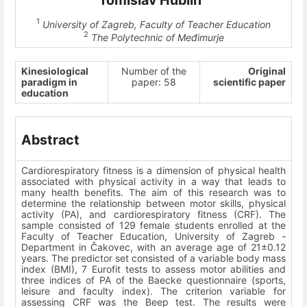
Tomislav Hublin
1
University of Zagreb, Faculty of Teacher Education
2
The Polytechnic of Međimurje
Kinesiological
Number of the
Original
paradigm in
paper: 58
scientific paper
education
Abstract
Cardiorespiratory fitness is a dimension of physical health
associated with physical activity in a way that leads to
many health benefits. The aim of this research was to
determine the relationship between motor skills, physical
activity (PA), and cardiorespiratory fitness (CRF). The
sample consisted of 129 female students enrolled at the
Faculty of Teacher Education, University of Zagreb -
Department in Čakovec, with an average age of 21±0.12
years. The predictor set consisted of a variable body mass
index (BMI), 7 Eurofit tests to assess motor abilities and
three indices of PA of the Baecke questionnaire (sports,
leisure and faculty index). The criterion variable for
assessing CRF was the Beep test. The results were