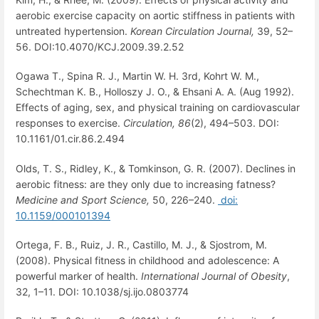
aerobic exercise capacity on aortic stiffness in patients with
untreated hypertension.
Korean Circulation Journal,
39, 52–
56. DOI:10.4070/KCJ.2009.39.2.52
Ogawa T., Spina R. J., Martin W. H. 3rd, Kohrt W. M.,
Schechtman K. B., Holloszy J. O., & Ehsani A. A. (Aug 1992).
Effects of aging, sex, and physical training on cardiovascular
responses to exercise.
Circulation,
86
(2), 494–503. DOI:
10.1161/01.cir.86.2.494
Olds, T. S., Ridley, K., & Tomkinson, G. R. (2007). Declines in
aerobic fitness: are they only due to increasing fatness?
Medicine and Sport Science,
50, 226–240.
doi:
10.1159/000101394
Ortega, F. B., Ruiz, J. R., Castillo, M. J., & Sjostrom, M.
(2008). Physical fitness in childhood and adolescence: A
powerful marker of health.
International Journal of Obesity
,
32, 1–11. DOI: 10.1038/sj.ijo.0803774