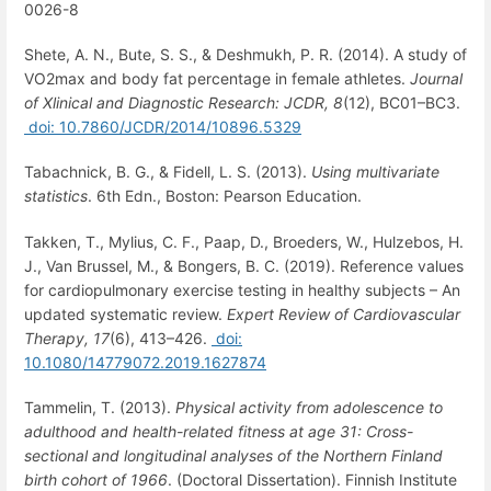
0026-8
Shete, A. N., Bute, S. S., & Deshmukh, P. R. (2014). A study of
VO2max and body fat percentage in female athletes.
Journal
of Xlinical and Diagnostic Research: JCDR,
8
(12), BC01–BC3.
doi: 10.7860/JCDR/2014/10896.5329
Tabachnick, B. G., & Fidell, L. S. (2013).
Using multivariate
statistics
. 6th Edn., Boston: Pearson Education.
Takken, T., Mylius, C. F., Paap, D., Broeders, W., Hulzebos, H.
J., Van Brussel, M., & Bongers, B. C. (2019). Reference values
for cardiopulmonary exercise testing in healthy subjects – An
updated systematic review.
Expert Review of Cardiovascular
Therapy,
17
(6), 413–426.
doi:
10.1080/14779072.2019.1627874
Tammelin, T. (2013).
Physical activity from adolescence to
adulthood and health-related fitness at age 31: Cross-
sectional and longitudinal analyses of the Northern Finland
birth cohort of 1966
. (Doctoral Dissertation). Finnish Institute