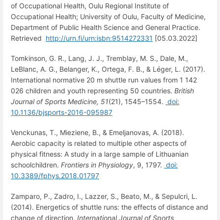
of Occupational Health, Oulu Regional Institute of
Occupational Health; University of Oulu, Faculty of Medicine,
Department of Public Health Science and General Practice.
Retrieved
http://urn.fi/urn:isbn:9514272331
[05.03.2022]
Tomkinson, G. R., Lang, J. J., Tremblay, M. S., Dale, M.,
LeBlanc, A. G., Belanger, K., Ortega, F. B., & Léger, L. (2017).
International normative 20 m shuttle run values from 1 142
026 children and youth representing 50 countries.
British
Journal of Sports Medicine,
51
(21), 1545–1554.
doi:
10.1136/bjsports-2016-095987
Venckunas, T., Mieziene, B., & Emeljanovas, A. (2018).
Aerobic capacity is related to multiple other aspects of
physical fitness: A study in a large sample of Lithuanian
schoolchildren.
Frontiers in Physiology
, 9, 1797.
doi:
10.3389/fphys.2018.01797
Zamparo, P., Zadro, I., Lazzer, S., Beato, M., & Sepulcri, L.
(2014). Energetics of shuttle runs: the effects of distance and
change of direction.
International Journal of Sports