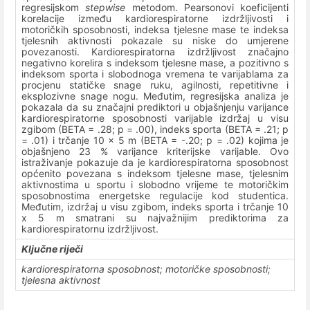
regresijskom
stepwise
metodom. Pearsonovi koeficijenti
korelacije između kardiorespiratorne izdržljivosti i
motoričkih sposobnosti, indeksa tjelesne mase te indeksa
tjelesnih aktivnosti pokazale su niske do umjerene
povezanosti. Kardiorespiratorna izdržljivost značajno
negativno korelira s indeksom tjelesne mase, a pozitivno s
indeksom sporta i slobodnoga vremena te varijablama za
procjenu statičke snage ruku, agilnosti, repetitivne i
eksplozivne snage nogu. Međutim, regresijska analiza je
pokazala da su značajni prediktori u objašnjenju varijance
kardiorespiratorne sposobnosti varijable izdržaj u visu
zgibom (BETA = .28; p = .00), indeks sporta (BETA = .21; p
= .01) i trčanje 10 x 5 m (BETA = -.20; p = .02) kojima je
objašnjeno 23 % varijance kriterijske varijable. Ovo
istraživanje pokazuje da je kardiorespiratorna sposobnost
općenito povezana s indeksom tjelesne mase, tjelesnim
aktivnostima u sportu i slobodno vrijeme te motoričkim
sposobnostima energetske regulacije kod studentica.
Međutim, izdržaj u visu zgibom, indeks sporta i trčanje 10
x 5 m smatrani su najvažnijim prediktorima za
kardiorespiratornu izdržljivost.
Ključne riječi
kardiorespiratorna sposobnost; motoričke sposobnosti;
tjelesna aktivnost