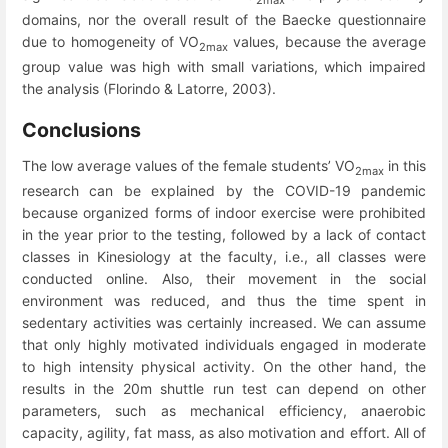
2max
domains, nor the overall result of the Baecke questionnaire
due to homogeneity of VO
values, because the average
2max
group value was high with small variations, which impaired
the analysis (Florindo & Latorre, 2003).
Conclusions
The low average values ​​of the female students’ VO
in this
2max
research can be explained by the COVID-19 pandemic
because organized forms of indoor exercise were prohibited
in the year prior to the testing, followed by a lack of contact
classes in Kinesiology at the faculty, i.e., all classes were
conducted online. Also, their movement in the social
environment was reduced, and thus the time spent in
sedentary activities was certainly increased. We can assume
that only highly motivated individuals engaged in moderate
to high intensity physical activity. On the other hand, the
results in the 20m shuttle run test can depend on other
parameters, such as mechanical efficiency, anaerobic
capacity, agility, fat mass, as also motivation and effort. All of