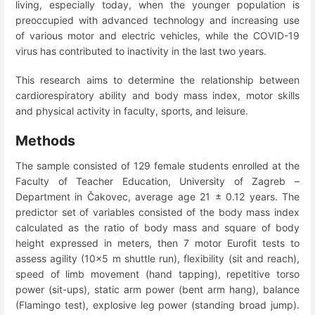
living, especially today, when the younger population is
preoccupied with advanced technology and increasing use
of various motor and electric vehicles, while the COVID-19
virus has contributed to inactivity in the last two years.
This research aims to determine the relationship between
cardiorespiratory ability and body mass index, motor skills
and physical activity in faculty, sports, and leisure.
Methods
The sample consisted of 129 female students enrolled at the
Faculty of Teacher Education, University of Zagreb –
Department in Čakovec, average age 21 ± 0.12 years. The
predictor set of variables consisted of the body mass index
calculated as the ratio of body mass and square of body
height expressed in meters, then 7 motor Eurofit tests to
assess agility (10x5 m shuttle run), flexibility (sit and reach),
speed of limb movement (hand tapping), repetitive torso
power (sit-ups), static arm power (bent arm hang), balance
(Flamingo test), explosive leg power (standing broad jump).