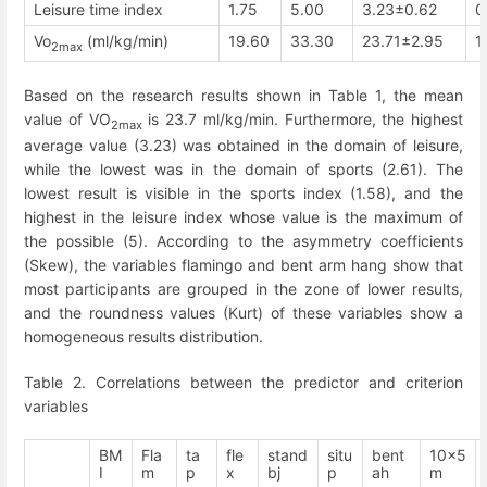
Leisure time index
1.75
5.00
3.23±0.62
0
Vo
(ml/kg/min)
19.60
33.30
23.71±2.95
1
2max
Based on the research results shown in Table 1, the mean
value of VO
is 23.7 ml/kg/min. Furthermore, the highest
2max
average value (3.23) was obtained in the domain of leisure,
while the lowest was in the domain of sports (2.61). The
lowest result is visible in the sports index (1.58), and the
highest in the leisure index whose value is the maximum of
the possible (5). According to the asymmetry coefficients
(Skew), the variables flamingo and bent arm hang show that
most participants are grouped in the zone of lower results,
and the roundness values (Kurt) of these variables show a
homogeneous results distribution.
Table 2. Correlations between the predictor and criterion
variables
BM
Fla
ta
fle
stand
situ
bent
10x5
I
m
p
x
bj
p
ah
m