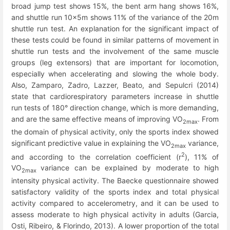
broad jump test shows 15%, the bent arm hang shows 16%,
and shuttle run 10x5m shows 11% of the variance of the 20m
shuttle run test. An explanation for the significant impact of
these tests could be found in similar patterns of movement in
shuttle run tests and the involvement of the same muscle
groups (leg extensors) that are important for locomotion,
especially when accelerating and slowing the whole body.
Also, Zamparo, Zadro, Lazzer, Beato, and Sepulcri (2014)
state that cardiorespiratory parameters increase in shuttle
run tests of 180° direction change, which is more demanding,
and are the same effective means of improving VO
. From
2max
the domain of physical activity, only the sports index showed
significant predictive value in explaining the VO
variance,
2max
2
and according to the correlation coefficient (r
), 11% of
VO
variance can be explained by moderate to high
2max
intensity physical activity. The Baecke questionnaire showed
satisfactory validity of the sports index and total physical
activity compared to accelerometry, and it can be used to
assess moderate to high physical activity in adults (Garcia,
Osti, Ribeiro, & Florindo, 2013). A lower proportion of the total