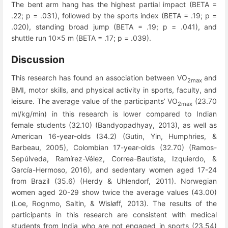
The bent arm hang has the highest partial impact (BETA =
.22; p = .031), followed by the sports index (BETA = .19; p =
.020), standing broad jump (BETA = .19; p = .041), and
shuttle run 10x5 m (BETA = .17; p = .039).
Discussion
This research has found an association between VO
and
2max
BMI, motor skills, and physical activity in sports, faculty, and
leisure. The average value of the participants’ VO
(23.70
2max
ml/kg/min) in this research is lower compared to Indian
female students (32.10) (Bandyopadhyay, 2013), as well as
American 16-year-olds (34.2) (Gutin, Yin, Humphries, &
Barbeau, 2005), Colombian 17-year-olds (32.70) (Ramos-
Sepúlveda, Ramírez-Vélez, Correa-Bautista, Izquierdo, &
García-Hermoso, 2016), and sedentary women aged 17-24
from Brazil (35.6) (Herdy & Uhlendorf, 2011). Norwegian
women aged 20-29 show twice the average values ​​(43.00)
(Loe, Rognmo, Saltin, & Wisløff, 2013). The results of the
participants in this research are consistent with medical
students from India who are not engaged in sports (23.54)