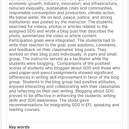
economic growth, industry, innovation, and infrastructure,
reduced inequality, sustainable cities and communities,
responsible consumption and production, climate action,
life below water, life on land, peace, justice, and strong
institutions
)
was posted by the instructor. The students
searched for videos, photos or articles related to the
assigned SDG and wrote a blog post that describes the
photo, summarizes the video or article content.
Participation goals were integrated.
The students had to
write their reaction to the goal, post solutions, comments,
and feedback on their classmates’ blog posts. They
worked on their blog posts individually, in pairs and small
group. The instructor served as a facilitator while the
students were blogging. Comparisons of the posttest
scores of students who blogged about SDG and those who
used paper-and-pencil assignments showed significant
differences in writing skill improvement in favor of the blog
group. Students in the blog group had positive attitudes,
enjoyed interacting and collaborating with their classmates
and reflecting on their own writing. Blogging about SDG
proved to be effective in enhancing the students’ writing
skills and SDG awareness. The study gave
recommendations for integrating SDG in EFL speaking and
reading courses.
Key words