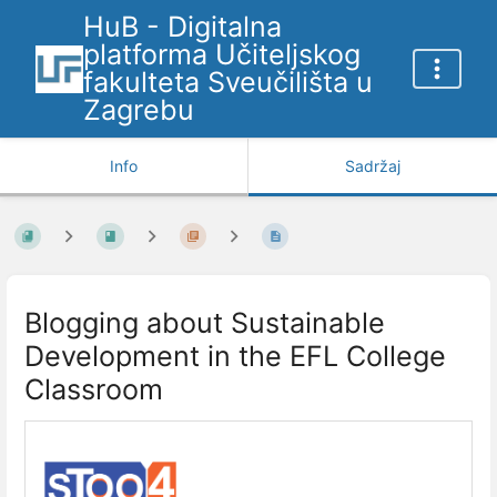
HuB - Digitalna
platforma Učiteljskog
fakulteta Sveučilišta u
Zagrebu
Info
Sadržaj
Blogging about Sustainable
Development in the EFL College
Classroom