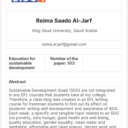
Reima Saado Al-Jarf
King Saud University, Saudi Arabia
reima.al.jarf@gmail.com
Education for
Number of the
sustainable
paper: 103
development
Abstract
Sustainable Development Goals (SDG) are not integrated
in any EFL courses that students take at my college.
Therefore, a class blog was created in an EFL writing
course for freshman students to find out its effect on
students’ writing skill development and awareness of SDG.
Each week, a specific and tangible topic related to an SDG
(
no poverty, zero hunger, good health and well-being,
quality education, gender equality, clean water and
sanitation, affordable and clean energy, decent work and