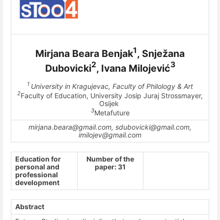
1
Mirjana Beara Benjak
, Snježana
2
3
Dubovicki
, Ivana Milojević
1
University in Kragujevac, Faculty of Philology & Art
2
Faculty of Education, University Josip Juraj Strossmayer,
Osijek
3
Metafuture
mirjana.beara@gmail.com, sdubovicki@gmail.com,
imilojev@gmail.com
Education for
Number of the
personal and
paper: 31
professional
development
Abstract