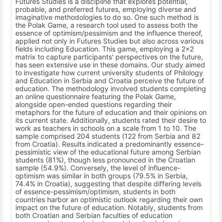
Futures Studies is a discipline that explores potential,
probable, and preferred futures, employing diverse and
imaginative methodologies to do so. One such method is
the Polak Game, a research tool used to assess both the
essence of optimism/pessimism and the influence thereof,
applied not only in Futures Studies but also across various
fields including Education. This game, employing a 2x2
matrix to capture participants' perspectives on the future,
has seen extensive use in these domains. Our study aimed
to investigate how current university students of Philology
and Education in Serbia and Croatia perceive the future of
education. The methodology involved students completing
an online questionnaire featuring the Polak Game,
alongside open-ended questions regarding their
metaphors for the future of education and their opinions on
its current state. Additionally, students rated their desire to
work as teachers in schools on a scale from 1 to 10. The
sample comprised 204 students (122 from Serbia and 82
from Croatia). Results indicated a predominantly essence-
pessimistic view of the educational future among Serbian
students (81%), though less pronounced in the Croatian
sample (54.9%). Conversely, the level of influence-
optimism was similar in both groups (79.5% in Serbia,
74.4% in Croatia), suggesting that despite differing levels
of essence-pessimism/optimism, students in both
countries harbor an optimistic outlook regarding their own
impact on the future of education. Notably, students from
both Croatian and Serbian faculties of education