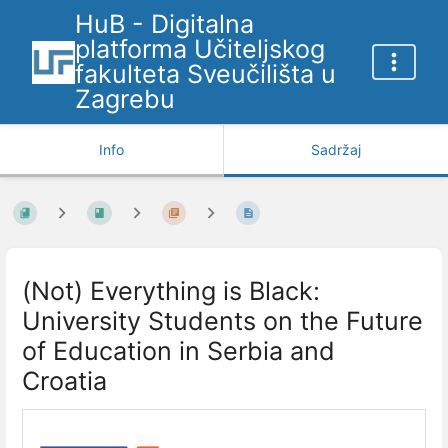
HuB - Digitalna
platforma Učiteljskog
fakulteta Sveučilišta u
Zagrebu
Info
Sadržaj
(Not) Everything is Black:
University Students on the Future
of Education in Serbia and
Croatia