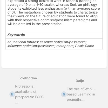
expressed a strong desire to work in schools (scoring an
average of 9 on a 1-10 scale), whereas Serbian philology
students exhibited less enthusiasm (with an average score
of 6). The metaphors chosen by students to characterize
their views on the future of education were found to align
with their respective optimism/pessimism paradigms and
will be detailed in the presentation.
Key words
educational futures; essence optimism/pessimism;
influence optimism/pessimism; metaphors; Polak Game
Uđi
u
način
Prethodno
odabira
Dalje
odjeljaka
Professional
The role of Work –
aspirations of
based Learning in
prospective ECEC
promotin...
...