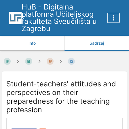
HuB - Digitalna
platforma Učiteljskog
fakulteta Sveučilišta u
Zagrebu
Info
Sadržaj
Student-teachers' attitudes and
perspectives on their
preparedness for the teaching
profession