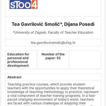
Tea Gavrilović Smolić*, Dijana Posedi
*University of Zagreb, Faculty of Teacher Education
tea.gavrilovicsmolic@ufzg.hr
Education for
Number of the
personal and
paper: 52
professional
development
Abstract
Teaching practice courses, which provide student-
teachers with the opportunities to apply their theoretical
knowledge of teaching methodology to practice, represent
a vital component of teacher training programs. In a fast-
paced changing environment of today’s world, teachers
are faced with various challenges of adapting their