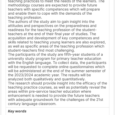
teaching practices to meet the needs of the learners. The
methodology courses are expected to provide future
teachers with specific competences which will prepare
and enable them to cope with the demands of the
teaching profession.
The authors of the study aim to gain insight into the
attitudes and perspectives on the preparedness and
readiness for the teaching profession of the student-
teachers at the end of their final year of studies. The
acquisition and development of key competences and
skills related to teaching young learners are also explored,
as well as specific areas of the teaching profession which
student-teachers find most challenging.
The participants of the study are fifth-year students of a
university study program for primary teacher education
with the English language. To collect data, the participants
will be requested to complete online questionnaires which
will be administered at the end of the summer semester of
the 2023/2024 academic year. The results will be
analyzed both qualitatively and quantitatively.
The research should provide insight into the efficacy of the
teaching practice courses, as well as potentially reveal the
areas within pre-service teacher education where
enhancement is needed to provide the future teachers
with adequate groundwork for the challenges of the 21st
century language classroom.
Key words