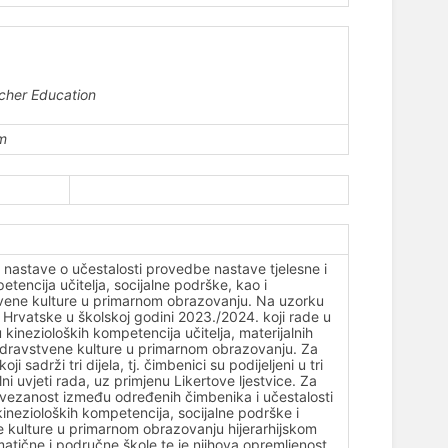
acher Education
m
dne nastave o učestalosti provedbe nastave tjelesne i
encija učitelja, socijalne podrške, kao i
stvene kulture u primarnom obrazovanju. Na uzorku
 Hrvatske u školskoj godini 2023./2024. koji rade u
inezioloških kompetencija učitelja, materijalnih
i zdravstvene kulture u primarnom obrazovanju. Za
sadrži tri dijela, tj. čimbenici su podijeljeni u tri
ni uvjeti rada, uz primjenu Likertove ljestvice. Za
 povezanost između određenih čimbenika i učestalosti
inezioloških kompetencija, socijalne podrške i
ne kulture u primarnom obrazovanju hijerarhijskom
atične i područne škole te je njihova opremljenost