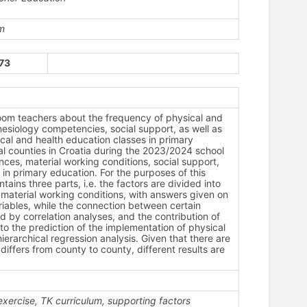
m
173
sroom teachers about the frequency of physical and
nesiology competencies, social support, as well as
cal and health education classes in primary
l counties in Croatia during the 2023/2024 school
ces, material working conditions, social support,
in primary education. For the purposes of this
ins three parts, i.e. the factors are divided into
) material working conditions, with answers given on
 variables, while the connection between certain
d by correlation analyses, and the contribution of
o the prediction of the implementation of physical
erarchical regression analysis. Given that there are
iffers from county to county, different results are
exercise, TK curriculum, supporting factors