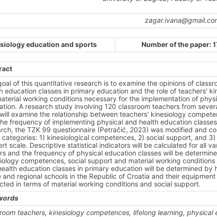
zagar.ivana@gmail.co
siology education and sports
Number of the paper: 
ract
oal of this quantitative research is to examine the opinions of clas
h education classes in primary education and the role of teachers' ki
aterial working conditions necessary for the implementation of physi
tion. A research study involving 120 classroom teachers from severa
will examine the relationship between teachers' kinesiology competen
he frequency of implementing physical and health education classes 
rch, the TZK 99 questionnaire (Petračić, 2023) was modified and conta
 categories: 1) kinesiological competences, 2) social support, and 3
ert scale. Descriptive statistical indicators will be calculated for all
rs and the frequency of physical education classes will be determine
iology competences, social support and material working conditions t
ealth education classes in primary education will be determined by hi
and regional schools in the Republic of Croatia and their equipment d
ted in terms of material working conditions and social support.
words
room teachers, kinesiology competences, lifelong learning, physical 