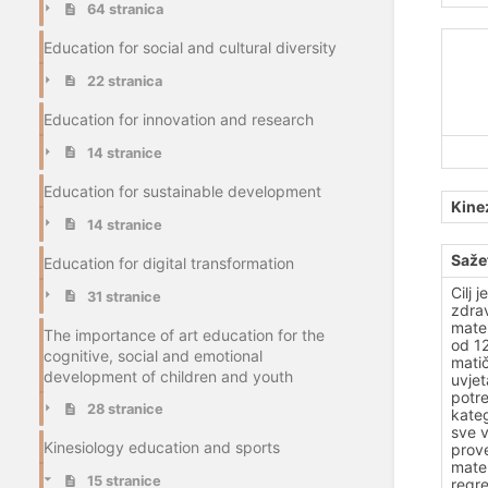
64 stranica
Education for social and cultural diversity
22 stranica
Education for innovation and research
14 stranice
Education for sustainable development
Kine
14 stranice
Saže
Education for digital transformation
Cilj 
31 stranice
zdrav
mater
The importance of art education for the
od 12
cognitive, social and emotional
matič
development of children and youth
uvjet
potre
28 stranice
kateg
sve v
Kinesiology education and sports
prove
mater
15 stranice
regre