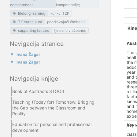
competences
kompetencije;
lifelong learning
kurikul TZK
TK curriculum
podržavajući čimbenici
Kine
supporting factors
tjelesno vježbanje;
Navigacija stranice
Abst
The g
Ivana Žagar
healt
Ivana Žagar
the m
educa
year 
and t
Navigacija knjige
resea
three
Book of Abstracts STOO4
a Lik
facto
kines
Teaching (Today for) Tomorrow: Bridging
and h
the Gap between the Classroom and
home 
Reality
expec
Education for personal and professional
Key 
development
class