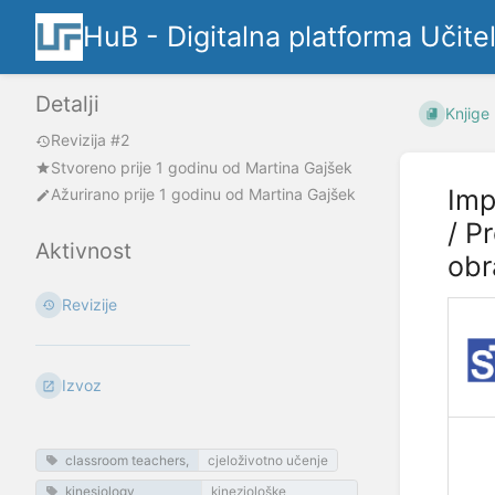
HuB - Digitalna platforma Učite
Detalji
Knjige
Revizija #2
Stvoreno
prije 1 godinu
od
Martina Gajšek
Imp
Ažurirano
prije 1 godinu
od
Martina Gajšek
/ P
Aktivnost
obr
Revizije
Izvoz
classroom teachers,
cjeloživotno učenje
kinesiology
kineziološke