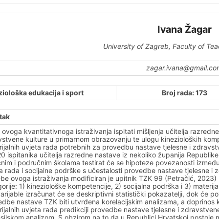
Ivana Žagar
University of Zagreb, Faculty of Te
zagar.ivana@gmail.co
ziološka edukacija i sport
Broj rada: 173
tak
je ovoga kvantitativnoga istraživanja ispitati mišljenja učitelja razre
stvene kulture u primarnom obrazovanju te ulogu kinezioloških kompet
ijalnih uvjeta rada potrebnih za provedbu nastave tjelesne i zdrav
0 ispitanika učitelja razredne nastave iz nekoliko županija Republike
nim i područnim školama testirat će se hipoteze povezanosti između k
a rada i socijalne podrške s učestalosti provedbe nastave tjelesne 
be ovoga istraživanja modificiran je upitnik TZK 99 (Petračić, 2023) koji 
orije: 1) kineziološke kompetencije, 2) socijalna podrška i 3) materijal
arijable izračunat će se deskriptivni statistički pokazatelji, dok će
dbe nastave TZK biti utvrđena korelacijskim analizama, a doprinos k
ijalnih uvjeta rada predikciji provedbe nastave tjelesne i zdravstve
sijskom analizom. S obzirom na to da u Republici Hrvatskoj postoje m