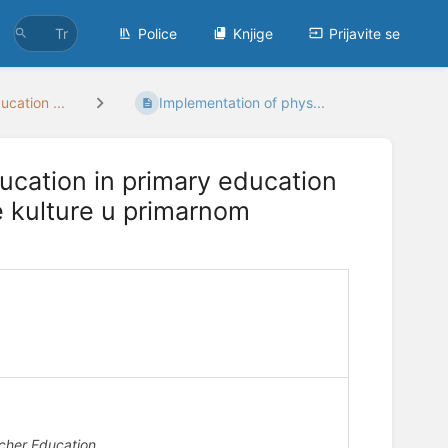
Police
Knjige
Prijavite se
ucation ...
Implementation of phys...
ucation in primary education
e kulture u primarnom
acher Education