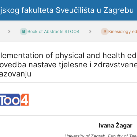
ljskog fakulteta Sveučilišta u Zagrebu
Book of Abstracts STOO4
Kinesiology ed
lementation of physical and health ed
rovedba nastave tjelesne i zdravstven
azovanju
Ivana Žagar
University of Zagreb, Faculty of Te