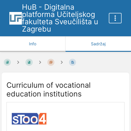
HuB - Digitalna
platforma Učiteljskog
fakulteta Sveučilišta u
Zagrebu
Info
Sadržaj
Curriculum of vocational
education institutions