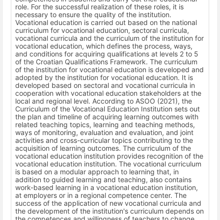
role. For the successful realization of these roles, it is
necessary to ensure the quality of the institution.
Vocational education is carried out based on the national
curriculum for vocational education, sectoral curricula,
vocational curricula and the curriculum of the institution for
vocational education, which defines the process, ways,
and conditions for acquiring qualifications at levels 2 to 5
of the Croatian Qualifications Framework. The curriculum
of the institution for vocational education is developed and
adopted by the institution for vocational education. It is
developed based on sectoral and vocational curricula in
cooperation with vocational education stakeholders at the
local and regional level. According to ASOO (2021), the
Curriculum of the Vocational Education Institution sets out
the plan and timeline of acquiring learning outcomes with
related teaching topics, learning and teaching methods,
ways of monitoring, evaluation and evaluation, and joint
activities and cross-curricular topics contributing to the
acquisition of learning outcomes. The curriculum of the
vocational education institution provides recognition of the
vocational education institution. The vocational curriculum
is based on a modular approach to learning that, in
addition to guided learning and teaching, also contains
work-based learning in a vocational education institution,
at employers or in a regional competence center. The
success of the application of new vocational curricula and
the development of the institution's curriculum depends on
the competences and willingness of teachers to change,