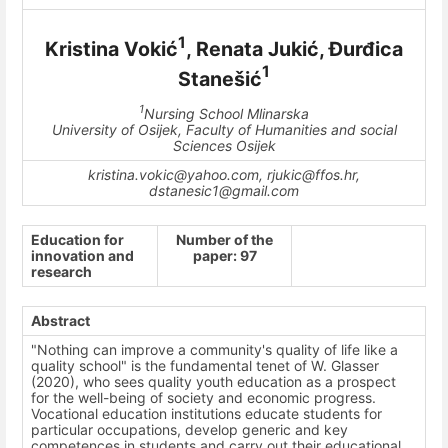
1
Kristina Vokić
, Renata Jukić, Đurđica
1
Stanešić
1
Nursing School Mlinarska
University of Osijek, Faculty of Humanities and social
Sciences Osijek
kristina.vokic@yahoo.com, rjukic@ffos.hr,
dstanesic1@gmail.com
Education for
Number of the
innovation and
paper: 97
research
Abstract
"Nothing can improve a community's quality of life like a
quality school" is the fundamental tenet of W. Glasser
(2020), who sees quality youth education as a prospect
for the well-being of society and economic progress.
Vocational education institutions educate students for
particular occupations, develop generic and key
competences in students and carry out their educational