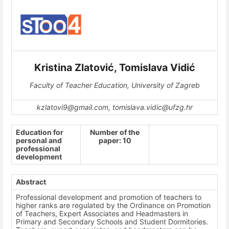
Kristina Zlatović, Tomislava Vidić
Faculty of Teacher Education, University of Zagreb
kzlatovi9@gmail.com, tomislava.vidic@ufzg.hr
Education for
Number of the
personal and
paper: 10
professional
development
Abstract
Professional development and promotion of teachers to
higher ranks are regulated by the Ordinance on Promotion
of Teachers, Expert Associates and Headmasters in
Primary and Secondary Schools and Student Dormitories.