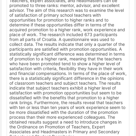
Teachers, expert associates, and headmasters can be
promoted to three ranks: mentor, advisor, and excellent
advisor. The aim of this research was to examine the level
of satisfaction of primary school teachers with
opportunities for promotion to higher ranks and to
determine if these opportunities differ in terms of the
acquired promotion to a higher rank, work experience and
place of work. The research included 673 participants
from all parts of Croatia. A questionnaire was used to
collect data. The results indicate that only a quarter of the
participants are satisfied with promotion opportunities. A
statistically significant difference was determined in terms
of promotion to a higher rank, meaning that the teachers
who have been promoted tend to show a higher level of
satisfaction with criteria, flexibility they have in their work
and financial compensations. In terms of the place of work,
there is a statistically significant difference in the opinions
of classroom teachers and subject teachers. The results
indicate that subject teachers exhibit a higher level of
satisfaction with promotion opportunities but seem to be
dissatisfied with the benefits that promotion to a higher
rank brings. Furthermore, the results reveal that teachers
with ten or less than ten years of work experience seem to
be more dissatisfied with the duration of the promotion
process than their more experienced colleagues. The
obtained results suggest a need to introduce changes in
the Ordinance on Promotion of Teachers, Expert
Associates and Headmasters in Primary and Secondary