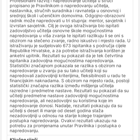
Profesionalni razvoj i napredovanje učitelja u struci
propisano je Pravilnikom o napredovanju učitelja,
nastavnika, stručnih suradnika i ravnatelja u osnovnoj i
srednjoj školi i učeničkim domovima. Odgojno-obrazovni
radnik može napredovati u tri stupnja: mentor, savjetnik i
izvrstan savjetnik. Cilj je ovoga istraživanja bio ispitati
zadovoljstvo učitelja osnovne škole mogućnostima
napredovanja u viša zvanja te ispitati razlikuju li se oni s
obzirom na stečeno zvanje, radno iskustvo i mjesto rada. U
istraživanju je sudjelovalo 673 ispitanika s područja cijele
Republike Hrvatske, a za potrebe istraživanja korišten je
anketni upitnik. Rezultati su pokazali da je tek četvrtina
ispitanika zadovoljna mogućnostima napredovanja.
Statistički značajnom pokazala se razlika s obzirom na
napredovanje u zvanju pa su tako učitelji koji su
napredovali zadovoljniji kriterijima, fleksibilnosti u radu te
financijskim naknadama. S obzirom na mjesto rada, postoji
statistički značajna razlika između mišljenja učitelja
razredne i predmetne nastave. Rezultati su pokazali da su
učitelji predmetne nastave zadovoljniji mogućnostima
napredovanja, ali nezadovoljni su koristima koje im
napredovanje donosi. Nadalje, rezultati pokazuju da su
učitelji s deset ili manje od deset godina staža
nezadovoljniji u odnosu na starije kolege trajanjem
postupka napredovanja. Ovakvi rezultati ukazuju na
potrebu za promjenama unutar Pravilnika i postupka o
napredovanju.
Ključne riječi