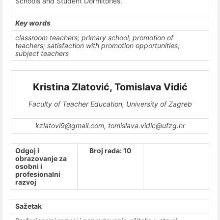
Schools and Student Dormitories.
Key words
classroom teachers; primary school; promotion of
teachers; satisfaction with promotion opportunities;
subject teachers
Kristina Zlatović, Tomislava Vidić
Faculty of Teacher Education, University of Zagreb
kzlatovi9@gmail.com, tomislava.vidic@ufzg.hr
Odgoj i
Broj rada: 10
obrazovanje za
osobni i
profesionalni
razvoj
Sažetak