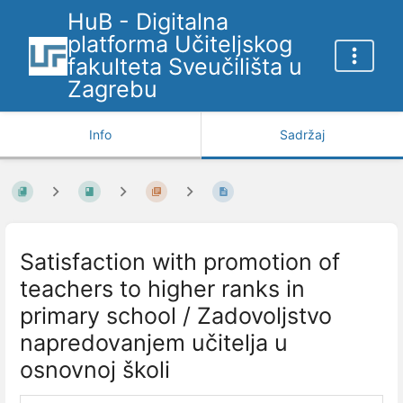
HuB - Digitalna
platforma Učiteljskog
fakulteta Sveučilišta u
Zagrebu
Info
Sadržaj
Satisfaction with promotion of
teachers to higher ranks in
primary school / Zadovoljstvo
napredovanjem učitelja u
osnovnoj školi